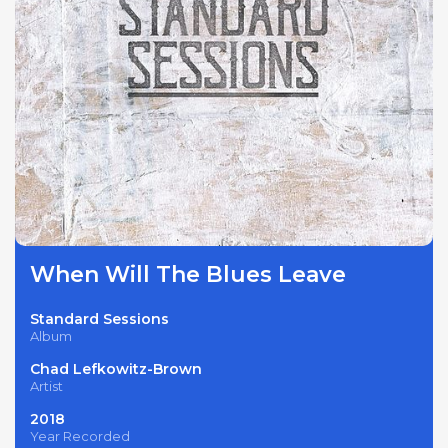
When Will The Blues Leave
Standard Sessions
Album
Chad Lefkowitz-Brown
Artist
2018
Year Recorded