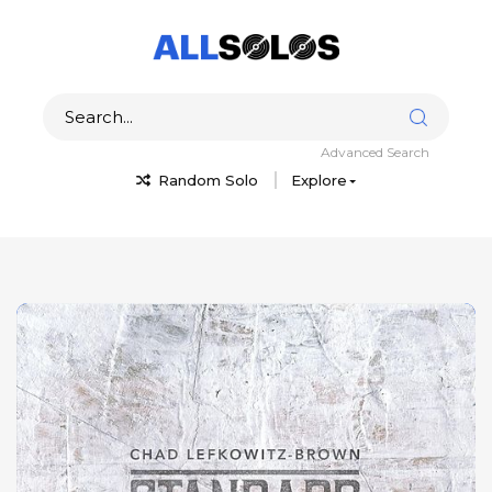
Advanced Search
Random Solo
Explore