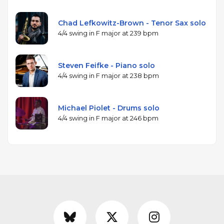
Chad Lefkowitz-Brown - Tenor Sax solo
4/4 swing in F major at 239 bpm
Steven Feifke - Piano solo
4/4 swing in F major at 238 bpm
Michael Piolet - Drums solo
4/4 swing in F major at 246 bpm