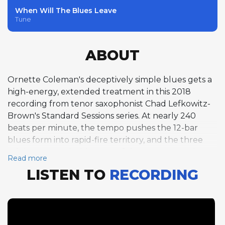
When Will The Blues Leave
Tune
ABOUT
Ornette Coleman's deceptively simple blues gets a
high-energy, extended treatment in this 2018
recording from tenor saxophonist Chad Lefkowitz-
Brown's Standard Sessions series. At nearly 240
beats per minute, the tempo pushes the 12-bar
blues form into rapid-fire territory, and the three
soloists respond with some of the most expansive
Read more
improvisation in the entire Standard Sessions
LISTEN TO
RECORDING
catalog. Lefkowitz-Brown opens with nine choruses
of tenor saxophone, building an extended narrative
over the blues changes in F. Pianist Steven Feifke
then delivers a remarkable fifteen-chorus solo — by
far the longest piano feature in the series — that