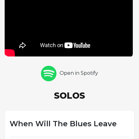
traces a full arc from spare, exploratory ideas to
dense, rhythmically charged passages. Drummer
Michael Piolet caps the solo section with a five-
chorus drum solo that brings a different textural
dimension to the performance. The cumulative
effect is a recording where the simple twelve-bar
form becomes a canvas for sustained invention,
each soloist using the repetitive structure to
develop ideas across an unusually large number of
Open in Spotify
choruses. Coleman's original melody, with its
angular, folk-like character, sets up the
improvisations without constraining them — fitting
SOLOS
for a tune by the father of free jazz, even in a
straight-ahead swing context.
When Will The Blues Leave