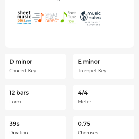
D minor
E minor
Concert Key
Trumpet Key
12 bars
4/4
Form
Meter
39s
0.75
Duration
Choruses