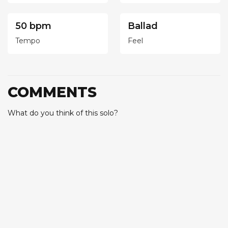
50 bpm
Ballad
Tempo
Feel
COMMENTS
What do you think of this solo?