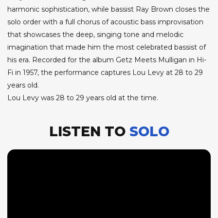
harmonic sophistication, while bassist Ray Brown closes the
solo order with a full chorus of acoustic bass improvisation
that showcases the deep, singing tone and melodic
imagination that made him the most celebrated bassist of
his era. Recorded for the album Getz Meets Mulligan in Hi-
Fi in 1957, the performance captures Lou Levy at 28 to 29
years old.
Lou Levy was 28 to 29 years old at the time.
LISTEN TO
SOLO