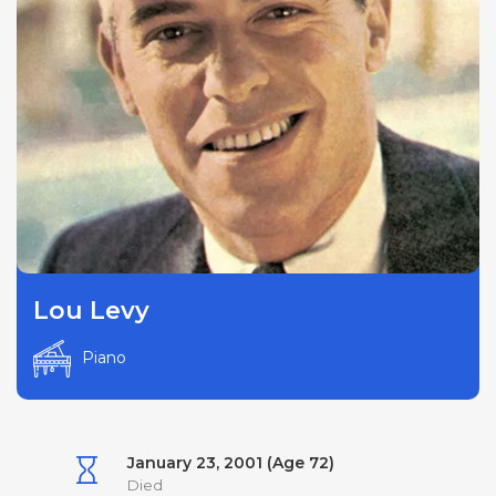
Lou Levy
Piano
January 23, 2001 (Age 72)
Died