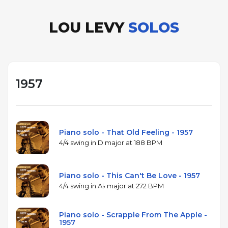
LOU LEVY
SOLOS
1957
Piano solo - That Old Feeling - 1957
4/4 swing in D major at 188 BPM
Piano solo - This Can't Be Love - 1957
4/4 swing in A♭ major at 272 BPM
Piano solo - Scrapple From The Apple -
1957