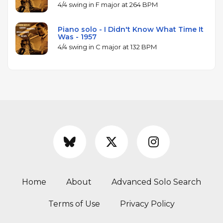
4/4 swing in F major at 264 BPM
Piano solo - I Didn't Know What Time It
Was - 1957
4/4 swing in C major at 132 BPM
Home
About
Advanced Solo Search
Terms of Use
Privacy Policy