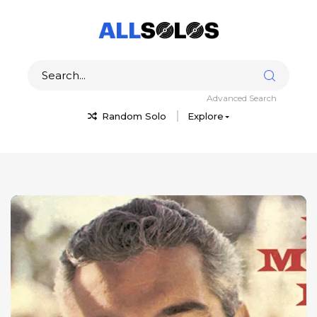
Advanced Search
Random Solo
Explore