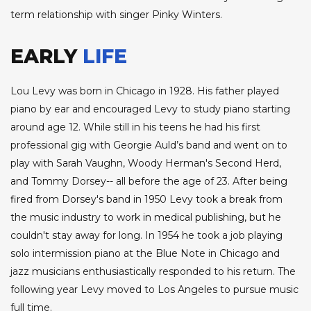
term relationship with singer Pinky Winters.
EARLY
LIFE
Lou Levy was born in Chicago in 1928. His father played
piano by ear and encouraged Levy to study piano starting
around age 12. While still in his teens he had his first
professional gig with Georgie Auld’s band and went on to
play with Sarah Vaughn, Woody Herman's Second Herd,
and Tommy Dorsey-- all before the age of 23. After being
fired from Dorsey's band in 1950 Levy took a break from
the music industry to work in medical publishing, but he
couldn't stay away for long. In 1954 he took a job playing
solo intermission piano at the Blue Note in Chicago and
jazz musicians enthusiastically responded to his return. The
following year Levy moved to Los Angeles to pursue music
full time.