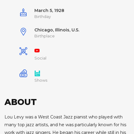
March 5, 1928
Birthday
Chicago, Illinois, U.S.
Birthplace
Social
Shows
ABOUT
Lou Levy was a West Coast Jazz pianist who played with
many top jazz artists, and he was particularly known for his
work with jazz singers. He began his career while still in his