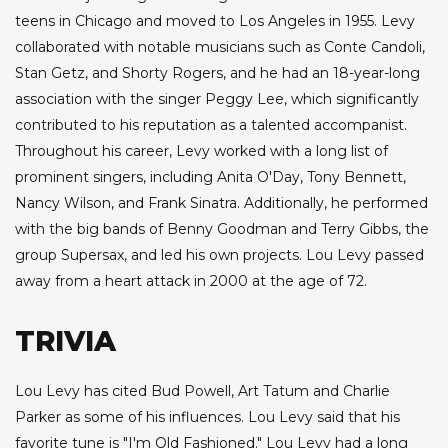
teens in Chicago and moved to Los Angeles in 1955. Levy
collaborated with notable musicians such as Conte Candoli,
Stan Getz, and Shorty Rogers, and he had an 18-year-long
association with the singer Peggy Lee, which significantly
contributed to his reputation as a talented accompanist.
Throughout his career, Levy worked with a long list of
prominent singers, including Anita O'Day, Tony Bennett,
Nancy Wilson, and Frank Sinatra. Additionally, he performed
with the big bands of Benny Goodman and Terry Gibbs, the
group Supersax, and led his own projects. Lou Levy passed
away from a heart attack in 2000 at the age of 72.
TRIVIA
Lou Levy has cited Bud Powell, Art Tatum and Charlie
Parker as some of his influences. Lou Levy said that his
favorite tune is "I'm Old Fashioned." Lou Levy had a long