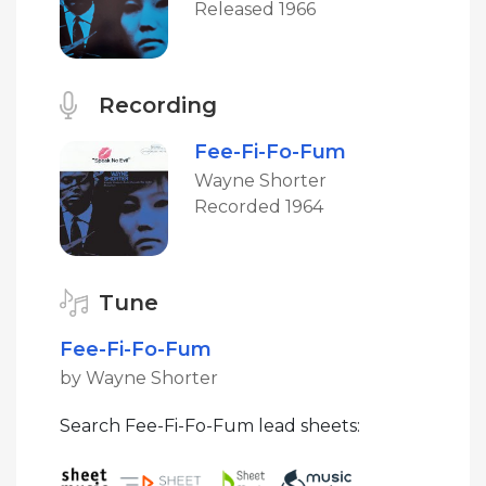
Released 1966
Recording
Fee-Fi-Fo-Fum
Wayne Shorter
Recorded 1964
Tune
Fee-Fi-Fo-Fum
by Wayne Shorter
Search Fee-Fi-Fo-Fum lead sheets: