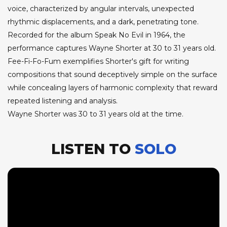
voice, characterized by angular intervals, unexpected
rhythmic displacements, and a dark, penetrating tone.
Recorded for the album Speak No Evil in 1964, the
performance captures Wayne Shorter at 30 to 31 years old.
Fee-Fi-Fo-Fum exemplifies Shorter's gift for writing
compositions that sound deceptively simple on the surface
while concealing layers of harmonic complexity that reward
repeated listening and analysis.
Wayne Shorter was 30 to 31 years old at the time.
LISTEN TO
SOLO