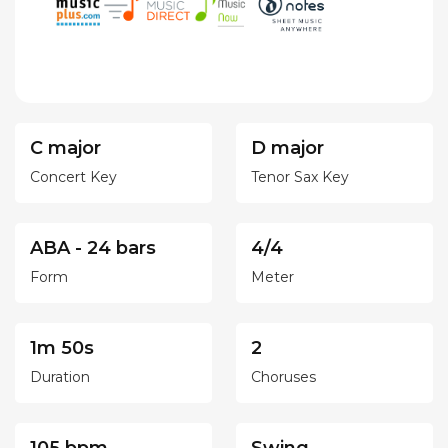
C major
D major
Concert Key
Tenor Sax Key
ABA - 24 bars
4/4
Form
Meter
1m 50s
2
Duration
Choruses