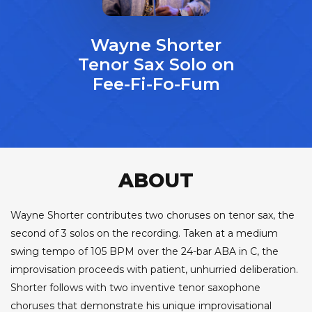
Wayne Shorter
Tenor Sax Solo on
Fee-Fi-Fo-Fum
ABOUT
Wayne Shorter contributes two choruses on tenor sax, the
second of 3 solos on the recording. Taken at a medium
swing tempo of 105 BPM over the 24-bar ABA in C, the
improvisation proceeds with patient, unhurried deliberation.
Shorter follows with two inventive tenor saxophone
choruses that demonstrate his unique improvisational