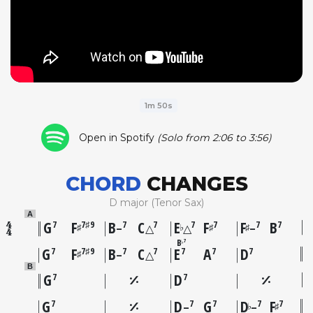
1m 50s
Open in Spotify
(Solo from 2:06 to 3:56)
CHORD
CHANGES
D major (Tenor Sax)
A
G
F
B
C
E
F
F
B
7
7♯9
7
7
7
7
7
7
♯
♭
♯
♯
–
△
△
–
B
7
♭
G
F
B
C
E
A
D
7
7♯9
7
7
7
7
7
♯
–
△
B
G
D
7
7
G
D
G
D
F
7
7
7
7
7
♭
♯
–
–