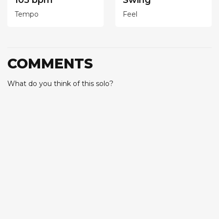
105 bpm
Swing
Tempo
Feel
COMMENTS
What do you think of this solo?