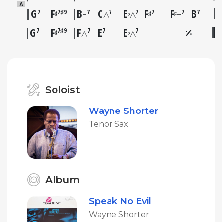
A
G
F
B
C
E
F
F
B
7
7♯9
7
7
7
7
7
7
♯
♭
♯
♯
–
△
△
–
G
F
F
E
E
7
7♯9
7
7
7
♯
♭
△
△
Soloist
Wayne Shorter
Tenor Sax
Album
Speak No Evil
Wayne Shorter