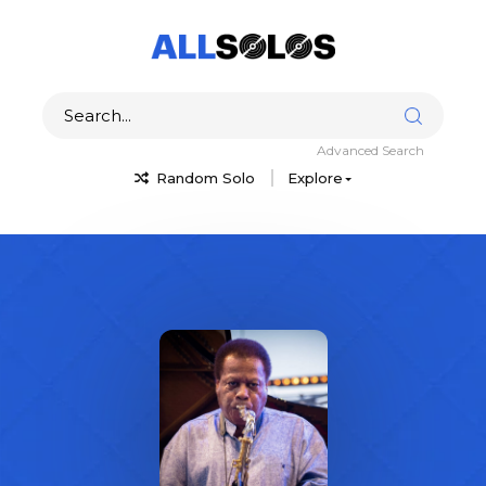
Advanced Search
Random Solo
Explore