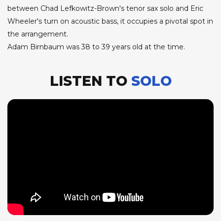
between Chad Lefkowitz-Brown's tenor sax solo and Eric
Wheeler's turn on acoustic bass, it occupies a pivotal spot in
the arrangement.
Adam Birnbaum was 38 to 39 years old at the time.
LISTEN TO
SOLO