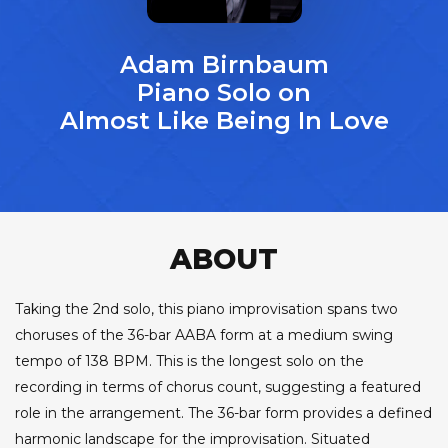
Adam Birnbaum
Piano Solo on
Almost Like Being In Love
ABOUT
Taking the 2nd solo, this piano improvisation spans two
choruses of the 36-bar AABA form at a medium swing
tempo of 138 BPM. This is the longest solo on the
recording in terms of chorus count, suggesting a featured
role in the arrangement. The 36-bar form provides a defined
harmonic landscape for the improvisation. Situated