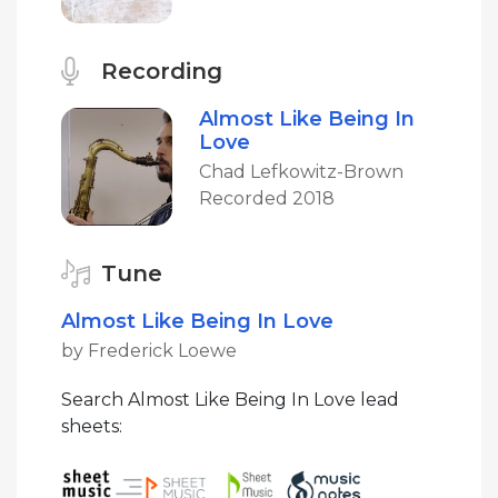
Recording
Almost Like Being In
Love
Chad Lefkowitz-Brown
Recorded 2018
Tune
Almost Like Being In Love
by Frederick Loewe
Search Almost Like Being In Love lead
sheets: