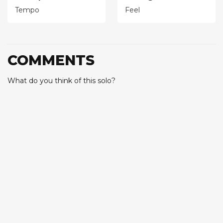
Tempo
Feel
COMMENTS
What do you think of this solo?