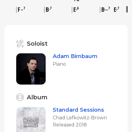
F
B
E
B
E
7
7
6
7
7
♭
♭
♭
♭
–
–
Soloist
Adam Birnbaum
Piano
Album
Standard Sessions
Chad Lefkowitz-Brown
Released 2018