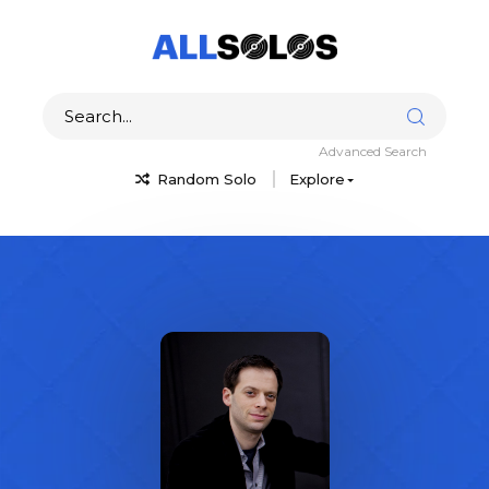
Advanced Search
Random Solo
Explore