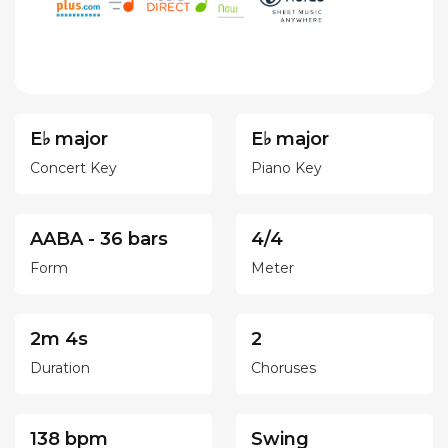
E♭ major
E♭ major
Concert Key
Piano Key
AABA - 36 bars
4/4
Form
Meter
2m 4s
2
Duration
Choruses
138 bpm
Swing