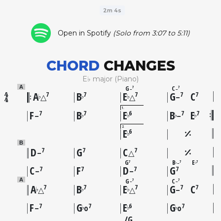
2m 4s
Open in Spotify
(Solo from 3:07 to 5:11)
CHORD
CHANGES
E♭ major (Piano)
G
C
A
7
7
–
–
A
B
E
G
C
7
7
7
7
7
♭
♭
♭
△
△
–
1
F
B
E
B
E
7
7
6
7
7
♭
♭
♭
♭
–
–
2
E
6
♭
B
D
G
C
7
7
7
–
△
G
B
E
7
7
7
–
♭
♭
C
F
D
G
7
7
7
7
–
–
G
C
A
7
7
–
–
A
B
E
G
C
7
7
7
7
7
♭
♭
♭
△
△
–
F
G
E
G
7
7
6
7
♭
♭
♭
–
o
o
G