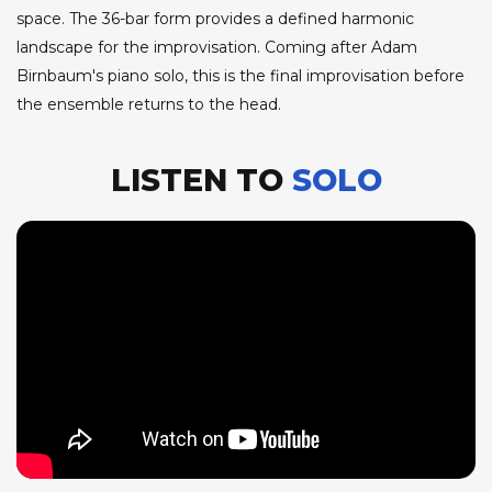
space. The 36-bar form provides a defined harmonic
landscape for the improvisation. Coming after Adam
Birnbaum's piano solo, this is the final improvisation before
the ensemble returns to the head.
LISTEN TO
SOLO