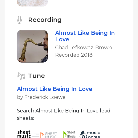
Recording
Almost Like Being In
Love
Chad Lefkowitz-Brown
Recorded 2018
Tune
Almost Like Being In Love
by Frederick Loewe
Search Almost Like Being In Love lead
sheets: