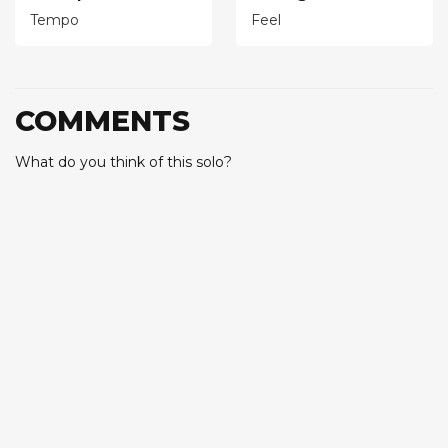
Tempo
Feel
COMMENTS
What do you think of this solo?