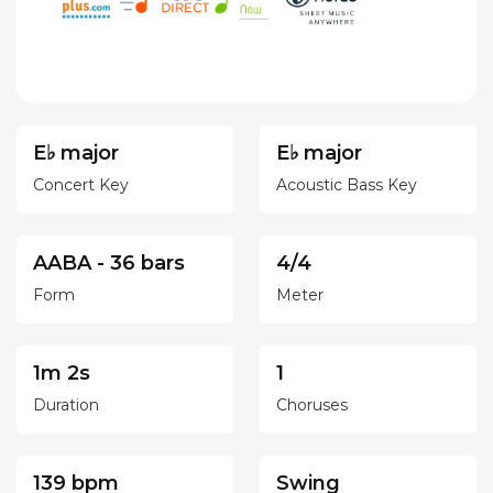
E♭ major
E♭ major
Concert Key
Acoustic Bass Key
AABA - 36 bars
4/4
Form
Meter
1m 2s
1
Duration
Choruses
139 bpm
Swing