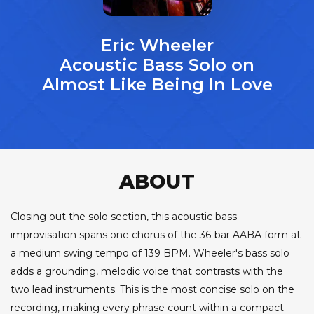
Eric Wheeler
Acoustic Bass Solo on
Almost Like Being In Love
ABOUT
Closing out the solo section, this acoustic bass
improvisation spans one chorus of the 36-bar AABA form at
a medium swing tempo of 139 BPM. Wheeler's bass solo
adds a grounding, melodic voice that contrasts with the
two lead instruments. This is the most concise solo on the
recording, making every phrase count within a compact