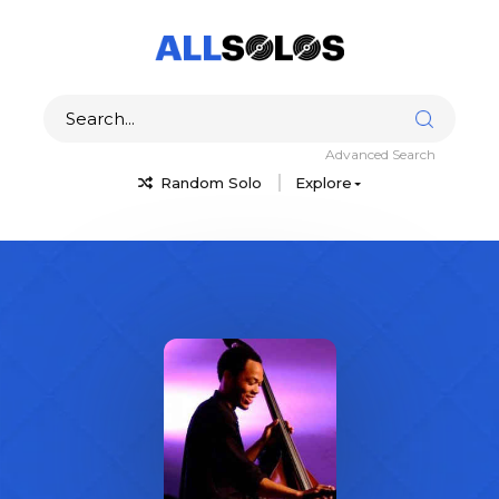
Advanced Search
Random Solo
Explore