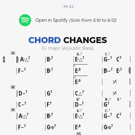
1m 2s
Open in Spotify
(Solo from 5:10 to 6:12)
CHORD
CHANGES
E♭ major (Acoustic Bass)
G
C
A
7
7
–
–
A
B
E
G
C
7
7
7
7
7
♭
♭
♭
△
△
–
1
F
B
E
B
E
7
7
6
7
7
♭
♭
♭
♭
–
–
2
E
6
♭
B
D
G
C
7
7
7
–
△
G
B
E
7
7
7
–
♭
♭
C
F
D
G
7
7
7
7
–
–
G
C
A
7
7
–
–
A
B
E
G
C
7
7
7
7
7
♭
♭
♭
△
△
–
F
G
E
G
7
7
6
7
♭
♭
♭
–
o
o
G