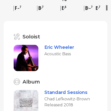
F
B
E
B
E
7
7
6
7
7
♭
♭
♭
♭
–
–
Soloist
Eric Wheeler
Acoustic Bass
Album
Standard Sessions
Chad Lefkowitz-Brown
Released 2018