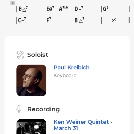
C
E
E
A
D
G
7
7
7♭9
7
7
♭
△
Ø
–
C
F
B
7
7
7
♭
–
△
Soloist
Paul Kreibich
Keyboard
Recording
Ken Weiner Quintet -
March 31