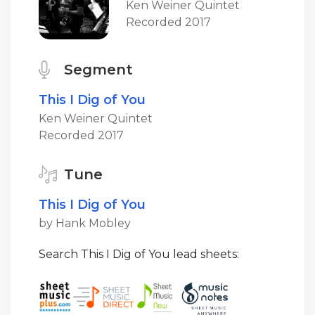
Ken Weiner Quintet
Recorded 2017
Segment
This I Dig of You
Ken Weiner Quintet
Recorded 2017
Tune
This I Dig of You
by Hank Mobley
Search This I Dig of You lead sheets: