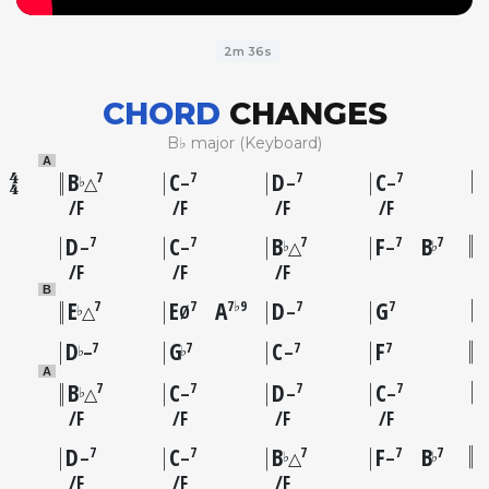
2m 36s
CHORD
CHANGES
B♭ major (Keyboard)
A
B
C
D
C
7
7
7
7
♭
△
–
–
–
F
F
F
F
D
C
B
F
B
7
7
7
7
7
♭
♭
–
–
△
–
F
F
F
B
E
E
A
D
G
7
7
7♭9
7
7
♭
△
Ø
–
D
G
C
F
7
7
7
7
♭
♭
–
–
A
B
C
D
C
7
7
7
7
♭
△
–
–
–
F
F
F
F
D
C
B
F
B
7
7
7
7
7
♭
♭
–
–
△
–
F
F
F