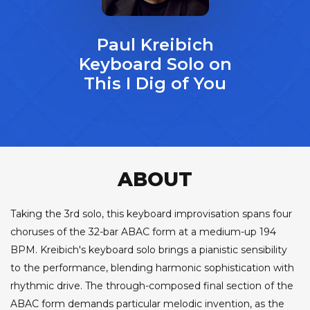
Paul Kreibich
Keyboard Solo on
This I Dig of You
ABOUT
Taking the 3rd solo, this keyboard improvisation spans four
choruses of the 32-bar ABAC form at a medium-up 194
BPM. Kreibich's keyboard solo brings a pianistic sensibility
to the performance, blending harmonic sophistication with
rhythmic drive. The through-composed final section of the
ABAC form demands particular melodic invention, as the