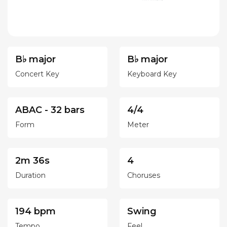
B♭ major
B♭ major
Concert Key
Keyboard Key
ABAC - 32 bars
4/4
Form
Meter
2m 36s
4
Duration
Choruses
194 bpm
Swing
Tempo
Feel