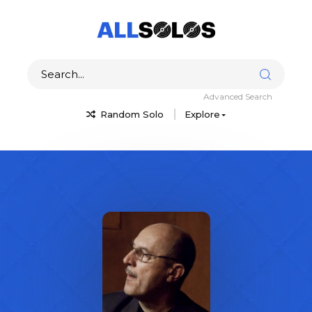
Advanced Search
Random Solo
Explore