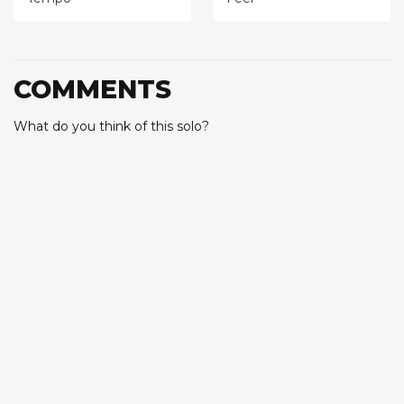
COMMENTS
What do you think of this solo?