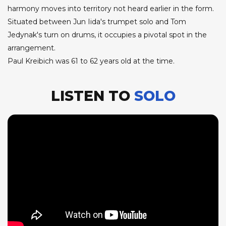
harmony moves into territory not heard earlier in the form.
Situated between Jun Iida's trumpet solo and Tom
Jedynak's turn on drums, it occupies a pivotal spot in the
arrangement.
Paul Kreibich was 61 to 62 years old at the time.
LISTEN TO
SOLO