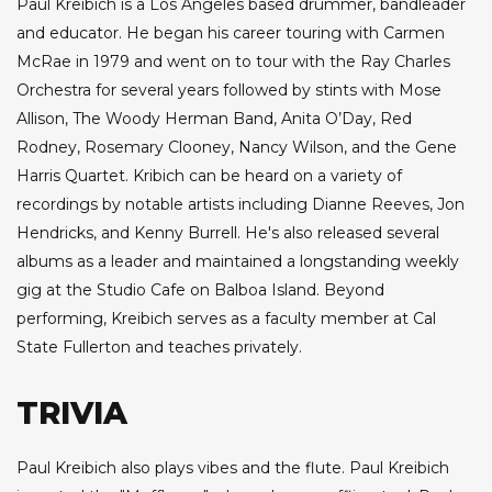
Paul Kreibich is a Los Angeles based drummer, bandleader
and educator. He began his career touring with Carmen
McRae in 1979 and went on to tour with the Ray Charles
Orchestra for several years followed by stints with Mose
Allison, The Woody Herman Band, Anita O’Day, Red
Rodney, Rosemary Clooney, Nancy Wilson, and the Gene
Harris Quartet. Kribich can be heard on a variety of
recordings by notable artists including Dianne Reeves, Jon
Hendricks, and Kenny Burrell. He's also released several
albums as a leader and maintained a longstanding weekly
gig at the Studio Cafe on Balboa Island. Beyond
performing, Kreibich serves as a faculty member at Cal
State Fullerton and teaches privately.
TRIVIA
Paul Kreibich also plays vibes and the flute. Paul Kreibich