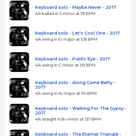
Keyboard solo - Maybe Never - 2017
4/4 ballad in G minor at 59 BPM
Keyboard solo - Let's Cool One - 2017
4/4 swing in E♭ major at 128 BPM
Keyboard solo - Public Eye - 2017
4/4 swing in C minor at 251 BPM
Keyboard solo - Along Came Betty -
2017
4/4 swing in A♭ major at 110 BPM
Keyboard solo - Waiting For The Gypsy -
2017
4/4 straight in B♭ minor at 137 BPM
Keyboard solo - The Eternal Triangle -