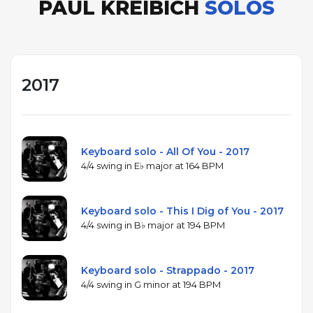
PAUL KREIBICH
SOLOS
2017
Keyboard solo - All Of You - 2017
4/4 swing in E♭ major at 164 BPM
Keyboard solo - This I Dig of You - 2017
4/4 swing in B♭ major at 194 BPM
Keyboard solo - Strappado - 2017
4/4 swing in G minor at 194 BPM