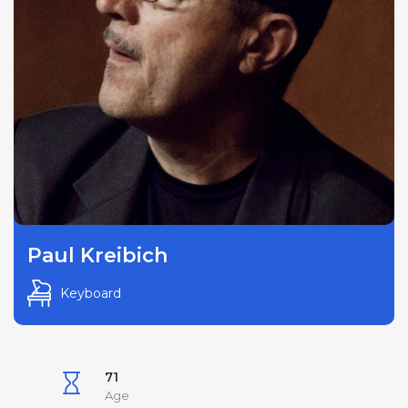
Paul Kreibich
Keyboard
71
Age