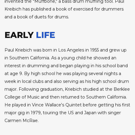
invented the "Muffbone," a bass drum muffling tool. Paul
Kreibich has published a book of exercised for drummers
and a book of duets for drums.
EARLY
LIFE
Paul Kriebich was born in Los Angeles in 1955 and grew up
in Southern California. As a young child he showed an
interest in drumming and began playing in his school band
at age 9. By high school he was playing several nights a
week in local clubs and also serving as his high school drum
major. Following graduation, Kriebich studied at the Berklee
College of Music and then returned to Southern California.
He played in Vince Wallace's Quintet before getting his first
major gig in 1979, touring the US and Japan with singer
Carmen McRae.