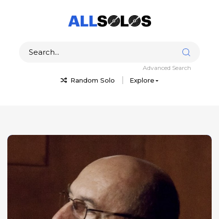
Advanced Search
Random Solo
Explore