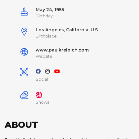
May 24, 1955
Birthday
Los Angeles, California, U.S.
Birthplace
www.paulkreibich.com
Website
Social
Shows
ABOUT