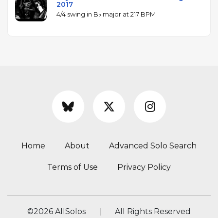
2017
4/4 swing in B♭ major at 217 BPM
Home
About
Advanced Solo Search
Terms of Use
Privacy Policy
©
2026 AllSolos
All Rights Reserved