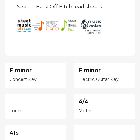
Search Back Off Bitch lead sheets:
F minor
F minor
Concert Key
Electric Guitar Key
-
4/4
Form
Meter
41s
-