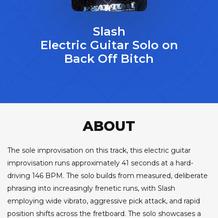
Slash
Electric Guitar Solo on
Back Off Bitch
ABOUT
The sole improvisation on this track, this electric guitar
improvisation runs approximately 41 seconds at a hard-
driving 146 BPM. The solo builds from measured, deliberate
phrasing into increasingly frenetic runs, with Slash
employing wide vibrato, aggressive pick attack, and rapid
position shifts across the fretboard. The solo showcases a