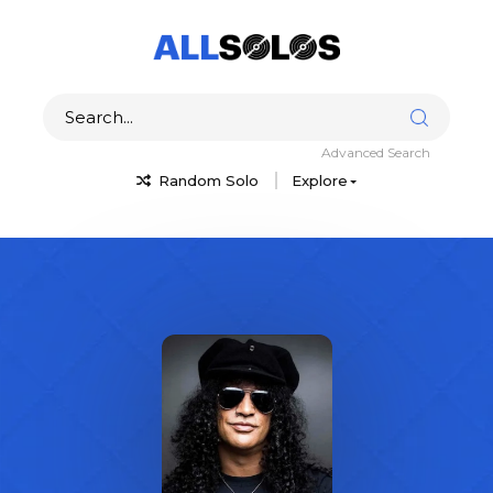
Advanced Search
Random Solo
Explore