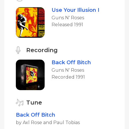
Use Your Illusion I
Guns N' Roses
Released 1991
Recording
Back Off Bitch
Guns N' Roses
Recorded 1991
Tune
Back Off Bitch
by Axl Rose and Paul Tobias