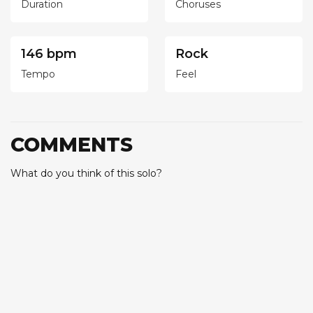
Duration
Choruses
146 bpm
Rock
Tempo
Feel
COMMENTS
What do you think of this solo?