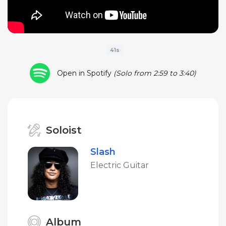
41s
Open in Spotify
(Solo from 2:59 to 3:40)
Soloist
Slash
Electric Guitar
Album