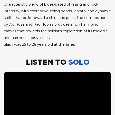
characteristic blend of blues-based phrasing and rock
intensity, with expressive string bends, vibrato, and dynamic
shifts that build toward a climactic peak. The composition
by Axl Rose and Paul Tobias provides a rich harmonic
canvas that rewards the soloist's exploration of its melodic
and harmonic possibilities.
Slash was 25 to 26 years old at the time.
LISTEN TO
SOLO