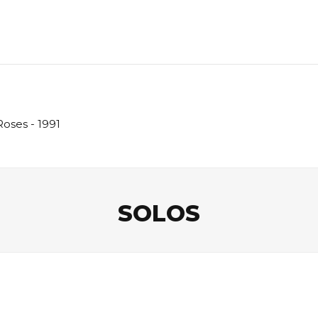
Roses - 1991
SOLOS