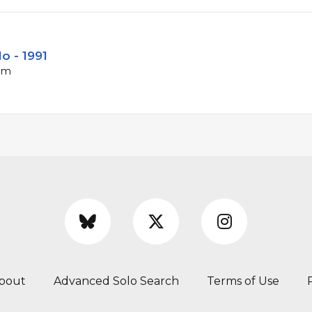
lo - 1991
bpm
bout
Advanced Solo Search
Terms of Use