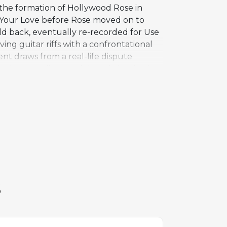
 the formation of Hollywood Rose in
 Your Love before Rose moved on to
ld back, eventually re-recorded for Use
riving guitar riffs with a confrontational
ent draws from a real-life dispute
gal proceedings and directly inspired
ciation with Rose beyond this early
rial on the Chinese Democracy album in
ormed standard, representing the pre-
c lineup.
S