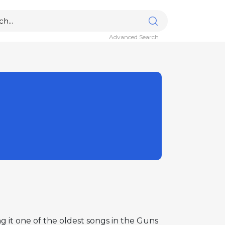
Advanced Search
g it one of the oldest songs in the Guns