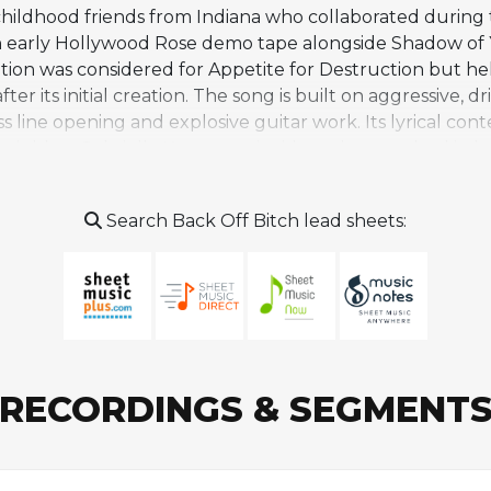
childhood friends from Indiana who collaborated during
n early Hollywood Rose demo tape alongside Shadow of
tion was considered for Appetite for Destruction but he
fter its initial creation. The song is built on aggressive, d
s line opening and explosive guitar work. Its lyrical cont
ghbor Gabriella Kantor, an incident that resulted in le
s, credited as Paul "Huge" Tobias, maintained a long asso
ns N' Roses tracks including Oh My God in 1999 and mate
Search Back Off Bitch lead sheets:
 in the Guns N' Roses catalog rather than a widely perf
etween Rose and Tobias that preceded the band's classi
RECORDINGS & SEGMENT