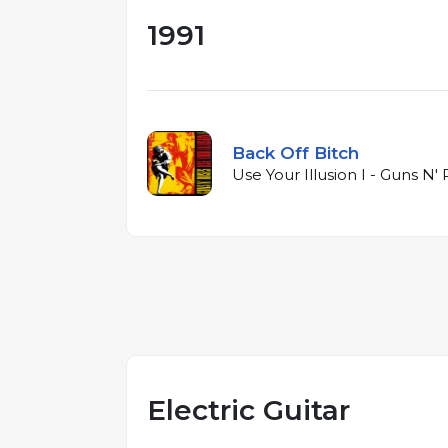
1991
Back Off Bitch
Use Your Illusion I - Guns N' 
Electric Guitar