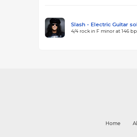
Slash - Electric Guitar so
4/4 rock in F minor at 146 
Home
A