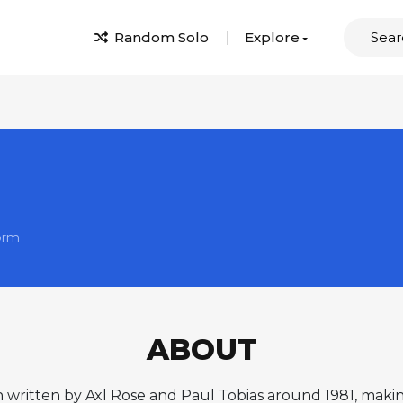
Random Solo
Explore
orm
ABOUT
n written by Axl Rose and Paul Tobias around 1981, makin