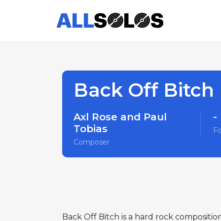
Back Off Bitch
Axl Rose and Paul
-
Tobias
F
Composer
Back Off Bitch is a hard rock compositio