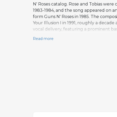
N' Roses catalog. Rose and Tobias were 
1983-1984, and the song appeared on a
form Guns N' Roses in 1985. The composi
Your Illusion I in 1991, roughly a decade a
vocal delivery, featuring a prominent bas
between Rose and his West Hollywood nei
Read more
the combative tone of the writing. Tobia
collaboration, later contributing to Gu
2008. Back Off Bitch remains a deep cut
Guns N' Roses songwriting partnership b