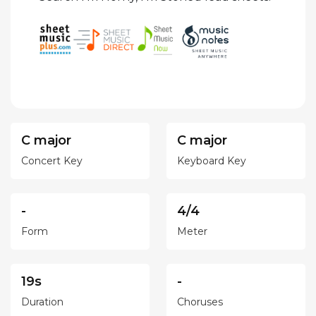
C major
C major
Concert Key
Keyboard Key
-
4/4
Form
Meter
19s
-
Duration
Choruses