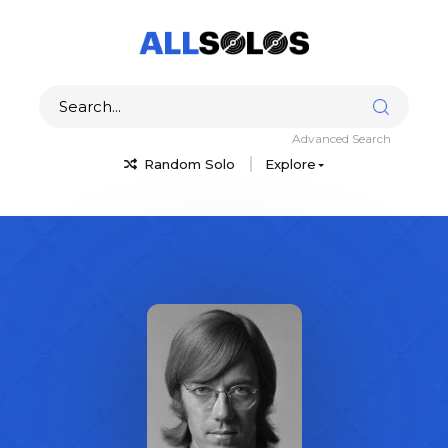
Advanced Search
Random Solo
Explore