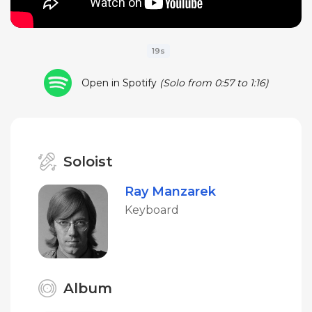
19s
Open in Spotify
(Solo from 0:57 to 1:16)
Soloist
Ray Manzarek
Keyboard
Album