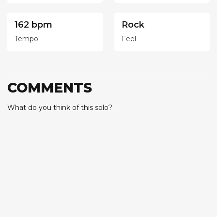
162 bpm
Rock
Tempo
Feel
COMMENTS
What do you think of this solo?