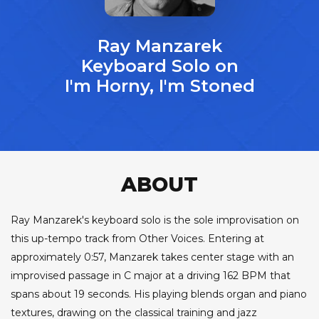
Ray Manzarek
Keyboard Solo on
I'm Horny, I'm Stoned
ABOUT
Ray Manzarek's keyboard solo is the sole improvisation on
this up-tempo track from Other Voices. Entering at
approximately 0:57, Manzarek takes center stage with an
improvised passage in C major at a driving 162 BPM that
spans about 19 seconds. His playing blends organ and piano
textures, drawing on the classical training and jazz