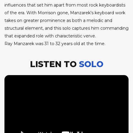
influences that set him apart from most rock keyboardists
of the era. With Morrison gone, Manzarek's keyboard work
takes on greater prominence as both a melodic and
structural element, and this solo captures him commanding
that expanded role with characteristic verve.
Ray Manzarek was 31 to 32 years old at the time.
LISTEN TO
SOLO