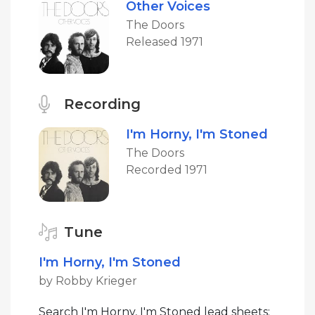
Other Voices
The Doors
Released 1971
Recording
I'm Horny, I'm Stoned
The Doors
Recorded 1971
Tune
I'm Horny, I'm Stoned
by Robby Krieger
Search I'm Horny, I'm Stoned lead sheets: