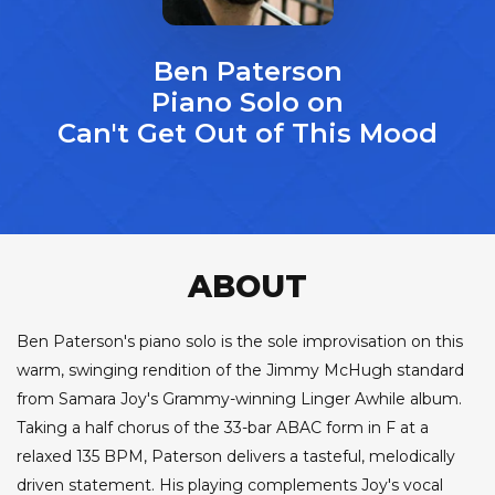
Ben Paterson
Piano Solo on
Can't Get Out of This Mood
ABOUT
Ben Paterson's piano solo is the sole improvisation on this
warm, swinging rendition of the Jimmy McHugh standard
from Samara Joy's Grammy-winning Linger Awhile album.
Taking a half chorus of the 33-bar ABAC form in F at a
relaxed 135 BPM, Paterson delivers a tasteful, melodically
driven statement. His playing complements Joy's vocal