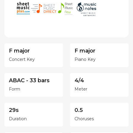
F major
F major
Concert Key
Piano Key
ABAC - 33 bars
4/4
Form
Meter
29s
0.5
Duration
Choruses