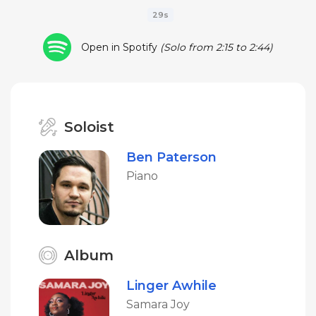
29s
Open in Spotify
(Solo from 2:15 to 2:44)
Soloist
Ben Paterson
Piano
Album
Linger Awhile
Samara Joy