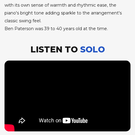
with its own sense of warmth and rhythmic ease, the
piano's bright tone adding sparkle to the arrangement's
classic swing feel.
Ben Paterson was 39 to 40 years old at the time.
LISTEN TO
SOLO