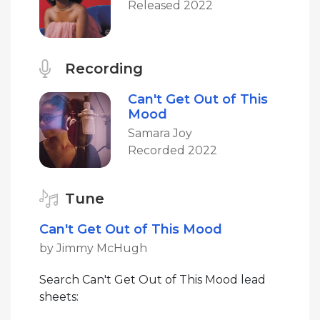
Released 2022
Recording
Can't Get Out of This
Mood
Samara Joy
Recorded 2022
Tune
Can't Get Out of This Mood
by Jimmy McHugh
Search Can't Get Out of This Mood lead
sheets: