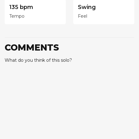
135 bpm
Swing
Tempo
Feel
COMMENTS
What do you think of this solo?