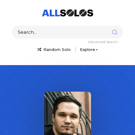
Advanced Search
Random Solo
Explore