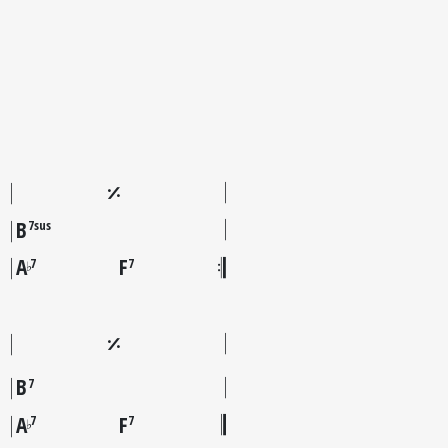
B
7sus
A
F
7
7
♭
B
7
A
F
7
7
♭