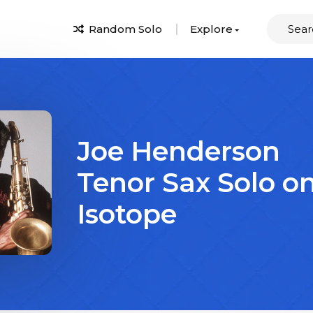
Random Solo
Explore
Joe Henderson
Tenor Sax Solo o
Isotope