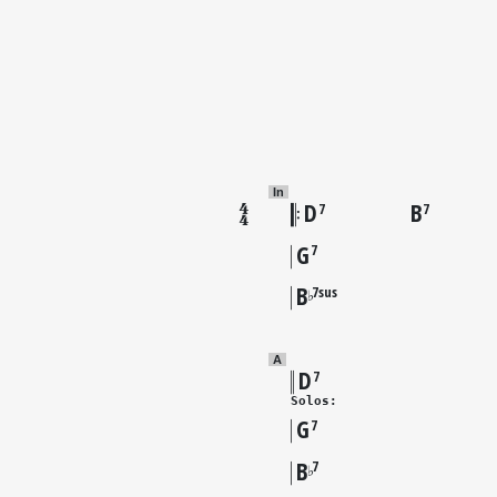
In
D
B
7
7
G
7
B
7sus
♭
A
D
7
Solos:
G
7
B
7
♭