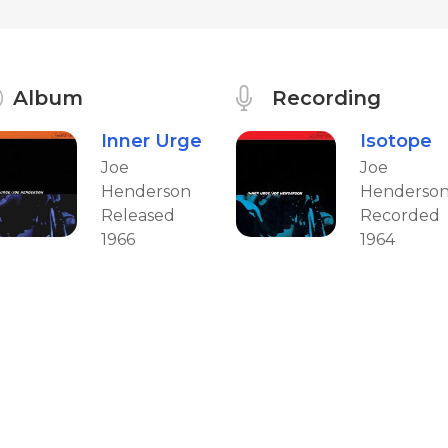
Album
Recording
Inner Urge
Isotope
Joe
Joe
Henderson
Henderso
Released
Recorded
1966
1964