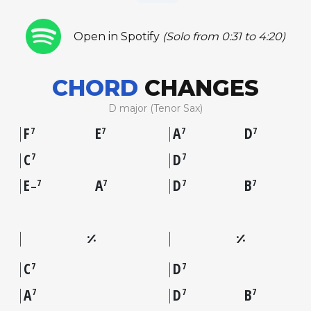
Open in Spotify
(Solo from 0:31 to 4:20)
CHORD
CHANGES
D major (Tenor Sax)
F
E
A
D
7
7
7
7
C
D
7
7
E
A
D
B
7
7
7
7
–
C
D
7
7
A
D
B
7
7
7