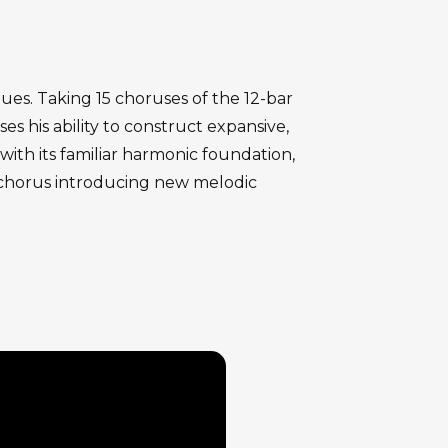
ues. Taking 15 choruses of the 12-bar
s his ability to construct expansive,
ith its familiar harmonic foundation,
h chorus introducing new melodic