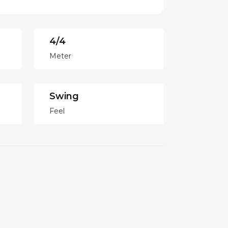
4/4
Meter
Swing
Feel