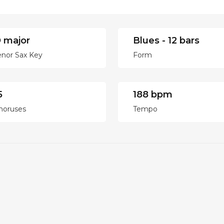
 major
Blues - 12 bars
enor Sax Key
Form
5
188 bpm
horuses
Tempo