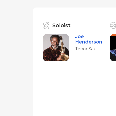
Soloist
Joe
Henderson
Tenor Sax