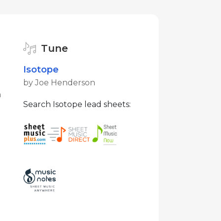
Tune
Isotope
by Joe Henderson
n
Search Isotope lead sheets: