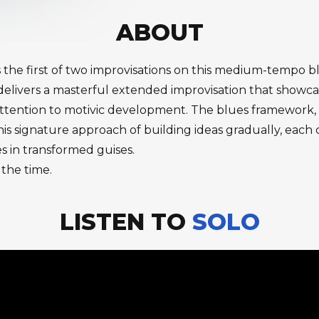
ABOUT
 the first of two improvisations on this medium-tempo bl
livers a masterful extended improvisation that showcase
ttention to motivic development. The blues framework, w
his signature approach of building ideas gradually, eac
es in transformed guises.
 the time.
LISTEN TO
SOLO