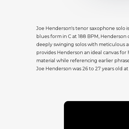
Joe Henderson's tenor saxophone solo is
blues form in C at 188 BPM, Henderson de
deeply swinging solos with meticulous a
provides Henderson an ideal canvas for 
material while referencing earlier phras
Joe Henderson was 26 to 27 years old at