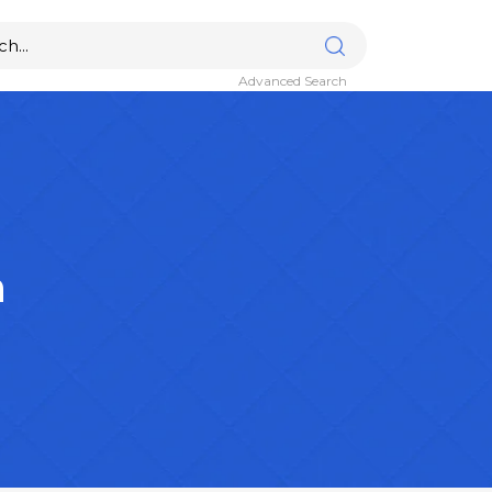
Advanced Search
n