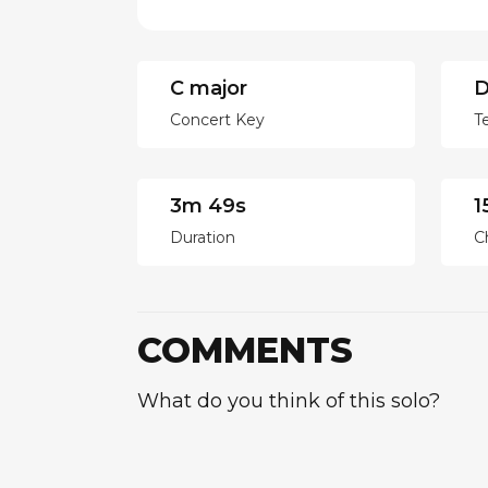
C major
D
Concert Key
T
3m 49s
1
Duration
C
COMMENTS
What do you think of this solo?