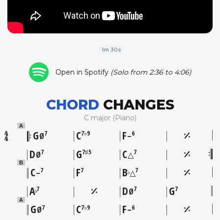
1m 30s
Open in Spotify
(Solo from 2:36 to 4:06)
CHORD
CHANGES
C major (Piano)
A
G
C
F
7
7♭9
6
Ø
–
D
G
C
7
7♯5
7
Ø
△
B
C
F
B
7
7
7
♭
–
△
A
D
G
7
7
7
♭
Ø
A
G
C
F
7
7♭9
6
Ø
–