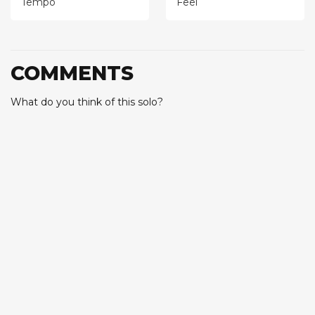
Tempo
Feel
COMMENTS
What do you think of this solo?