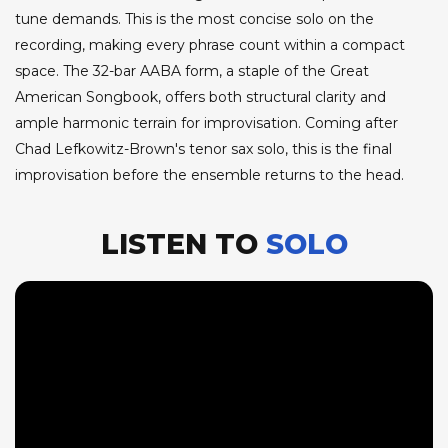
tune demands. This is the most concise solo on the
recording, making every phrase count within a compact
space. The 32-bar AABA form, a staple of the Great
American Songbook, offers both structural clarity and
ample harmonic terrain for improvisation. Coming after
Chad Lefkowitz-Brown's tenor sax solo, this is the final
improvisation before the ensemble returns to the head.
LISTEN TO
SOLO