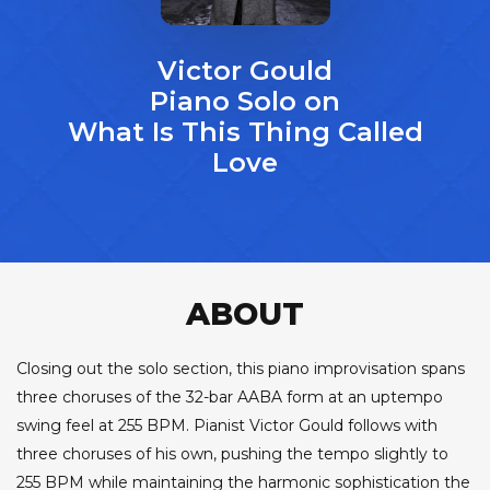
Victor Gould
Piano Solo on
What Is This Thing Called
Love
ABOUT
Closing out the solo section, this piano improvisation spans
three choruses of the 32-bar AABA form at an uptempo
swing feel at 255 BPM. Pianist Victor Gould follows with
three choruses of his own, pushing the tempo slightly to
255 BPM while maintaining the harmonic sophistication the