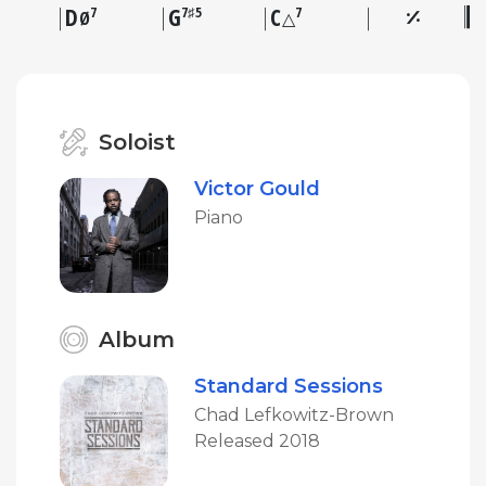
D
G
C
7
7♯5
7
Ø
△
Soloist
Victor Gould
Piano
Album
Standard Sessions
Chad Lefkowitz-Brown
Released 2018