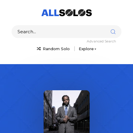
Advanced Search
Random Solo
Explore