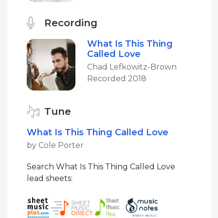
Recording
What Is This Thing
Called Love
Chad Lefkowitz-Brown
Recorded 2018
Tune
What Is This Thing Called Love
by Cole Porter
Search What Is This Thing Called Love
lead sheets: