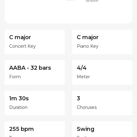
C major
C major
Concert Key
Piano Key
AABA - 32 bars
4/4
Form
Meter
1m 30s
3
Duration
Choruses
255 bpm
Swing