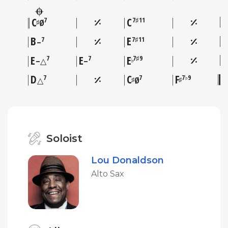
C
C
7
7♯11
♯
Ø
B
E
7
7♯11
–
E
E
E
7
7
7♯9
♭
–△
–
D
C
F
7
7
7♭9
♯
♯
△
Ø
Soloist
Lou Donaldson
Alto Sax