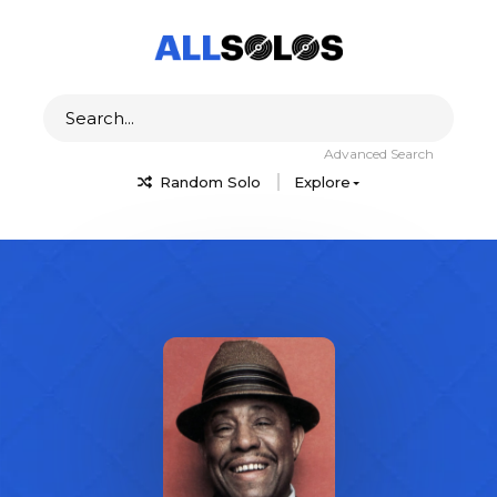
Advanced Search
Random Solo
Explore