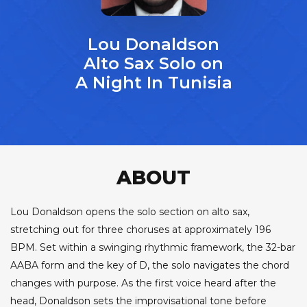
Lou Donaldson
Alto Sax Solo on
A Night In Tunisia
ABOUT
Lou Donaldson opens the solo section on alto sax,
stretching out for three choruses at approximately 196
BPM. Set within a swinging rhythmic framework, the 32-bar
AABA form and the key of D, the solo navigates the chord
changes with purpose. As the first voice heard after the
head, Donaldson sets the improvisational tone before