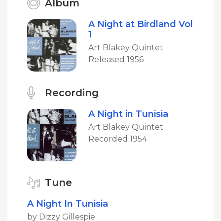
Album
A Night at Birdland Vol
1
Art Blakey Quintet
Released 1956
Recording
A Night in Tunisia
Art Blakey Quintet
Recorded 1954
Tune
A Night In Tunisia
by Dizzy Gillespie