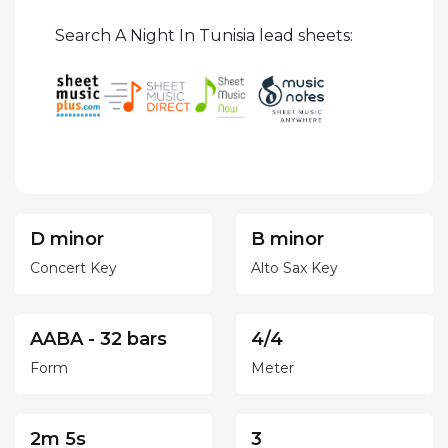
Search A Night In Tunisia lead sheets:
D minor
B minor
Concert Key
Alto Sax Key
AABA - 32 bars
4/4
Form
Meter
2m 5s
3