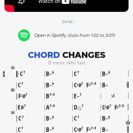
2m 5s
Open in Spotify
(Solo from 1:02 to 3:07)
CHORD
CHANGES
B minor (Alto Sax)
A
C
B
C
B
7
6
7
6
–
–
C
B
C
F
B
7
6
7
7♭9
♯
♯
–
Ø
–
B
F
B
E
7
7♭9
7
♯
Ø
–
E
A
D
C
F
7
7♭9
7
7
7♭9
♯
♯
Ø
△
Ø
A
C
B
C
B
7
6
7
6
–
–
C
B
C
F
B
7
6
7
7♭9
♯
♯
–
Ø
–