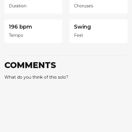
Duration
Choruses
196 bpm
Swing
Tempo
Feel
COMMENTS
What do you think of this solo?