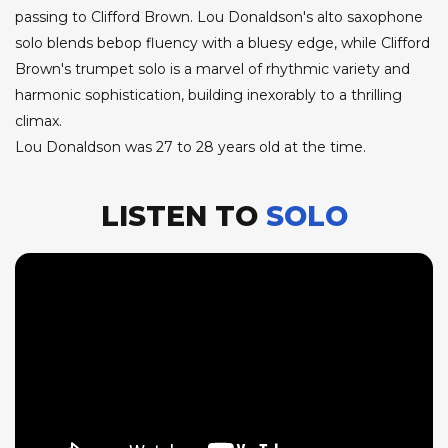
passing to Clifford Brown. Lou Donaldson's alto saxophone
solo blends bebop fluency with a bluesy edge, while Clifford
Brown's trumpet solo is a marvel of rhythmic variety and
harmonic sophistication, building inexorably to a thrilling
climax.
Lou Donaldson was 27 to 28 years old at the time.
LISTEN TO
SOLO