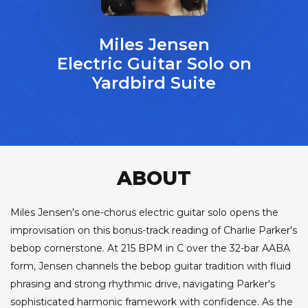
Miles Jensen
Electric Guitar Solo on
Yardbird Suite
ABOUT
Miles Jensen's one-chorus electric guitar solo opens the
improvisation on this bonus-track reading of Charlie Parker's
bebop cornerstone. At 215 BPM in C over the 32-bar AABA
form, Jensen channels the bebop guitar tradition with fluid
phrasing and strong rhythmic drive, navigating Parker's
sophisticated harmonic framework with confidence. As the