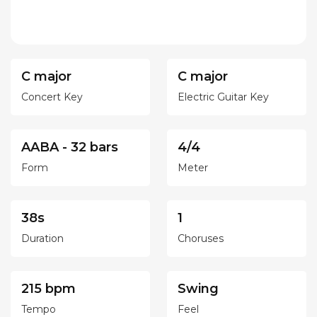
C major
C major
Concert Key
Electric Guitar Key
AABA - 32 bars
4/4
Form
Meter
38s
1
Duration
Choruses
215 bpm
Swing
Tempo
Feel