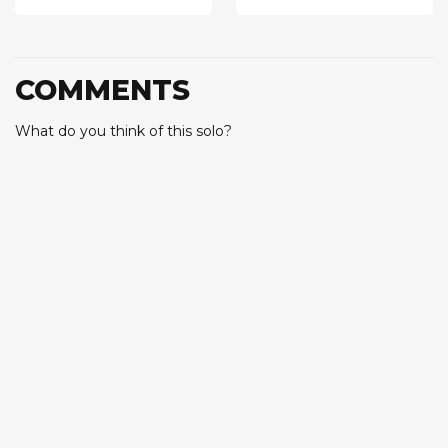
COMMENTS
What do you think of this solo?