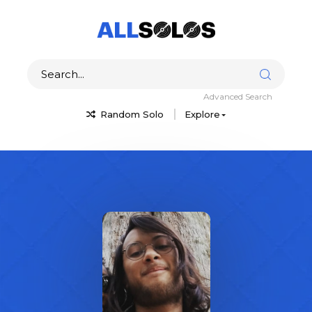
Advanced Search
Random Solo
Explore