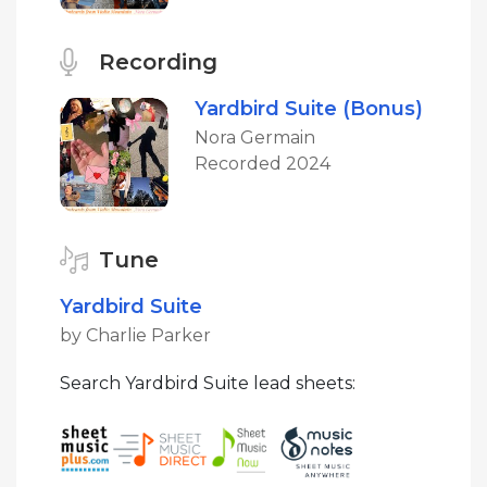
Recording
Yardbird Suite (Bonus)
Nora Germain
Recorded 2024
Tune
Yardbird Suite
by Charlie Parker
Search Yardbird Suite lead sheets: