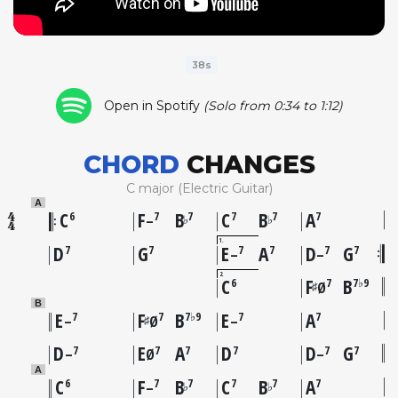
38s
Open in Spotify
(Solo from 0:34 to 1:12)
CHORD
CHANGES
C major (Electric Guitar)
A
C
F
B
C
B
A
6
7
7
7
7
7
♭
♭
–
1
D
G
E
A
D
G
7
7
7
7
7
7
–
–
2
C
F
B
6
7
7♭9
♯
Ø
B
E
F
B
E
A
7
7
7♭9
7
7
♯
–
Ø
–
D
E
A
D
D
G
7
7
7
7
7
7
–
Ø
–
A
C
F
B
C
B
A
6
7
7
7
7
7
♭
♭
–