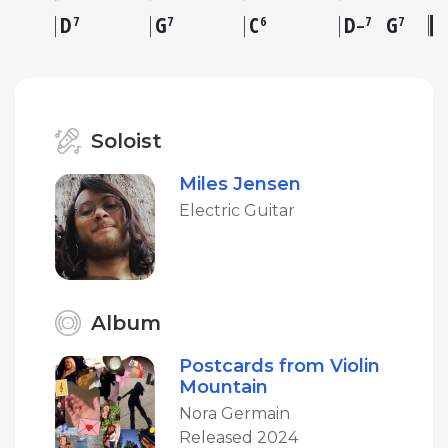
D
G
C
D
G
7
7
6
7
7
–
Soloist
Miles Jensen
Electric Guitar
Album
Postcards from Violin
Mountain
Nora Germain
Released 2024