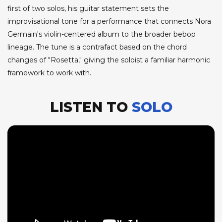
first of two solos, his guitar statement sets the
improvisational tone for a performance that connects Nora
Germain's violin-centered album to the broader bebop
lineage. The tune is a contrafact based on the chord
changes of "Rosetta," giving the soloist a familiar harmonic
framework to work with.
LISTEN TO
SOLO