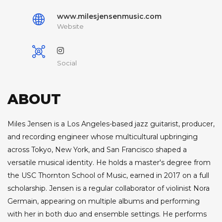
www.milesjensenmusic.com
Website
Social
ABOUT
Miles Jensen is a Los Angeles-based jazz guitarist, producer,
and recording engineer whose multicultural upbringing
across Tokyo, New York, and San Francisco shaped a
versatile musical identity. He holds a master's degree from
the USC Thornton School of Music, earned in 2017 on a full
scholarship. Jensen is a regular collaborator of violinist Nora
Germain, appearing on multiple albums and performing
with her in both duo and ensemble settings. He performs