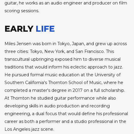
guitar, he works as an audio engineer and producer on film
scoring sessions.
EARLY
LIFE
Miles Jensen was born in Tokyo, Japan, and grew up across
three cities: Tokyo, New York, and San Francisco. This
transcultural upbringing exposed him to diverse musical
traditions that would inform his eclectic approach to jazz.
He pursued formal music education at the University of
Southern California's Thornton School of Music, where he
completed a master's degree in 2017 on a full scholarship.
At Thornton he studied guitar performance while also
developing skills in audio production and recording
engineering, a dual focus that would define his professional
career as both a performer and a studio professional in the
Los Angeles jazz scene.