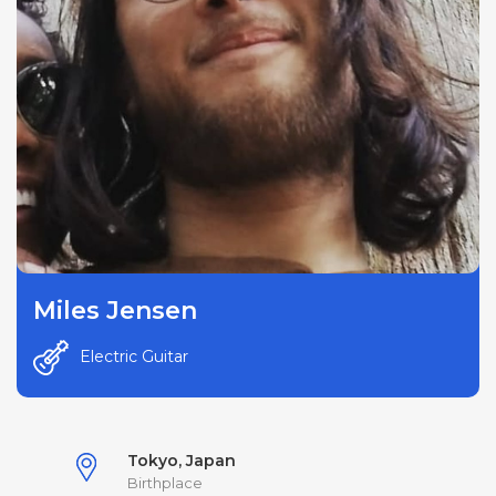
Miles Jensen
Electric Guitar
Tokyo, Japan
Birthplace