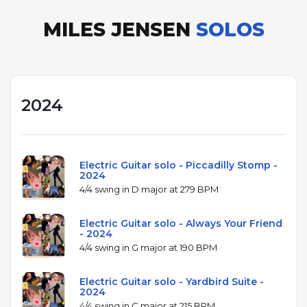
MILES JENSEN
SOLOS
2024
Electric Guitar solo - Piccadilly Stomp -
2024
4/4 swing in D major at 279 BPM
Electric Guitar solo - Always Your Friend
- 2024
4/4 swing in G major at 190 BPM
Electric Guitar solo - Yardbird Suite -
2024
4/4 swing in C major at 215 BPM