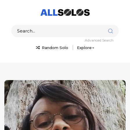
Advanced Search
Random Solo
Explore