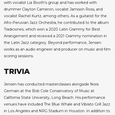
with vocalist Lia Booth's group and has worked with
drummer Clayton Cameron, vocalist Jamison Ross, and
vocalist Rachel Kurtz, among others. As a guitarist for the
Afro-Peruvian Jazz Orchestra, he contributed to the album
Tradiciones, which won a 2020 Latin Grammy for Best
Arrangement and received a 2021 Grammy nomination in
the Latin Jazz category. Beyond performance, Jensen
works as an audio engineer and producer on music and film
scoring sessions.
TRIVIA
Jensen has conducted masterclasses alongside Nora
Germain at the Bob Cole Conservatory of Music at
California State University, Long Beach. His performance
venues have included The Blue Whale and Vibrato Grill Jazz
in Los Angeles and NRG Stadium in Houston. In addition to