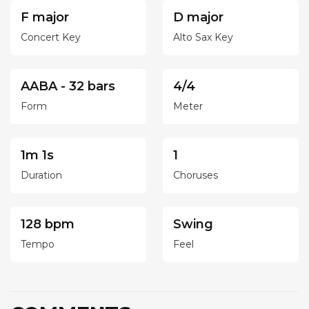
F major
D major
Concert Key
Alto Sax Key
AABA - 32 bars
4/4
Form
Meter
1m 1s
1
Duration
Choruses
128 bpm
Swing
Tempo
Feel