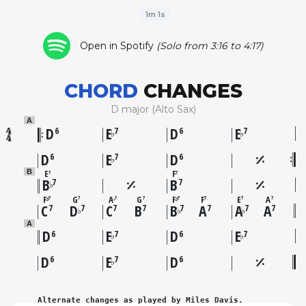
1m 1s
Open in Spotify
(Solo from 3:16 to 4:17)
CHORD
CHANGES
D major (Alto Sax)
A
D
E
D
E
6
7
6
7
♭
♭
D
E
D
6
7
6
♭
E
F
B
7
7
B
B
7
7
♭
F
G
A
G
F
F
E
A
7
7
7
7
7
7
7
7
♯
♭
♯
C
D
C
B
B
A
A
A
7
7
7
7
7
7
7
7
♭
♭
♭
A
D
E
D
E
6
7
6
7
♭
♭
D
E
D
6
7
6
♭
Alternate changes as played by Miles Davis.