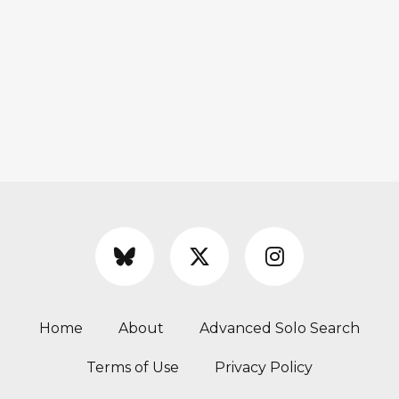
Home
About
Advanced Solo Search
Terms of Use
Privacy Policy