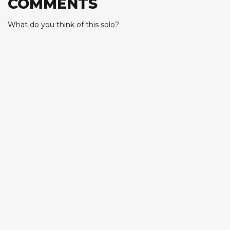
COMMENTS
What do you think of this solo?