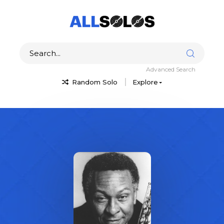
Advanced Search
Random Solo
Explore