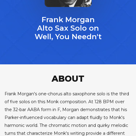
Frank Morgan
Alto Sax Solo on
Well, You Needn't
ABOUT
Frank Morgan's one-chorus alto saxophone solo is the third
of five solos on this Monk composition. At 128 BPM over
the 32-bar AABA form in F, Morgan demonstrates that his
Parker-influenced vocabulary can adapt fluidly to Monk's
harmonic world. The chromatic motion and quirky melodic
turns that characterize Monk's writing provide a different