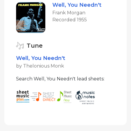
Well, You Needn't
Frank Morgan
Recorded 1955
Tune
Well, You Needn't
by Thelonious Monk
Search Well, You Needn't lead sheets: