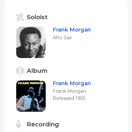
Soloist
Frank Morgan
Alto Sax
Album
Frank Morgan
Frank Morgan
Released 1955
Recording