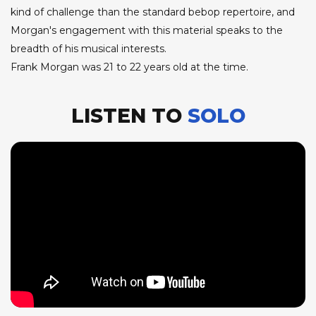
kind of challenge than the standard bebop repertoire, and
Morgan's engagement with this material speaks to the
breadth of his musical interests.
Frank Morgan was 21 to 22 years old at the time.
LISTEN TO
SOLO