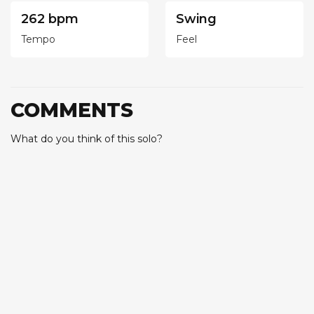
262 bpm
Swing
Tempo
Feel
COMMENTS
What do you think of this solo?