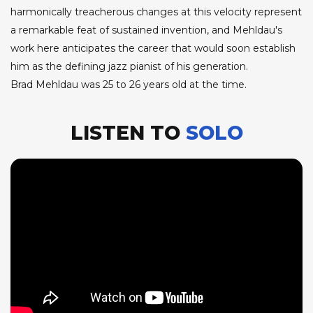
harmonically treacherous changes at this velocity represent
a remarkable feat of sustained invention, and Mehldau's
work here anticipates the career that would soon establish
him as the defining jazz pianist of his generation.
Brad Mehldau was 25 to 26 years old at the time.
LISTEN TO
SOLO