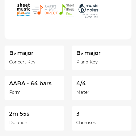
B♭ major
B♭ major
Concert Key
Piano Key
AABA - 64 bars
4/4
Form
Meter
2m 55s
3
Duration
Choruses