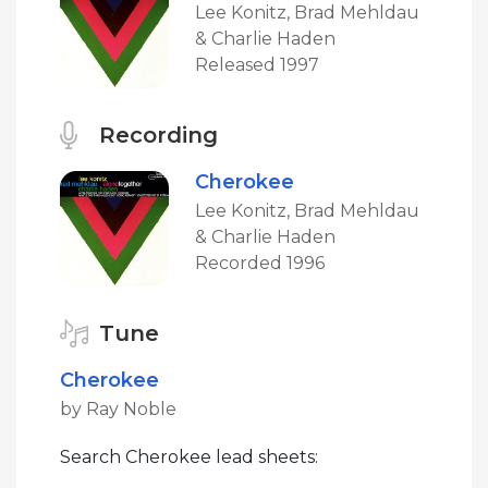
Lee Konitz, Brad Mehldau
& Charlie Haden
Released 1997
Recording
Cherokee
Lee Konitz, Brad Mehldau
& Charlie Haden
Recorded 1996
Tune
Cherokee
by Ray Noble
Search Cherokee lead sheets: