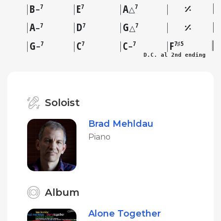
B
E
A
7
7
7
–
△
A
D
G
7
7
7
–
△
G
C
C
F
7
7
7
7♯5
–
–
D.C. al 2nd ending
Soloist
Brad Mehldau
Piano
Album
Alone Together