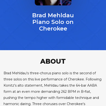
Brad Mehldau
Piano Solo on
Cherokee
ABOUT
Brad Mehldau's three-chorus piano solo is the second of
three solos on this live performance of Cherokee. Following
Konitz's alto statement, Mehldau takes the 64-bar AABA
form at an even more demanding 262 BPM in B-flat,
pushing the tempo higher with formidable technique and
harmonic daring. Three choruses over Cherokee's