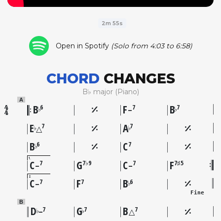
2m 55s
Open in Spotify
(Solo from 4:03 to 6:58)
CHORD
CHANGES
B♭ major (Piano)
A
B
F
B
6
7
7
♭
♭
–
E
A
7
7
♭
♭
△
B
C
6
7
♭
1
C
G
C
F
7
7♭9
7
7♯5
–
–
2
C
F
B
7
7
6
♭
–
Fine
B
D
G
B
7
7
7
♭
♭
–
△