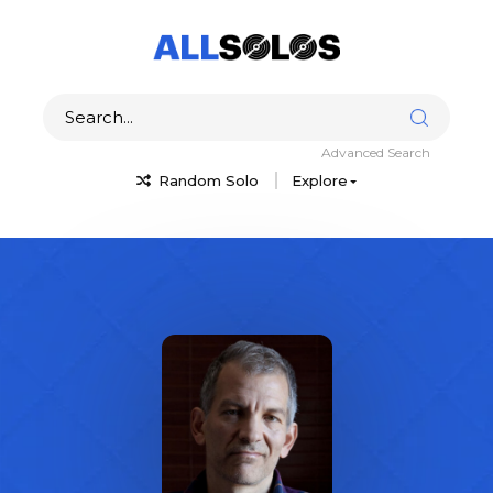
Advanced Search
Random Solo
Explore