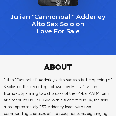
Julian "Cannonball" Adderley
Alto Sax Solo on
Love For Sale
ABOUT
Julian "Cannonball" Adderley's alto sax solo is the opening of
3 solos on this recording, followed by Miles Davis on
trumpet. Spanning two choruses of the 64-bar AABA form
at a medium-up 177 BPM with a swing feel in B♭, the solo
runs approximately 2:53. Adderley leads with two
commanding choruses of alto saxophone, his big, singing