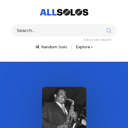
Advanced Search
Random Solo
Explore