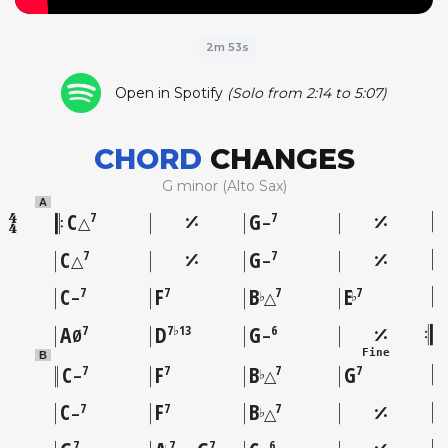
2m 53s
Open in Spotify
(Solo from 2:14 to 5:07)
CHORD
CHANGES
G minor (Alto Sax)
A
C
G
7
7
△
–
C
G
7
7
△
–
C
F
B
E
7
7
7
7
♭
♭
–
△
A
D
G
7
7♭13
6
Ø
–
Fine
B
C
F
B
G
7
7
7
7
♭
–
△
C
F
B
7
7
7
♭
–
△
7
7
7
6