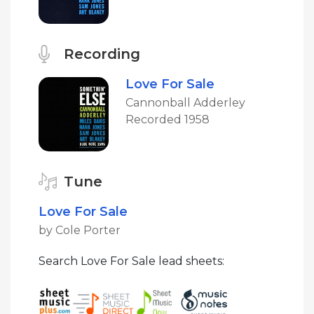
Recording
Love For Sale
Cannonball Adderley
Recorded 1958
Tune
Love For Sale
by Cole Porter
Search Love For Sale lead sheets: