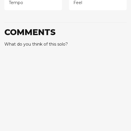
Tempo
Feel
COMMENTS
What do you think of this solo?