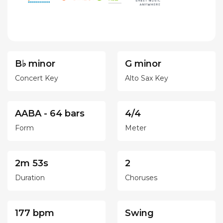
B♭ minor
G minor
Concert Key
Alto Sax Key
AABA - 64 bars
4/4
Form
Meter
2m 53s
2
Duration
Choruses
177 bpm
Swing