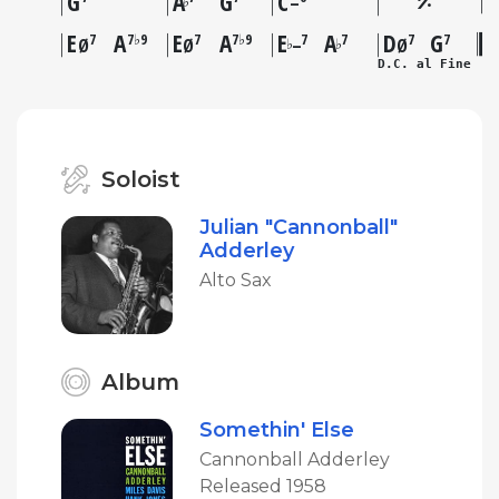
G
A
G
C
♭
–
E
A
E
A
E
A
D
G
7
7♭9
7
7♭9
7
7
7
7
♭
♭
Ø
Ø
–
Ø
D.C. al Fine
Soloist
Julian "Cannonball"
Adderley
Alto Sax
Album
Somethin' Else
Cannonball Adderley
Released 1958