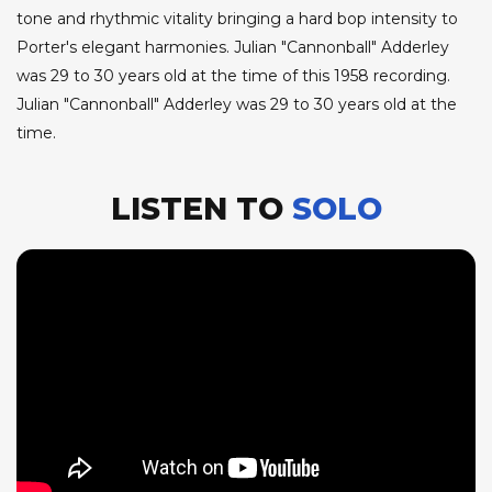
tone and rhythmic vitality bringing a hard bop intensity to
Porter's elegant harmonies. Julian "Cannonball" Adderley
was 29 to 30 years old at the time of this 1958 recording.
Julian "Cannonball" Adderley was 29 to 30 years old at the
time.
LISTEN TO
SOLO