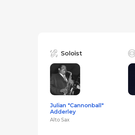
Soloist
Julian "Cannonball"
Adderley
Alto Sax