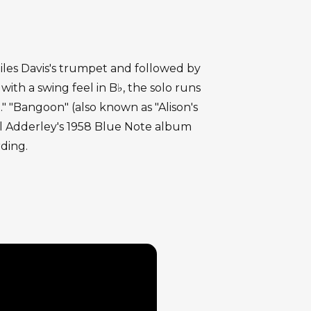
 Miles Davis's trumpet and followed by
h a swing feel in B♭, the solo runs
" "Bangoon" (also known as "Alison's
l Adderley's 1958 Blue Note album
rding.