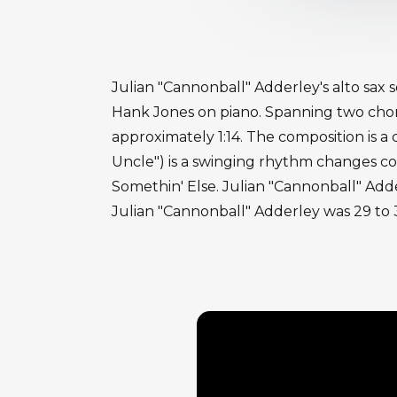
Julian "Cannonball" Adderley's alto sax s
Hank Jones on piano. Spanning two chor
approximately 1:14. The composition is a
Uncle") is a swinging rhythm changes c
Somethin' Else. Julian "Cannonball" Adde
Julian "Cannonball" Adderley was 29 to 3