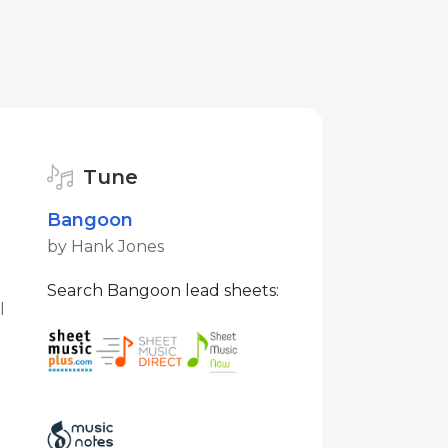
Tune
Bangoon
by Hank Jones
Search Bangoon lead sheets:
l