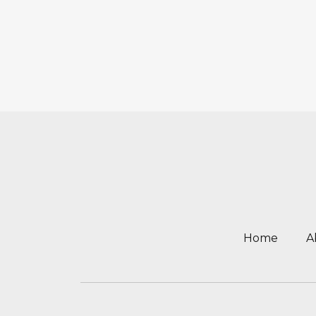
Home
A