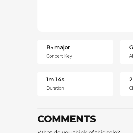
B♭ major
G
Concert Key
A
1m 14s
2
Duration
C
COMMENTS
What do you think of this solo?