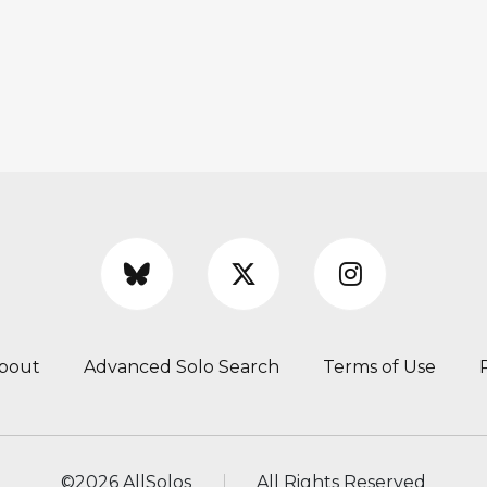
bout
Advanced Solo Search
Terms of Use
©
2026 AllSolos
All Rights Reserved