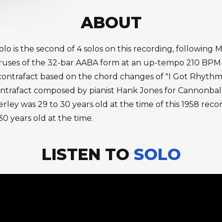
ABOUT
olo is the second of 4 solos on this recording, following
uses of the 32-bar AABA form at an up-tempo 210 BPM wit
 contrafact based on the chord changes of "I Got Rhythm.
ontrafact composed by pianist Hank Jones for Cannonbal
rley was 29 to 30 years old at the time of this 1958 reco
0 years old at the time.
LISTEN TO
SOLO