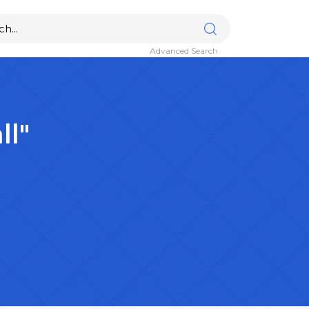
Advanced Search
ll"