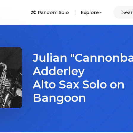
Random Solo
Explore
Julian "Cannonba
Adderley
Alto Sax Solo on
Bangoon