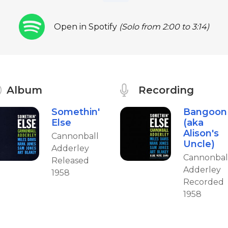
Open in Spotify
(Solo from 2:00 to 3:14)
Album
Recording
Somethin'
Bangoon
Else
(aka
Alison's
Cannonball
Uncle)
Adderley
Cannonbal
Released
Adderley
1958
Recorded
1958