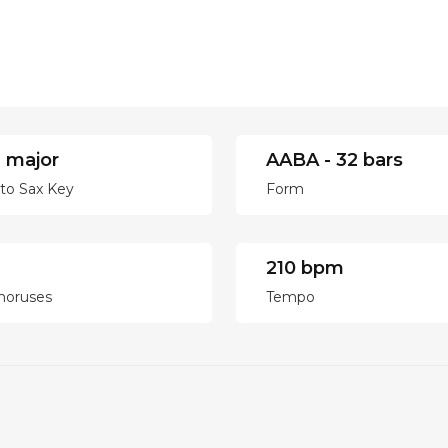
 major
AABA - 32 bars
lto Sax Key
Form
210 bpm
horuses
Tempo