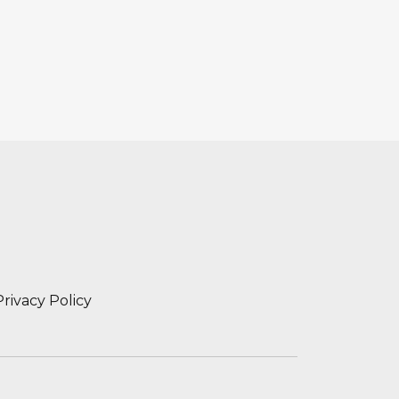
Privacy Policy