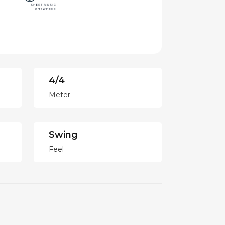
4/4
Meter
Swing
Feel