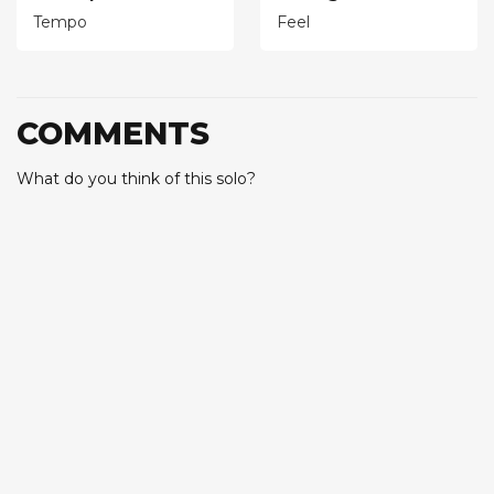
Tempo
Feel
COMMENTS
What do you think of this solo?