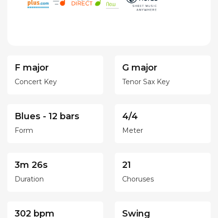
F major
G major
Concert Key
Tenor Sax Key
Blues - 12 bars
4/4
Form
Meter
3m 26s
21
Duration
Choruses
302 bpm
Swing