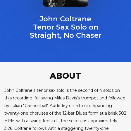
John Coltrane
Tenor Sax Solo on
Straight, No Chaser
ABOUT
John Coltrane's tenor sax solo is the second of 4 solos on
this recording, following Miles Davis's trumpet and followed
by Julian "Cannonball" Adderley on alto sax. Spanning
twenty-one choruses of the 12-bar Blues form at a brisk 302
BPM with a swing feel in F, the solo runs approximately
3:26. Coltrane follows with a staggering twenty-one