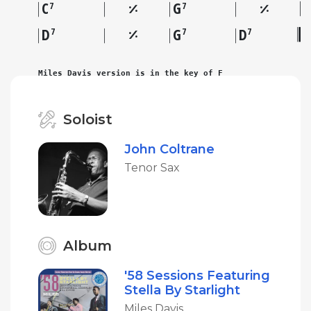
C
G
7
7
D
G
D
7
7
7
Miles Davis version is in the key of F
Soloist
John Coltrane
Tenor Sax
Album
'58 Sessions Featuring
Stella By Starlight
Miles Davis