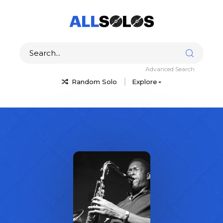
Advanced Search
Random Solo
Explore