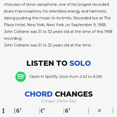
choruses of tenor saxophone, one of his longest recorded
blues improvisations, his relentless energy and harmonic
daring pushing the music to its limits. Recorded live at The
Plaza Hotel, New York, New York, on September 9, 1958.
John Coltrane was 31 to 32 years old at the time of this 1958
recording.
John Coltrane was 31 to 32 years old at the time.
LISTEN TO
SOLO
Open in Spotify
(Solo from 2:43 to 6:09)
CHORD
CHANGES
G major (Tenor Sax)
G
C
G
7
7
7