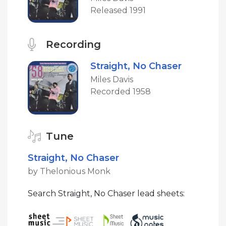
Released 1991
Recording
Straight, No Chaser
Miles Davis
Recorded 1958
Tune
Straight, No Chaser
by Thelonious Monk
Search Straight, No Chaser lead sheets: