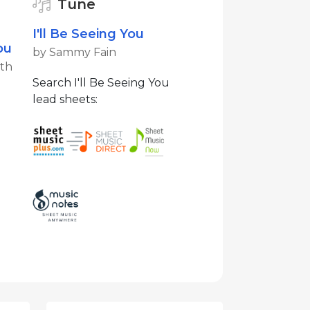
Tune
I'll Be Seeing You
ou
by Sammy Fain
ith
Search I'll Be Seeing You
lead sheets: