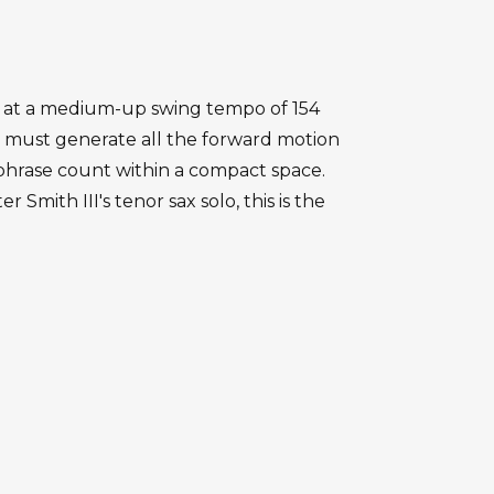
orm at a medium-up swing tempo of 154
 must generate all the forward motion
 phrase count within a compact space.
mith III's tenor sax solo, this is the