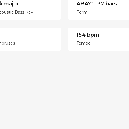
♭ major
ABA'C - 32 bars
coustic Bass Key
Form
154 bpm
horuses
Tempo