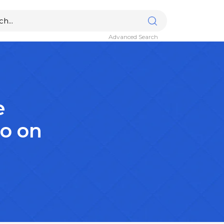
Advanced Search
e
lo on