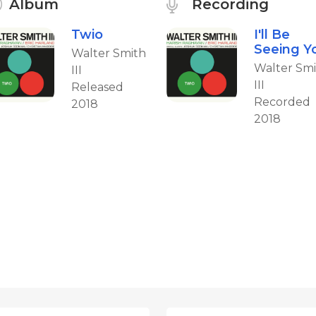
Album
Recording
Twio
I'll Be
Seeing Y
Walter Smith
Walter Sm
III
III
Released
Recorded
2018
2018