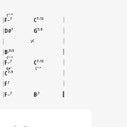
C
7♭13
F
C
7
7♭13
–
D
G
7
7♭9
Ø
B
7♯5
♭
C
7♭13
F
C
7
7♭13
–
G
C
7
7♭9
Ø
C
7♭9
F
7
F
B
7
7
♭
–