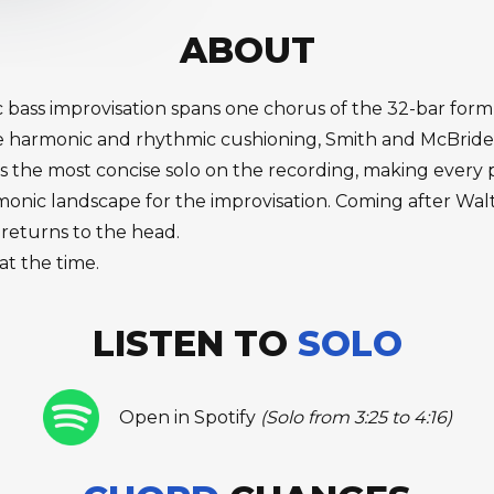
ABOUT
tic bass improvisation spans one chorus of the 32-bar f
e harmonic and rhythmic cushioning, Smith and McBride
is the most concise solo on the recording, making every
ic landscape for the improvisation. Coming after Walter S
 returns to the head.
at the time.
LISTEN TO
SOLO
Open in Spotify
(Solo from 3:25 to 4:16)