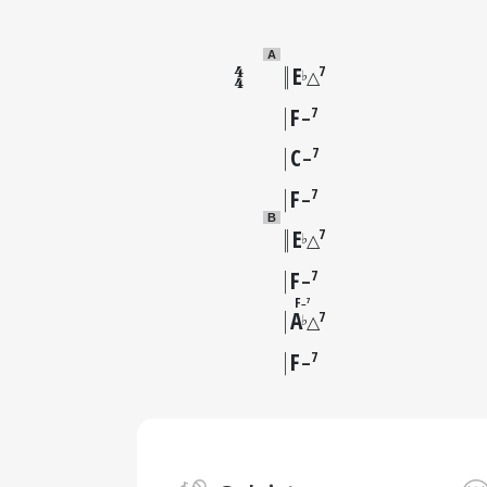
A
E
7
♭
△
F
7
–
C
7
–
F
7
–
B
E
7
♭
△
F
7
–
F
7
–
A
7
♭
△
F
7
–