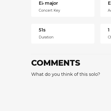
E♭ major
E
Concert Key
A
51s
1
Duration
C
COMMENTS
What do you think of this solo?