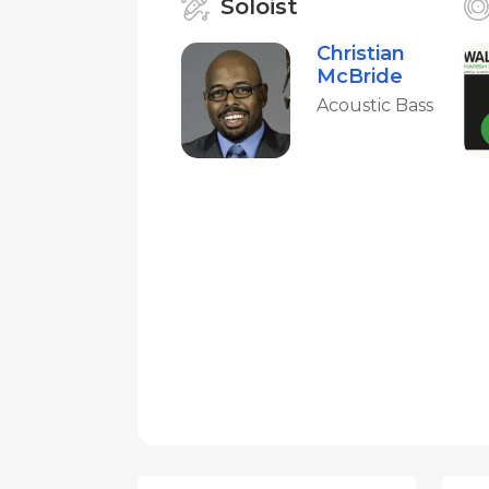
Soloist
Christian
McBride
Acoustic Bass