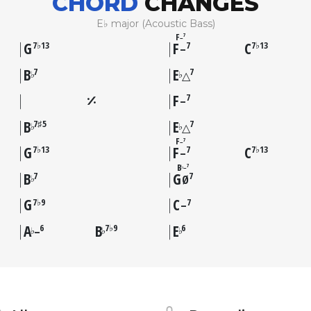
CHORD
CHANGES
E♭ major (Acoustic Bass)
F
7
–
G
F
C
7♭13
7
7♭13
–
B
E
7
7
♭
♭
△
F
7
–
B
E
7♯5
7
♭
♭
△
F
7
–
G
F
C
7♭13
7
7♭13
–
B
7
–
♭
B
G
7
7
♭
Ø
G
C
7♭9
7
–
A
B
E
6
7♭9
6
♭
♭
♭
–