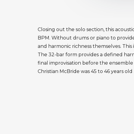
Closing out the solo section, this acous
BPM. Without drums or piano to provid
and harmonic richness themselves. This 
The 32-bar form provides a defined harmon
final improvisation before the ensemble
Christian McBride was 45 to 46 years old 