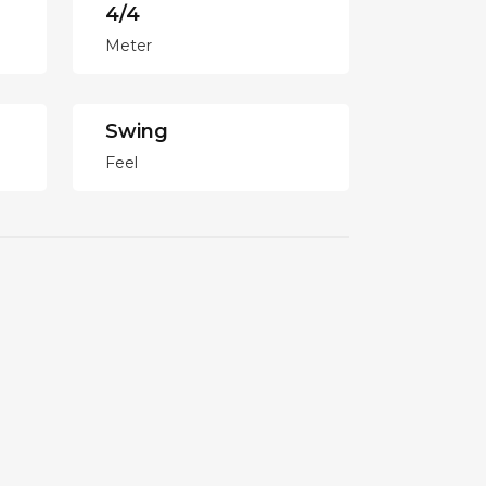
4/4
Meter
Swing
Feel