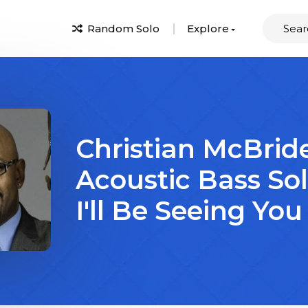
Random Solo
Explore
Christian McBrid
Acoustic Bass So
I'll Be Seeing You