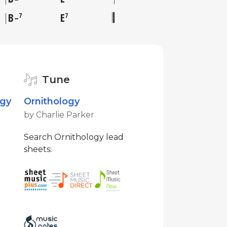
B
E
7
7
–
Tune
ogy
Ornithology
by Charlie Parker
Search Ornithology lead
sheets: