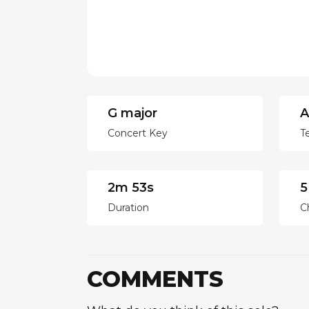
G major
A
Concert Key
T
2m 53s
5
Duration
C
COMMENTS