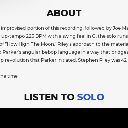
ABOUT
 improvised portion of this recording, followed by Joe M
 up-tempo 225 BPM with a swing feel in G, the solo runs 
 "How High The Moon." Riley's approach to the material i
y to Parker's angular bebop language in a way that brid
 revolution that Parker initiated. Stephen Riley was 42 t
the time.
LISTEN TO
SOLO