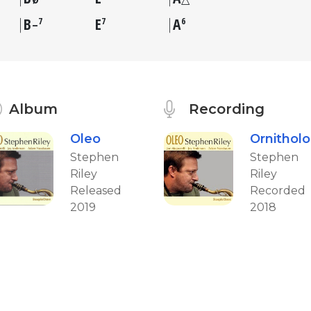
B
E
A
7
7
6
–
Album
Recording
Oleo
Ornithol
Stephen
Stephen
Riley
Riley
Released
Recorded
2019
2018