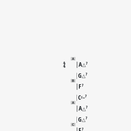
A
A
7
△
G
7
△
B
F
7
C
7
♯
–
A
A
7
△
G
7
△
C
F
7