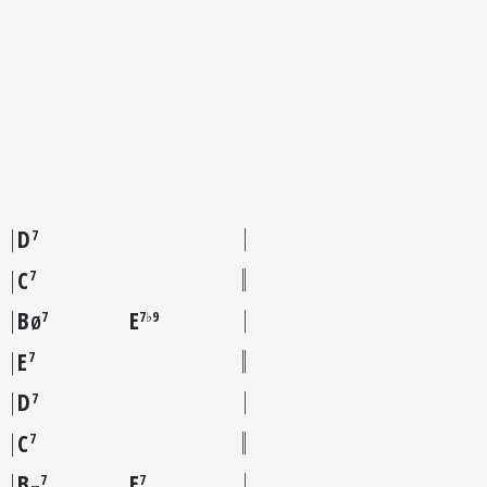
D
7
C
7
B
E
7
7♭9
Ø
E
7
D
7
C
7
B
E
7
7
–