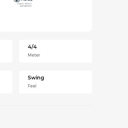
4/4
Meter
Swing
Feel