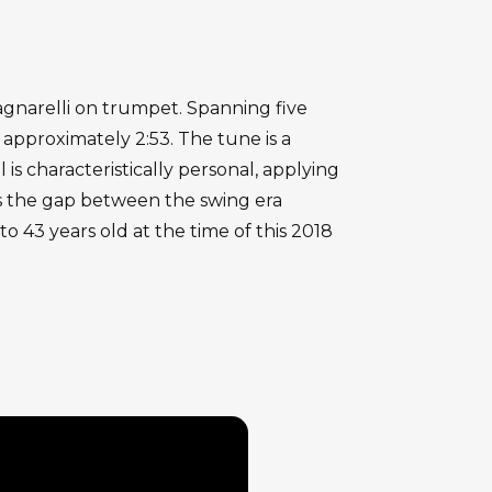
agnarelli on trumpet. Spanning five
approximately 2:53. The tune is a
s characteristically personal, applying
ges the gap between the swing era
o 43 years old at the time of this 2018