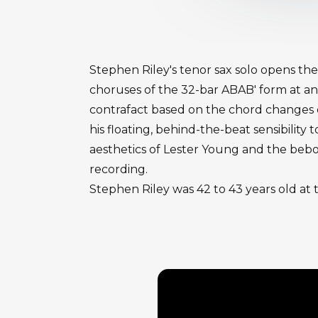
Stephen Riley's tenor sax solo opens the
choruses of the 32-bar ABAB' form at an
contrafact based on the chord changes of
his floating, behind-the-beat sensibilit
aesthetics of Lester Young and the bebop
recording.
Stephen Riley was 42 to 43 years old at 