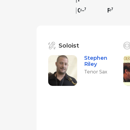
C
F
7
7
♯
♯
–
Soloist
Stephen
Riley
Tenor Sax