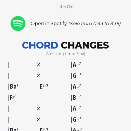
2m 53s
Open in Spotify
(Solo from 0:43 to 3:36)
CHORD
CHANGES
A major (Tenor Sax)
A
7
–
G
7
–
B
E
A
7
7♭9
7
Ø
–
F
B
7
7
♯
–
A
7
–
G
7
–
B
E
A
7
7♭9
7
Ø
△