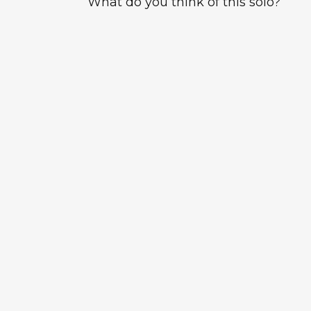
What do you think of this solo?