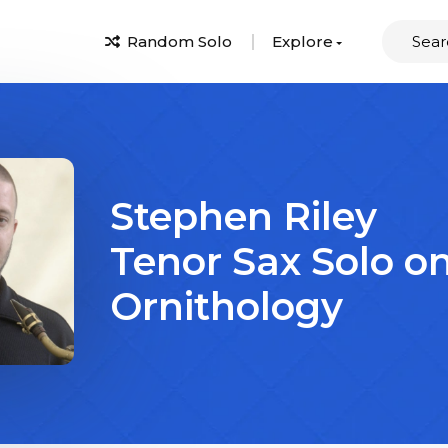
Random Solo
Explore
Stephen Riley
Tenor Sax Solo o
Ornithology