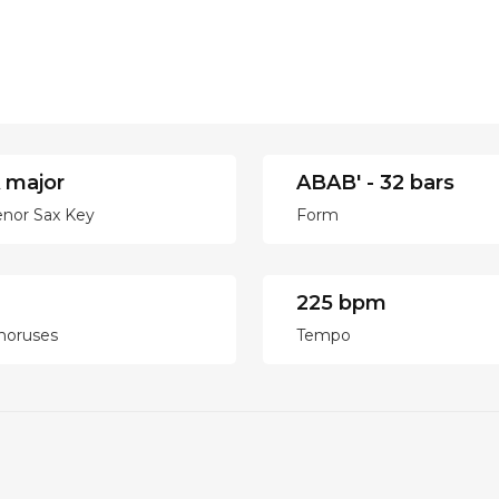
 major
ABAB' - 32 bars
enor Sax Key
Form
225 bpm
horuses
Tempo