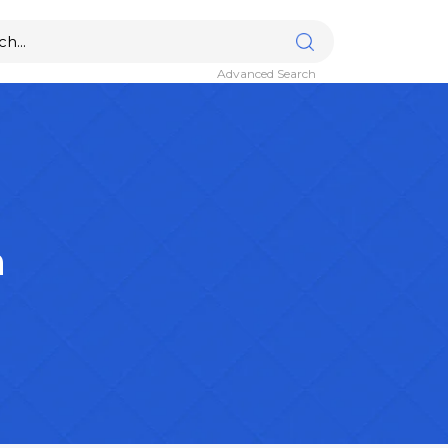
Advanced Search
n