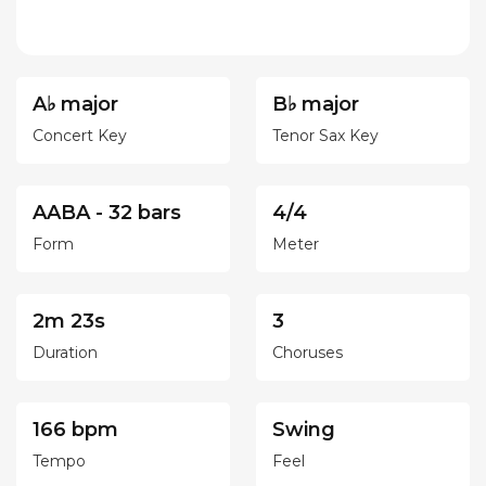
A♭ major
B♭ major
Concert Key
Tenor Sax Key
AABA - 32 bars
4/4
Form
Meter
2m 23s
3
Duration
Choruses
166 bpm
Swing
Tempo
Feel