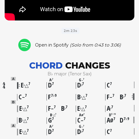
2m 23s
Open in Spotify
(Solo from 0:43 to 3:06)
CHORD
CHANGES
B♭ major (Tenor Sax)
A
G
A
7
7
–
♭
E
D
D
C
7
7
7
7
♭
♭
△
C
F
B
F
B
7
7♭9
7
7
7
♭
♭
–
△
–
B
E
F
B
E
A
7
7
7
7
7
♭
♭
♭
♭
△
–
△
B
A
D
7
7
7♭13
△
Ø
♭
B
G
C
A
D
7
7
7
7
7♭9
♭
△
–
Ø
A
G
A
7
7
–
♭
E
D
D
C
7
7
7
7
♭
♭
△