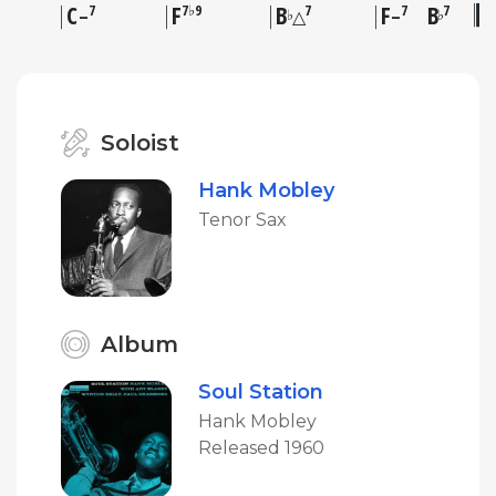
C
F
B
F
B
7
7♭9
7
7
7
♭
♭
–
△
–
Soloist
Hank Mobley
Tenor Sax
Album
Soul Station
Hank Mobley
Released 1960