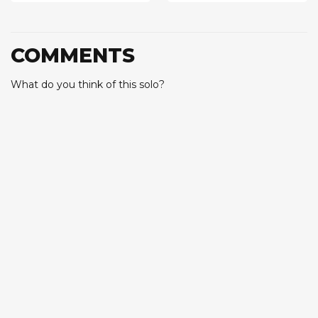
COMMENTS
What do you think of this solo?