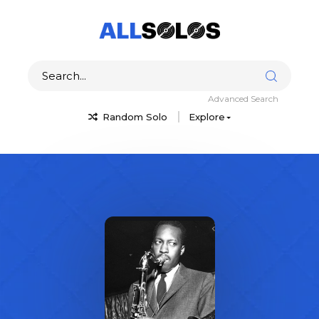
Advanced Search
Random Solo
Explore