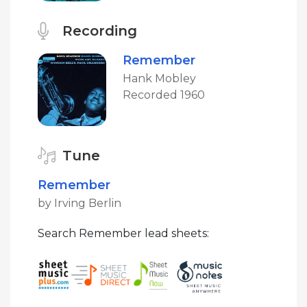
Recording
Remember
Hank Mobley
Recorded 1960
Tune
Remember
by Irving Berlin
Search Remember lead sheets: