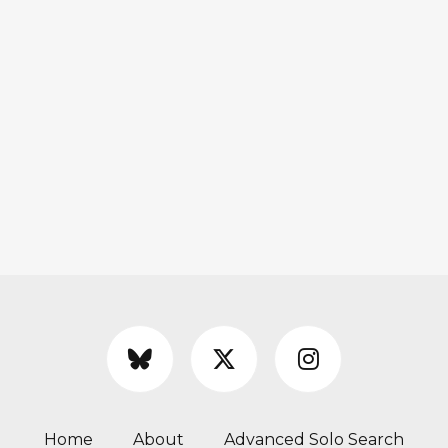
Home
About
Advanced Solo Search