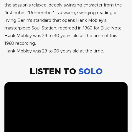
the session's relaxed, deeply swinging character from the
first notes. "Remember" is a warm, swinging reading of
Irving Berlin's standard that opens Hank Mobley's
masterpiece Soul Station, recorded in 1960 for Blue Note.
Hank Mobley was 29 to 30 years old at the time of this
1960 recording.
Hank Mobley was 29 to 30 years old at the time.
LISTEN TO
SOLO