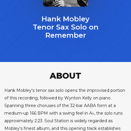
Hank Mobley
Tenor Sax Solo on
Remember
ABOUT
Hank Mobley's tenor sax solo opens the improvised portion
of this recording, followed by Wynton Kelly on piano.
Spanning three choruses of the 32-bar AABA form at a
medium-up 166 BPM with a swing feel in A♭, the solo runs
approximately 2:23. Soul Station is widely regarded as
Mobley's finest album, and this opening track establishes