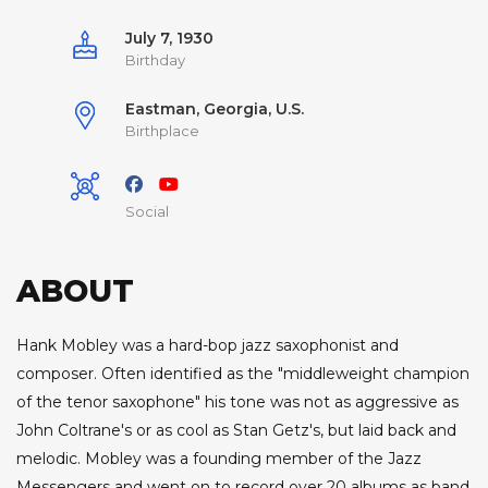
July 7, 1930
Birthday
Eastman, Georgia, U.S.
Birthplace
Social
ABOUT
Hank Mobley was a hard-bop jazz saxophonist and
composer. Often identified as the "middleweight champion
of the tenor saxophone" his tone was not as aggressive as
John Coltrane's or as cool as Stan Getz's, but laid back and
melodic. Mobley was a founding member of the Jazz
Messengers and went on to record over 20 albums as band