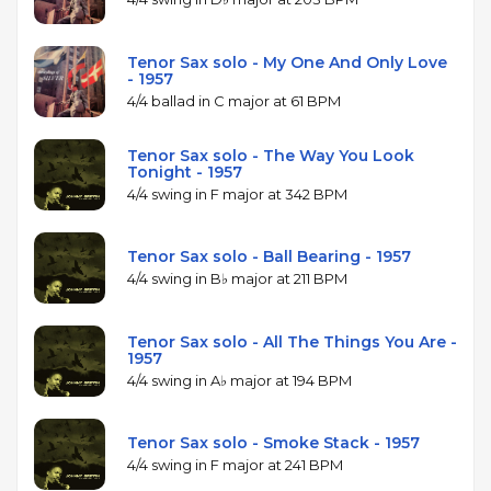
Tenor Sax solo - My One And Only Love
- 1957
4/4 ballad in C major at 61 BPM
Tenor Sax solo - The Way You Look
Tonight - 1957
4/4 swing in F major at 342 BPM
Tenor Sax solo - Ball Bearing - 1957
4/4 swing in B♭ major at 211 BPM
Tenor Sax solo - All The Things You Are -
1957
4/4 swing in A♭ major at 194 BPM
Tenor Sax solo - Smoke Stack - 1957
4/4 swing in F major at 241 BPM