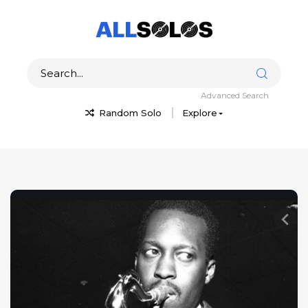
Advanced Search
Random Solo
Explore