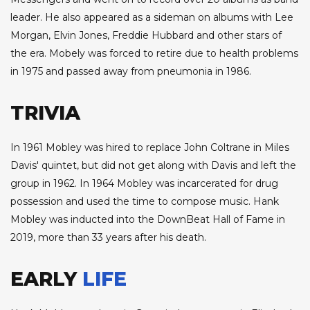
leader. He also appeared as a sideman on albums with Lee
Morgan, Elvin Jones, Freddie Hubbard and other stars of
the era. Mobely was forced to retire due to health problems
in 1975 and passed away from pneumonia in 1986.
TRIVIA
In 1961 Mobley was hired to replace John Coltrane in Miles
Davis' quintet, but did not get along with Davis and left the
group in 1962. In 1964 Mobley was incarcerated for drug
possession and used the time to compose music. Hank
Mobley was inducted into the DownBeat Hall of Fame in
2019, more than 33 years after his death.
EARLY
LIFE