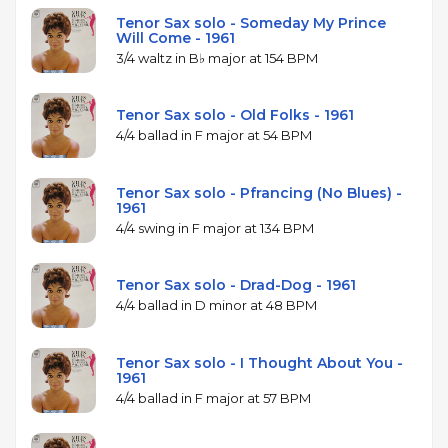
Tenor Sax solo - Someday My Prince
Will Come - 1961
3/4 waltz in B♭ major at 154 BPM
Tenor Sax solo - Old Folks - 1961
4/4 ballad in F major at 54 BPM
Tenor Sax solo - Pfrancing (No Blues) -
1961
4/4 swing in F major at 134 BPM
Tenor Sax solo - Drad-Dog - 1961
4/4 ballad in D minor at 48 BPM
Tenor Sax solo - I Thought About You -
1961
4/4 ballad in F major at 57 BPM