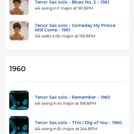
Tenor Sax solo - Blues No. 2 - 1961
4/4 swing in F major at 181 BPM
Tenor Sax solo - Someday My Prince
Will Come - 1961
3/4 waltz in B♭ major at 156 BPM
1960
Tenor Sax solo - Remember - 1960
4/4 swing in A♭ major at 166 BPM
Tenor Sax solo - This I Dig of You - 1960
4/4 swing in B♭ major at 244 BPM