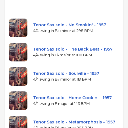
Tenor Sax solo - No Smokin' - 1957
4/4 swing in B♭ minor at 298 BPM
Tenor Sax solo - The Back Beat - 1957
4/4 swing in E♭ major at 180 BPM
Tenor Sax solo - Soulville - 1957
4/4 swing in B♭ minor at 119 BPM
Tenor Sax solo - Home Cookin' - 1957
4/4 swing in F major at 143 BPM
Tenor Sax solo - Metamorphosis - 1957
4/4 swing in D♭ major at 203 BPM