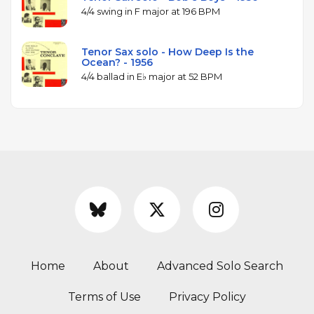
4/4 swing in F major at 196 BPM
Tenor Sax solo - How Deep Is the
Ocean? - 1956
4/4 ballad in E♭ major at 52 BPM
Home
About
Advanced Solo Search
Terms of Use
Privacy Policy