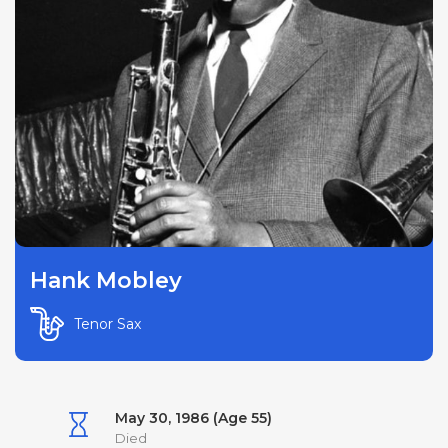
Hank Mobley
Tenor Sax
May 30, 1986 (Age 55)
Died