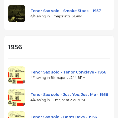
Tenor Sax solo - Smoke Stack - 1957
4/4 swing in F major at 216 BPM
1956
Tenor Sax solo - Tenor Conclave - 1956
4/4 swing in B♭ major at 244 BPM
Tenor Sax solo - Just You, Just Me - 1956
4/4 swing in E♭ major at 235 BPM
Tenor Sax solo - Bob's Boys - 1956