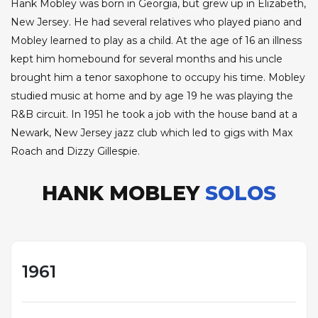
Hank Mobley was born in Georgia, but grew up in Elizabeth,
New Jersey. He had several relatives who played piano and
Mobley learned to play as a child. At the age of 16 an illness
kept him homebound for several months and his uncle
brought him a tenor saxophone to occupy his time. Mobley
studied music at home and by age 19 he was playing the
R&B circuit. In 1951 he took a job with the house band at a
Newark, New Jersey jazz club which led to gigs with Max
Roach and Dizzy Gillespie.
HANK MOBLEY
SOLOS
1961