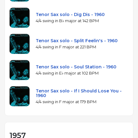
Tenor Sax solo - Dig Dis - 1960
4/4 swing in B♭ major at 142 BPM
Tenor Sax solo - Split Feelin's - 1960
4/4 swing in F major at 221 BPM
Tenor Sax solo - Soul Station - 1960
4/4 swing in E♭ major at 102 BPM
Tenor Sax solo - If I Should Lose You -
1960
4/4 swing in F major at 179 BPM
1957