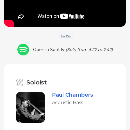
1m 15s
Open in Spotify
(Solo from 6:27 to 7:42)
Soloist
Paul Chambers
Acoustic Bass