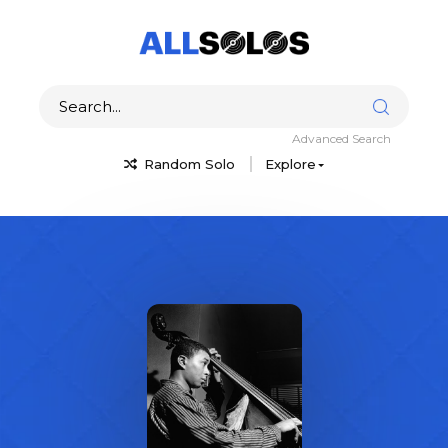
Advanced Search
Random Solo
Explore