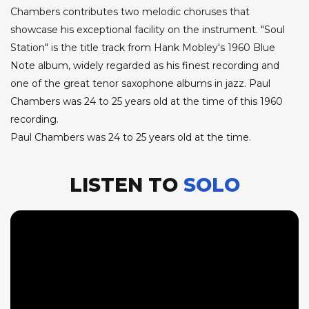
Chambers contributes two melodic choruses that
showcase his exceptional facility on the instrument. "Soul
Station" is the title track from Hank Mobley's 1960 Blue
Note album, widely regarded as his finest recording and
one of the great tenor saxophone albums in jazz. Paul
Chambers was 24 to 25 years old at the time of this 1960
recording.
Paul Chambers was 24 to 25 years old at the time.
LISTEN TO
SOLO