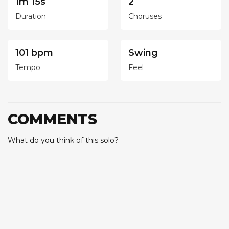
1m 15s
2
Duration
Choruses
101 bpm
Swing
Tempo
Feel
COMMENTS
What do you think of this solo?