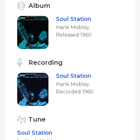
Album
Soul Station
Hank Mobley
Released 1960
Recording
Soul Station
Hank Mobley
Recorded 1960
Tune
Soul Station