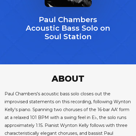
Paul Chambers
Acoustic Bass Solo on
Soul Station
ABOUT
Paul Chambers's acoustic bass solo closes out the
improvised statements on this recording, following Wynton
Kelly's piano. Spanning two choruses of the 16-bar AA' form
at a relaxed 101 BPM with a swing feel in E♭, the solo runs
approximately 1:15. Pianist Wynton Kelly follows with three
characteristically elegant choruses, and bassist Paul