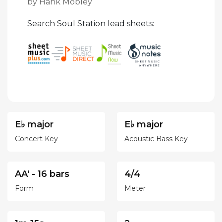
by Hank Mobley
Search Soul Station lead sheets:
E♭ major
E♭ major
Concert Key
Acoustic Bass Key
AA' - 16 bars
4/4
Form
Meter