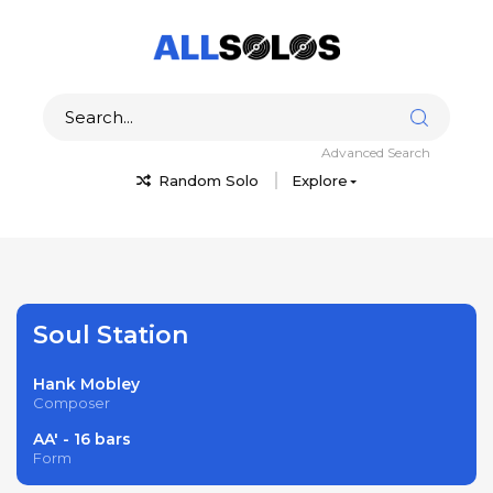
Advanced Search
Random Solo
Explore
Soul Station
Hank Mobley
Composer
AA' - 16 bars
Form