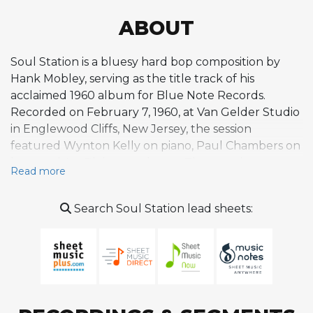
ABOUT
Soul Station is a bluesy hard bop composition by
Hank Mobley, serving as the title track of his
acclaimed 1960 album for Blue Note Records.
Recorded on February 7, 1960, at Van Gelder Studio
in Englewood Cliffs, New Jersey, the session
featured Wynton Kelly on piano, Paul Chambers on
bass, and Art Blakey on drums. The tune is a
Read more
medium-slow swing piece built on a 16-bar form in
E-flat, with the first eight bars cycling through
Search Soul Station lead sheets:
dominant seventh harmony before moving
through a series of changes that create a satisfying
turnaround. Its earthy, soulful character
exemplifies the lyrical side of Mobley's writing,
prioritizing melodic warmth and expressive phrasing
over harmonic complexity. The Soul Station album