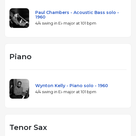
Paul Chambers - Acoustic Bass solo -
1960
4/4 swing in E♭ major at 101 bpm
Piano
Wynton Kelly - Piano solo - 1960
4/4 swing in E♭ major at 101 bpm
Tenor Sax