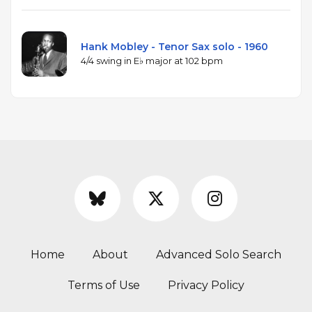
Hank Mobley - Tenor Sax solo - 1960
4/4 swing in E♭ major at 102 bpm
Home
About
Advanced Solo Search
Terms of Use
Privacy Policy