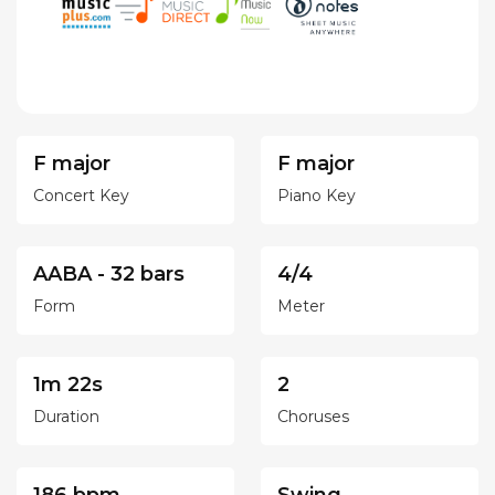
F major
F major
Concert Key
Piano Key
AABA - 32 bars
4/4
Form
Meter
1m 22s
2
Duration
Choruses