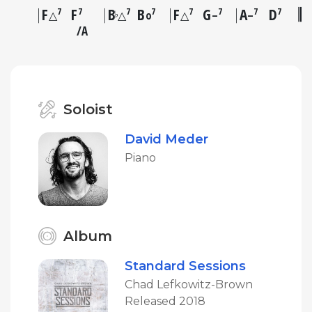
F
F
B
B
F
G
A
D
7
7
7
7
7
7
7
7
♭
△
△
o
△
–
–
A
Soloist
David Meder
Piano
Album
Standard Sessions
Chad Lefkowitz-Brown
Released 2018