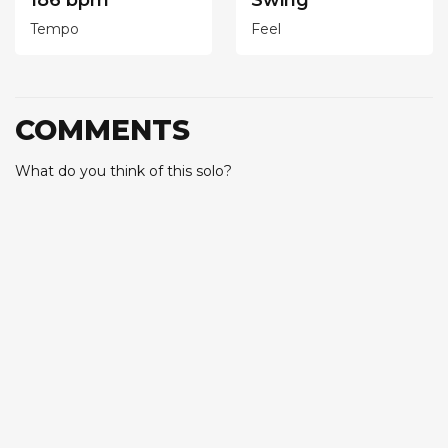
186 bpm
Swing
Tempo
Feel
COMMENTS
What do you think of this solo?