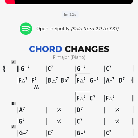
1m 22s
Open in Spotify
(Solo from 2:11 to 3:33)
CHORD
CHANGES
F major (Piano)
A
G
C
G
C
7
7
7
7
–
–
1
F
F
B
B
F
G
A
D
7
7
7
7
7
7
7
7
♭
△
△
o
△
–
–
A
2
F
C
F
7
7
7
△
△
B
A
D
7
7
G
C
7
7
A
G
C
G
C
7
7
7
7
–
–