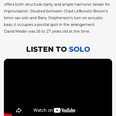
offers both structural clarity and ample harmonic terrain for
improvisation. Situated between Chad Lefkowitz-Brown's
tenor sax solo and Barry Stephenson's turn on acoustic
bass, it occupies a pivotal spot in the arrangement.
David Meder was 26 to 27 years old at the time.
LISTEN TO
SOLO