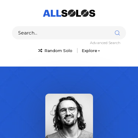
Advanced Search
Random Solo
Explore