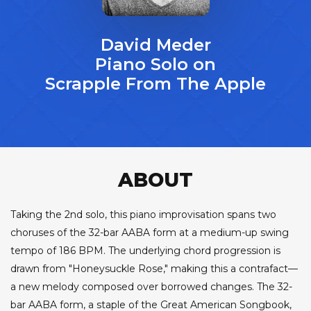
David Meder
Piano Solo on
Scrapple From The Apple
ABOUT
Taking the 2nd solo, this piano improvisation spans two
choruses of the 32-bar AABA form at a medium-up swing
tempo of 186 BPM. The underlying chord progression is
drawn from "Honeysuckle Rose," making this a contrafact—
a new melody composed over borrowed changes. The 32-
bar AABA form, a staple of the Great American Songbook,