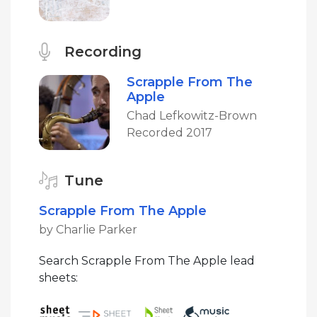
Recording
Scrapple From The
Apple
Chad Lefkowitz-Brown
Recorded 2017
Tune
Scrapple From The Apple
by Charlie Parker
Search Scrapple From The Apple lead
sheets: