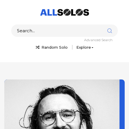
Advanced Search
Random Solo
Explore