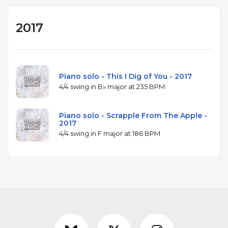
2017
Piano solo - This I Dig of You - 2017
4/4 swing in B♭ major at 235 BPM
Piano solo - Scrapple From The Apple -
2017
4/4 swing in F major at 186 BPM