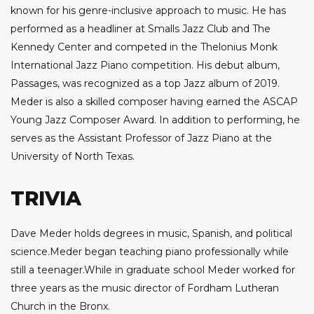
known for his genre-inclusive approach to music. He has
performed as a headliner at Smalls Jazz Club and The
Kennedy Center and competed in the Thelonius Monk
International Jazz Piano competition. His debut album,
Passages, was recognized as a top Jazz album of 2019.
Meder is also a skilled composer having earned the ASCAP
Young Jazz Composer Award. In addition to performing, he
serves as the Assistant Professor of Jazz Piano at the
University of North Texas.
TRIVIA
Dave Meder holds degrees in music, Spanish, and political
science.Meder began teaching piano professionally while
still a teenager.While in graduate school Meder worked for
three years as the music director of Fordham Lutheran
Church in the Bronx.