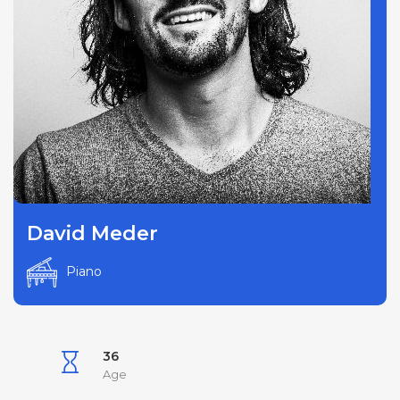
David Meder
Piano
36
Age