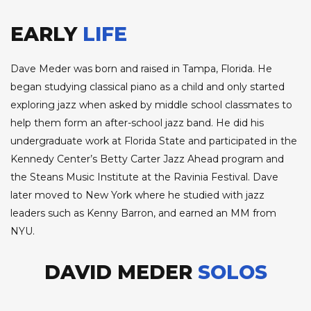
EARLY
LIFE
Dave Meder was born and raised in Tampa, Florida. He
began studying classical piano as a child and only started
exploring jazz when asked by middle school classmates to
help them form an after-school jazz band. He did his
undergraduate work at Florida State and participated in the
Kennedy Center’s Betty Carter Jazz Ahead program and
the Steans Music Institute at the Ravinia Festival. Dave
later moved to New York where he studied with jazz
leaders such as Kenny Barron, and earned an MM from
NYU.
DAVID MEDER
SOLOS