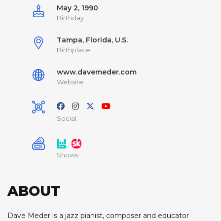
May 2, 1990
Birthday
Tampa, Florida, U.S.
Birthplace
www.davemeder.com
Website
Social
Shows
ABOUT
Dave Meder is a jazz pianist, composer and educator