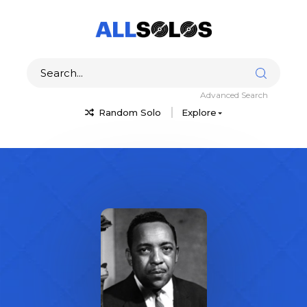
Advanced Search
Random Solo
Explore