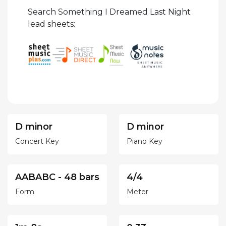
Search Something I Dreamed Last Night
lead sheets:
D minor
D minor
Concert Key
Piano Key
AABABC - 48 bars
4/4
Form
Meter