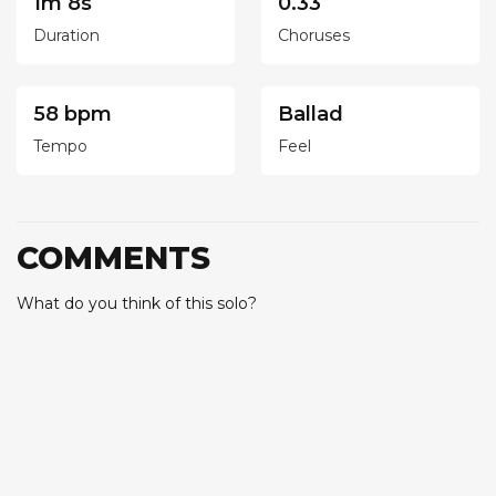
1m 8s
0.33
Duration
Choruses
58 bpm
Ballad
Tempo
Feel
COMMENTS
What do you think of this solo?