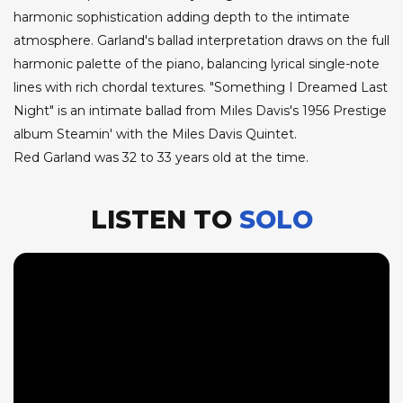
harmonic sophistication adding depth to the intimate
atmosphere. Garland's ballad interpretation draws on the full
harmonic palette of the piano, balancing lyrical single-note
lines with rich chordal textures. "Something I Dreamed Last
Night" is an intimate ballad from Miles Davis's 1956 Prestige
album Steamin' with the Miles Davis Quintet.
Red Garland was 32 to 33 years old at the time.
LISTEN TO
SOLO