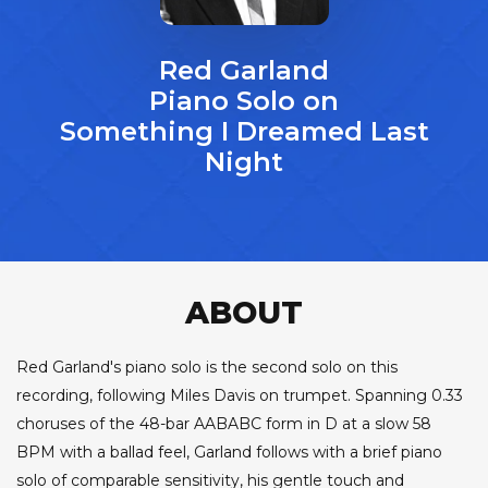
Red Garland
Piano Solo on
Something I Dreamed Last
Night
ABOUT
Red Garland's piano solo is the second solo on this
recording, following Miles Davis on trumpet. Spanning 0.33
choruses of the 48-bar AABABC form in D at a slow 58
BPM with a ballad feel, Garland follows with a brief piano
solo of comparable sensitivity, his gentle touch and