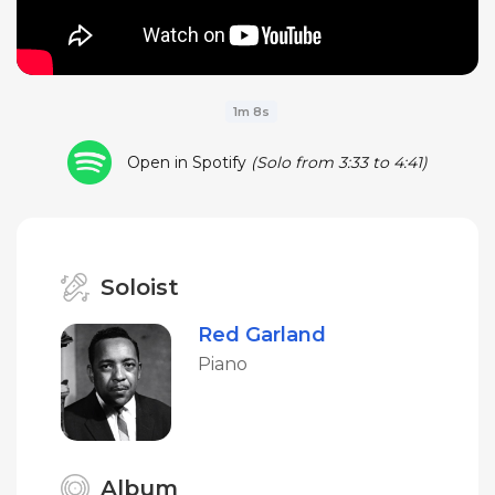
1m 8s
Open in Spotify
(Solo from 3:33 to 4:41)
Soloist
Red Garland
Piano
Album