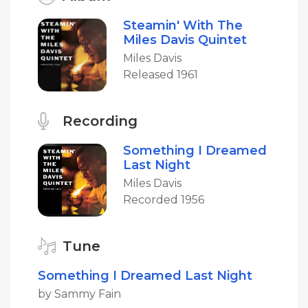
Steamin' With The
Miles Davis Quintet
Miles Davis
Released 1961
Recording
Something I Dreamed
Last Night
Miles Davis
Recorded 1956
Tune
Something I Dreamed Last Night
by Sammy Fain