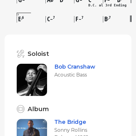
–
Ø
–
–
D.C. al 3rd Ending
3
E
C
F
B
6
7
7
7
♭
♭
–
–
Soloist
Bob Cranshaw
Acoustic Bass
Album
The Bridge
Sonny Rollins