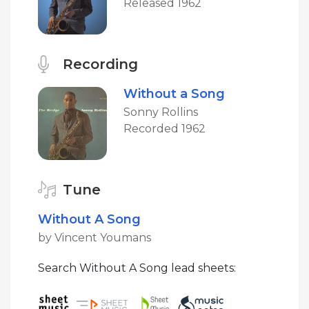
Released 1962
Recording
Without a Song
Sonny Rollins
Recorded 1962
Tune
Without A Song
by Vincent Youmans
Search Without A Song lead sheets: