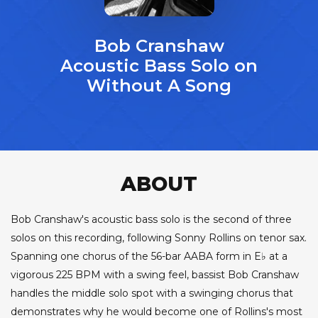
Bob Cranshaw
Acoustic Bass Solo on
Without A Song
ABOUT
Bob Cranshaw's acoustic bass solo is the second of three
solos on this recording, following Sonny Rollins on tenor sax.
Spanning one chorus of the 56-bar AABA form in E♭ at a
vigorous 225 BPM with a swing feel, bassist Bob Cranshaw
handles the middle solo spot with a swinging chorus that
demonstrates why he would become one of Rollins's most