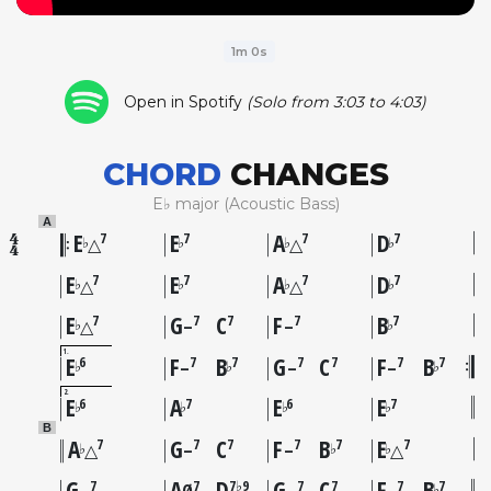
1m 0s
Open in Spotify
(Solo from 3:03 to 4:03)
CHORD
CHANGES
E♭ major (Acoustic Bass)
A
E
E
A
D
7
7
7
7
♭
♭
♭
♭
△
△
E
E
A
D
7
7
7
7
♭
♭
♭
♭
△
△
E
G
C
F
B
7
7
7
7
7
♭
♭
△
–
–
1
E
F
B
G
C
F
B
6
7
7
7
7
7
7
♭
♭
♭
–
–
–
2
E
A
E
E
6
7
6
7
♭
♭
♭
♭
B
A
G
C
F
B
E
7
7
7
7
7
7
♭
♭
♭
△
–
–
△
G
A
D
G
C
F
B
7
7
7♭9
7
7
7
7
♭