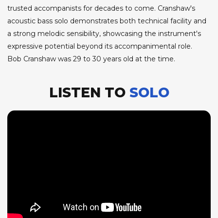
trusted accompanists for decades to come. Cranshaw's
acoustic bass solo demonstrates both technical facility and
a strong melodic sensibility, showcasing the instrument's
expressive potential beyond its accompanimental role.
Bob Cranshaw was 29 to 30 years old at the time.
LISTEN TO
SOLO