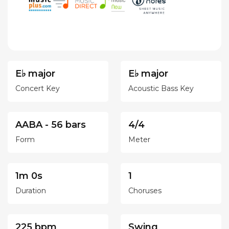
E♭ major
E♭ major
Concert Key
Acoustic Bass Key
AABA - 56 bars
4/4
Form
Meter
1m 0s
1
Duration
Choruses
225 bpm
Swing