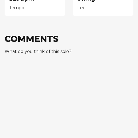
Tempo
Feel
COMMENTS
What do you think of this solo?