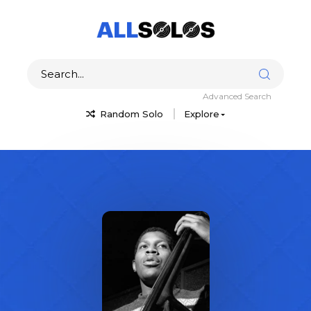
Advanced Search
Random Solo
Explore