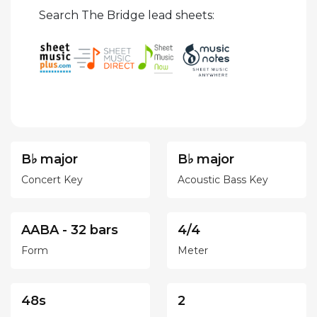
Search The Bridge lead sheets:
B♭ major
B♭ major
Concert Key
Acoustic Bass Key
AABA - 32 bars
4/4
Form
Meter
48s
2