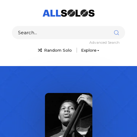
Advanced Search
Random Solo
Explore