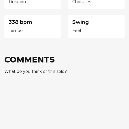
Duration
Choruses
338 bpm
Swing
Tempo
Feel
COMMENTS
What do you think of this solo?