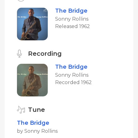
The Bridge
Sonny Rollins
Released 1962
Recording
The Bridge
Sonny Rollins
Recorded 1962
Tune
The Bridge
by Sonny Rollins