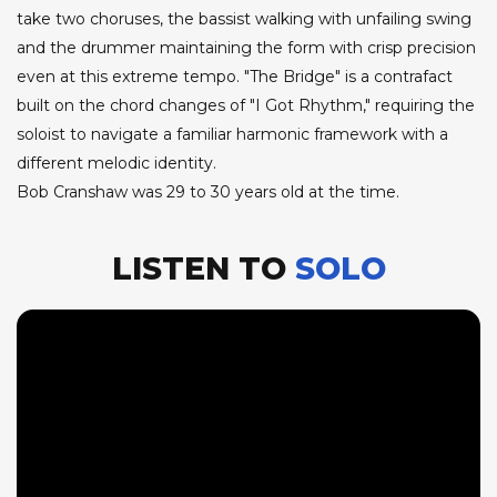
take two choruses, the bassist walking with unfailing swing
and the drummer maintaining the form with crisp precision
even at this extreme tempo. "The Bridge" is a contrafact
built on the chord changes of "I Got Rhythm," requiring the
soloist to navigate a familiar harmonic framework with a
different melodic identity.
Bob Cranshaw was 29 to 30 years old at the time.
LISTEN TO
SOLO