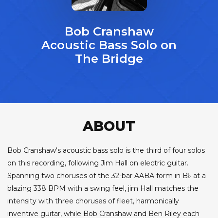
Bob Cranshaw
Acoustic Bass Solo on
The Bridge
ABOUT
Bob Cranshaw's acoustic bass solo is the third of four solos
on this recording, following Jim Hall on electric guitar.
Spanning two choruses of the 32-bar AABA form in B♭ at a
blazing 338 BPM with a swing feel, jim Hall matches the
intensity with three choruses of fleet, harmonically
inventive guitar, while Bob Cranshaw and Ben Riley each