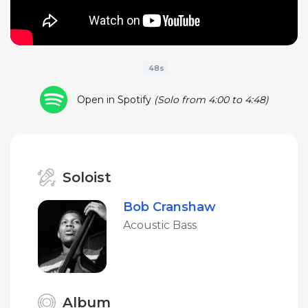
48s
Open in Spotify
(Solo from 4:00 to 4:48)
Soloist
Bob Cranshaw
Acoustic Bass
Album