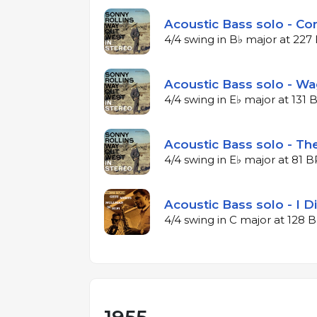
Acoustic Bass solo - Co
4/4 swing in B♭ major at 22
Acoustic Bass solo - W
4/4 swing in E♭ major at 131
Acoustic Bass solo - The
4/4 swing in E♭ major at 81 
Acoustic Bass solo - I 
4/4 swing in C major at 128