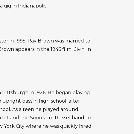
 gig in Indianapolis.
er in 1995. Ray Brown was married to
rown appears in the 1946 film "Jivin' in
ittsburgh in 1926. He began playing
 upright bass in high school, after
chool. As a teen he played around
xtet and the Snookum Russel band. In
ew York City where he was quickly hired