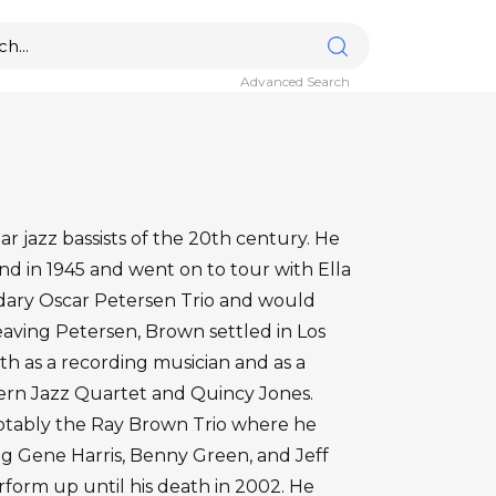
Advanced Search
 jazz bassists of the 20th century. He
and in 1945 and went on to tour with Ella
endary Oscar Petersen Trio and would
leaving Petersen, Brown settled in Los
th as a recording musician and as a
rn Jazz Quartet and Quincy Jones.
otably the Ray Brown Trio where he
g Gene Harris, Benny Green, and Jeff
form up until his death in 2002. He