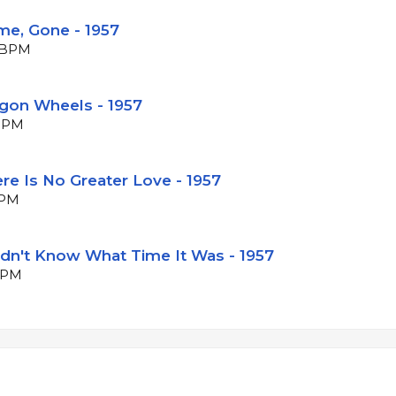
me, Gone - 1957
7 BPM
agon Wheels - 1957
 BPM
re Is No Greater Love - 1957
BPM
Didn't Know What Time It Was - 1957
 BPM