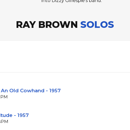
into Dizzy Gillespie's band.
RAY BROWN
SOLOS
m An Old Cowhand - 1957
 BPM
itude - 1957
 BPM