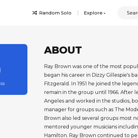
Random Solo
Explore
ABOUT
n
Ray Brown was one of the most popular
began his career in Dizzy Gillespie's b
ass
Fitzgerald. In 1951 he joined the leg
remain in the group until 1966. After 
Angeles and worked in the studios, bo
manager for groups such as The Mode
Brown also led several groups most n
mentored younger musicians includin
Hamilton. Ray Brown continued to per