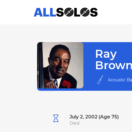
Ray
Brow
Acoustic B
July 2, 2002 (Age 75)
Died