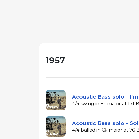
1957
Acoustic Bass solo - I'
4/4 swing in E♭ major at 171
Acoustic Bass solo - Sol
4/4 ballad in G♭ major at 76