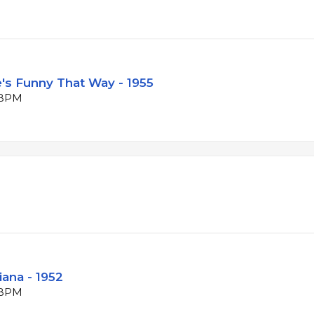
e's Funny That Way - 1955
4 BPM
iana - 1952
5 BPM