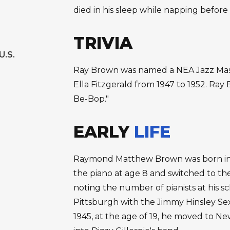
died in his sleep while napping before a
TRIVIA
U.S.
Ray Brown was named a NEA Jazz Mast
Ella Fitzgerald from 1947 to 1952. Ray B
Be-Bop."
EARLY
LIFE
Raymond Matthew Brown was born in P
the piano at age 8 and switched to the
noting the number of pianists at his s
Pittsburgh with the Jimmy Hinsley Se
1945, at the age of 19, he moved to N