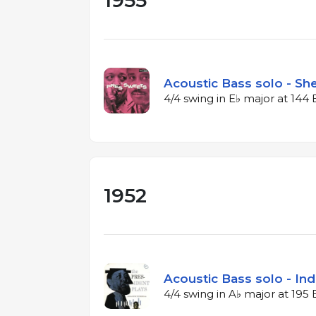
1955
Acoustic Bass solo - Sh
4/4 swing in E♭ major at 14
1952
Acoustic Bass solo - Ind
4/4 swing in A♭ major at 19