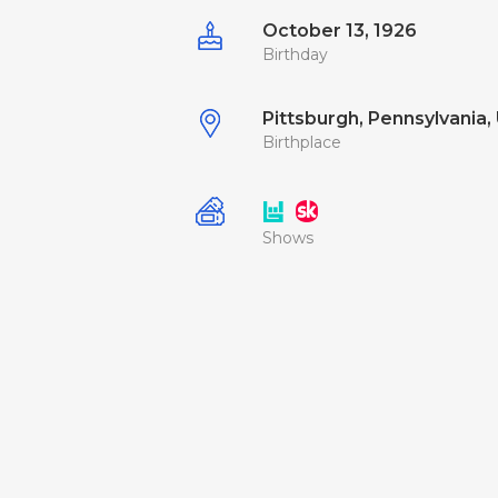
October 13, 1926
Birthday
Pittsburgh, Pennsylvania, 
Birthplace
Shows