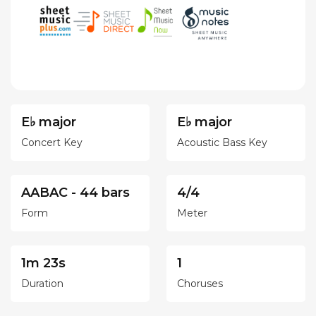
E♭ major
E♭ major
Concert Key
Acoustic Bass Key
AABAC - 44 bars
4/4
Form
Meter
1m 23s
1
Duration
Choruses