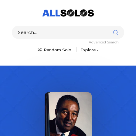
Advanced Search
Random Solo
Explore