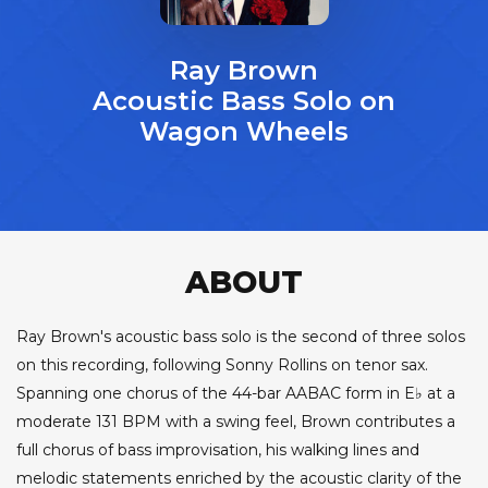
Ray Brown
Acoustic Bass Solo on
Wagon Wheels
ABOUT
Ray Brown's acoustic bass solo is the second of three solos
on this recording, following Sonny Rollins on tenor sax.
Spanning one chorus of the 44-bar AABAC form in E♭ at a
moderate 131 BPM with a swing feel, Brown contributes a
full chorus of bass improvisation, his walking lines and
melodic statements enriched by the acoustic clarity of the