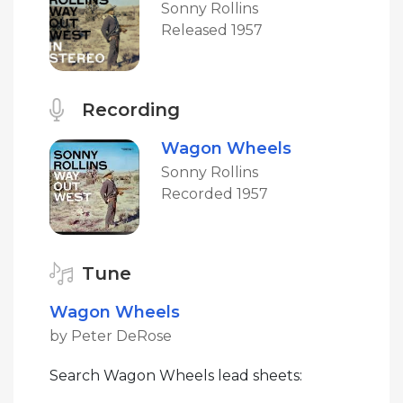
Sonny Rollins
Released 1957
Recording
Wagon Wheels
Sonny Rollins
Recorded 1957
Tune
Wagon Wheels
by Peter DeRose
Search Wagon Wheels lead sheets: