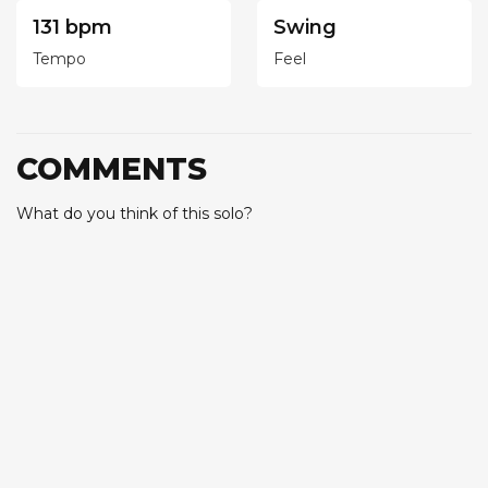
131 bpm
Swing
Tempo
Feel
COMMENTS
What do you think of this solo?