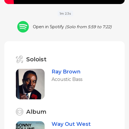
1m 23s
Open in Spotify
(Solo from 5:59 to 7:22)
Soloist
Ray Brown
Acoustic Bass
Album
Way Out West