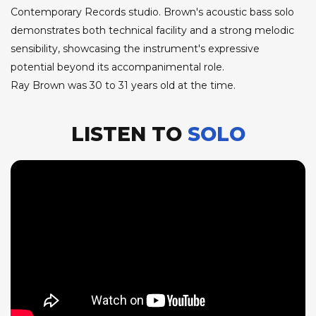
Contemporary Records studio. Brown's acoustic bass solo
demonstrates both technical facility and a strong melodic
sensibility, showcasing the instrument's expressive
potential beyond its accompanimental role.
Ray Brown was 30 to 31 years old at the time.
LISTEN TO
SOLO