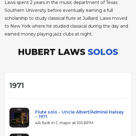
Laws spent 2 years in the music department of Texas
Southern University before eventually earning a full
scholarship to study classical flute at Juilliard. Laws moved
to New York where he studied classical during the day and
earned money playing jazz clubs at night.
HUBERT LAWS
SOLOS
1971
Flute solo - Uncle Albert/Admiral Halsey
- 1971
4/4 funk in C major at 105 BPM