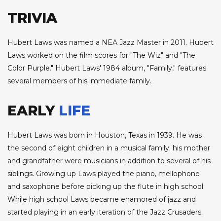
TRIVIA
Hubert Laws was named a NEA Jazz Master in 2011. Hubert
Laws worked on the film scores for "The Wiz" and "The
Color Purple." Hubert Laws' 1984 album, "Family," features
several members of his immediate family.
EARLY
LIFE
Hubert Laws was born in Houston, Texas in 1939. He was
the second of eight children in a musical family; his mother
and grandfather were musicians in addition to several of his
siblings. Growing up Laws played the piano, mellophone
and saxophone before picking up the flute in high school.
While high school Laws became enamored of jazz and
started playing in an early iteration of the Jazz Crusaders.