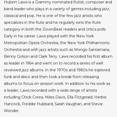
Hubert Laws is a Grammy nominated flutist, composer and
band leader who plays in a variety of genres including jazz,
classical and pop. He is one of the few jazz artists who
specializes in the flute and he regularly wins the flute
category in both the DownBeat readers and critics polls.
Early in his career Laws played with the New York
Metropolitan Opera Orchestra, the New York Philharmonic
Orchestra and with jazz artists such as Mongo Santamaria,
Benny Golson and Clark Terry. Laws recorded his first album
as leader in 1964 and went on to record a series of well
reviewed jazz albums. In the 1970s and 1980s he explored
funk and disco and then took a break from releasing
albums to focus on session work. In addition to his work as
a leader, Laws recorded with a wide range of artists
including Chick Corea, Miles Davis, Ella Fitzgerald, Herbie
Hancock, Freddie Hubbard, Sarah Vaughan, and Stevie
Wonder.