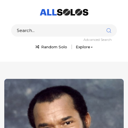
Advanced Search
Random Solo
Explore