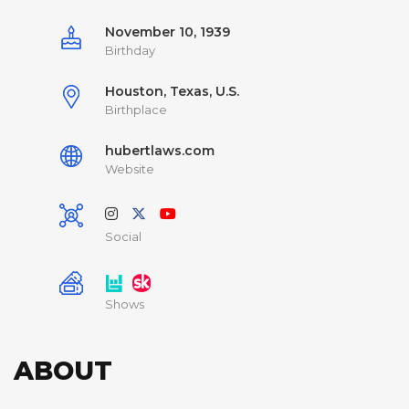
November 10, 1939
Birthday
Houston, Texas, U.S.
Birthplace
hubertlaws.com
Website
Social
Shows
ABOUT