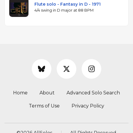
Flute solo - Fantasy in D - 1971
4/4 swing in D major at 88 BPM
Home
About
Advanced Solo Search
Terms of Use
Privacy Policy
©
2026 AllSolos
All Rights Reserved