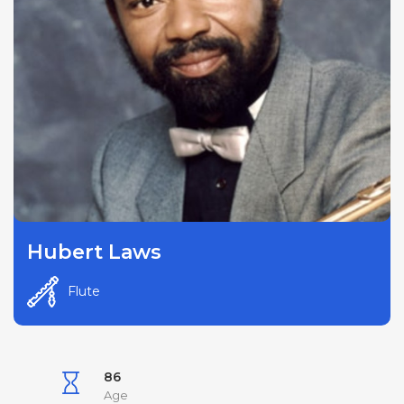
Hubert Laws
Flute
86
Age