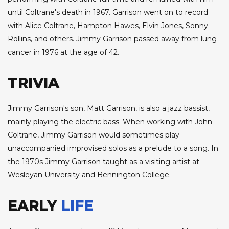
until Coltrane's death in 1967. Garrison went on to record
with Alice Coltrane, Hampton Hawes, Elvin Jones, Sonny
Rollins, and others. Jimmy Garrison passed away from lung
cancer in 1976 at the age of 42.
TRIVIA
Jimmy Garrison's son, Matt Garrison, is also a jazz bassist,
mainly playing the electric bass. When working with John
Coltrane, Jimmy Garrison would sometimes play
unaccompanied improvised solos as a prelude to a song. In
the 1970s Jimmy Garrison taught as a visiting artist at
Wesleyan University and Bennington College.
EARLY
LIFE