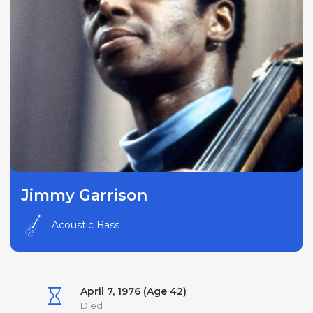
Jimmy Garrison
Acoustic Bass
April 7, 1976 (Age 42)
Died