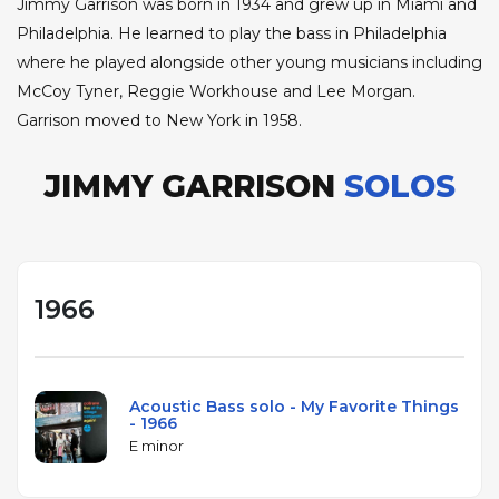
Jimmy Garrison was born in 1934 and grew up in Miami and
Philadelphia. He learned to play the bass in Philadelphia
where he played alongside other young musicians including
McCoy Tyner, Reggie Workhouse and Lee Morgan.
Garrison moved to New York in 1958.
JIMMY GARRISON
SOLOS
1966
Acoustic Bass solo - My Favorite Things
- 1966
E minor