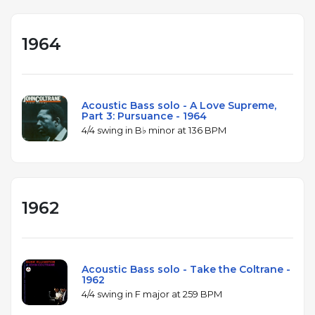
1964
Acoustic Bass solo - A Love Supreme,
Part 3: Pursuance - 1964
4/4 swing in B♭ minor at 136 BPM
1962
Acoustic Bass solo - Take the Coltrane -
1962
4/4 swing in F major at 259 BPM