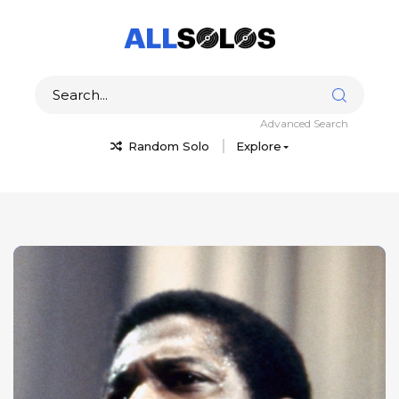
Advanced Search
Random Solo
Explore