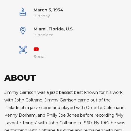
March 3, 1934
Birthday
Miami, Florida, U.S.
Birthplace
Social
ABOUT
Jimmy Garrison was a jazz bassist best known for his work
with John Coltrane. Jimmy Garrison came out of the
Philadelphia jazz scene and played with Ornette Colemann,
Kenny Dorham, and Philly Joe Jones before recording "My
Favorite Things" with John Coltrane in 1960. By 1962 he was
performing with Coltrane full-time and remained with him