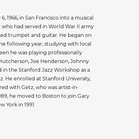
, 1966, in San Francisco into a musical
er who had served in World War II army
ayed trumpet and guitar. He began on
e following year, studying with local
xteen he was playing professionally
Hutcherson, Joe Henderson, Johnny
ed in the Stanford Jazz Workshop as a
. He enrolled at Stanford University,
red with Getz, who was artist-in-
989, he moved to Boston to join Gary
w York in 1991.