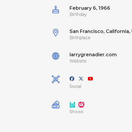
February 6, 1966
Birthday
San Francisco, California, 
Birthplace
larrygrenadier.com
Website
Social
Shows