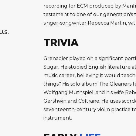
recording for ECM produced by Manfr
testament to one of our generation's t
singer-songwriter Rebecca Martin, w
U.S.
TRIVIA
Grenadier played on a significant po
Sugar. He studied English literature a
music career, believing it would teac
things." His solo album The Gleaners 
Wolfgang Muthspiel, and his wife Reb
Gershwin and Coltrane. He uses scord
seventeenth-century violin practice to
instrument.