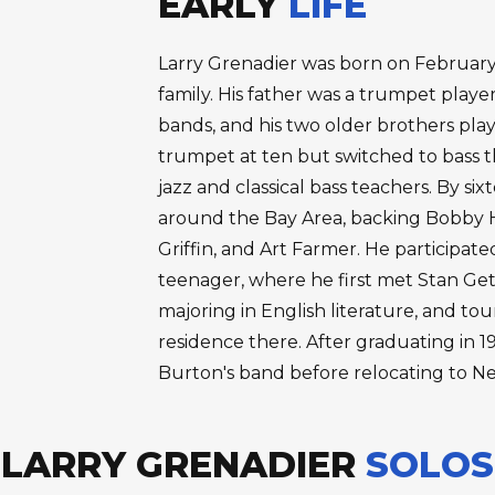
EARLY
LIFE
Larry Grenadier was born on February 6
family. His father was a trumpet play
bands, and his two older brothers pl
trumpet at ten but switched to bass th
jazz and classical bass teachers. By si
around the Bay Area, backing Bobby 
Griffin, and Art Farmer. He participat
teenager, where he first met Stan Getz
majoring in English literature, and tou
residence there. After graduating in 1
Burton's band before relocating to Ne
LARRY GRENADIER
SOLOS