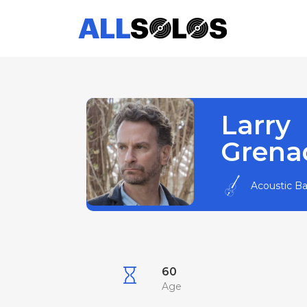
Larry
Grena
Acoustic B
60
Age