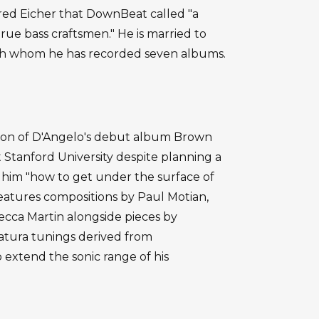
ed Eicher that DownBeat called "a
rue bass craftsmen." He is married to
ith whom he has recorded seven albums.
rtion of D'Angelo's debut album Brown
t Stanford University despite planning a
h him "how to get under the surface of
features compositions by Paul Motian,
ecca Martin alongside pieces by
atura tunings derived from
 extend the sonic range of his