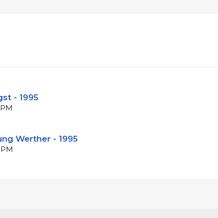
st - 1995
 BPM
ung Werther - 1995
 BPM