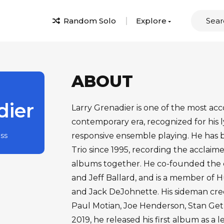
Random Solo
Explore
ABOUT
dier
Larry Grenadier is one of the most acc
contemporary era, recognized for his l
ass
responsive ensemble playing. He has
Trio since 1995, recording the acclaime
albums together. He co-founded the c
and Jeff Ballard, and is a member of 
and Jack DeJohnette. His sideman cred
Paul Motian, Joe Henderson, Stan Get
2019, he released his first album as a l