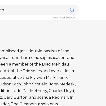
Advanced Search
omplished jazz double bassists of the
yrical tone, harmonic sophistication, and
 been a member of the Brad Mehldau
d Art of the Trio series and over a dozen
ooperative trio Fly with Mark Turner
Hudson with John Scofield, John Medeski,
its include Pat Metheny, Charles Lloyd,
z, Gary Burton, and Joshua Redman. In
eader, The Gleaners, a solo bass