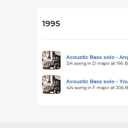
1995
Acoustic Bass solo - Ang
3/4 swing in D major at 195
Acoustic Bass solo - Yo
4/4 swing in F major at 206