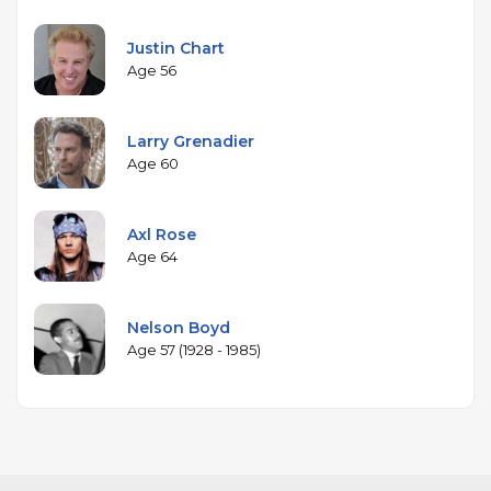
Justin Chart
Age 56
Larry Grenadier
Age 60
Axl Rose
Age 64
Nelson Boyd
Age 57 (1928 - 1985)