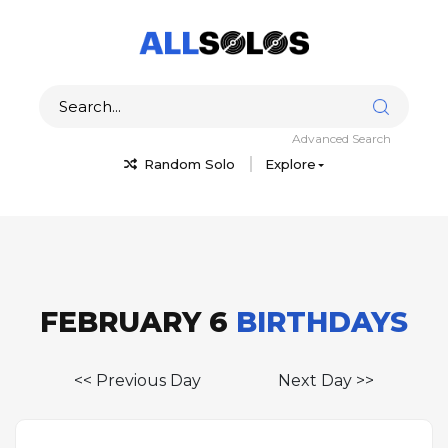
Advanced Search
Random Solo
Explore
FEBRUARY 6
BIRTHDAYS
<< Previous Day
Next Day >>