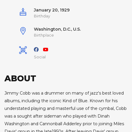
January 20, 1929
Birthday
Washington, D.C., U.S.
Birthplace
Social
ABOUT
Jimmy Cobb was a drummer on many of jazz's best loved
albums, including the iconic Kind of Blue. Known for his
understated playing and masterful use of the cymbal, Cobb
was a sought after sideman who played with Dinah
Washington and Cannonball Adderley prior to joining Miles
Davis' group in the late1950s. After leaving Davis' group,