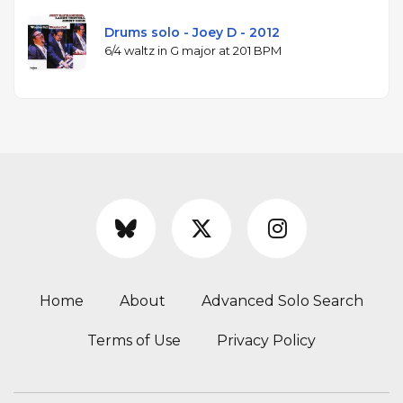
Drums solo - Joey D - 2012
6/4 waltz in G major at 201 BPM
Home
About
Advanced Solo Search
Terms of Use
Privacy Policy