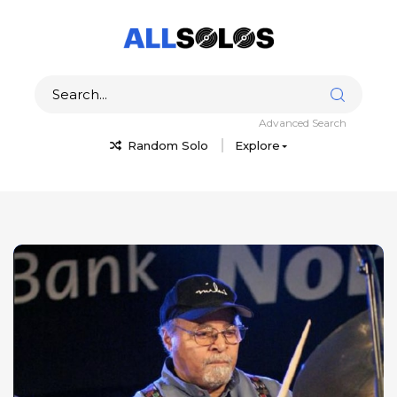
Advanced Search
Random Solo
Explore