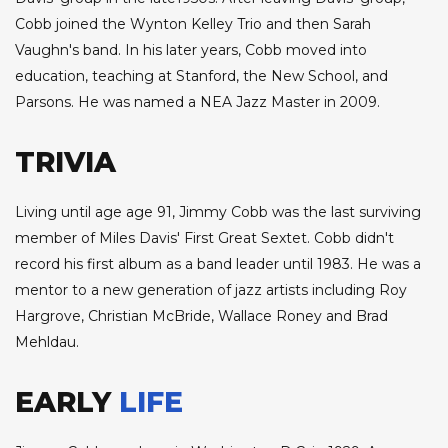
Cobb joined the Wynton Kelley Trio and then Sarah
Vaughn's band. In his later years, Cobb moved into
education, teaching at Stanford, the New School, and
Parsons. He was named a NEA Jazz Master in 2009.
TRIVIA
Living until age age 91, Jimmy Cobb was the last surviving
member of Miles Davis' First Great Sextet. Cobb didn't
record his first album as a band leader until 1983. He was a
mentor to a new generation of jazz artists including Roy
Hargrove, Christian McBride, Wallace Roney and Brad
Mehldau.
EARLY
LIFE