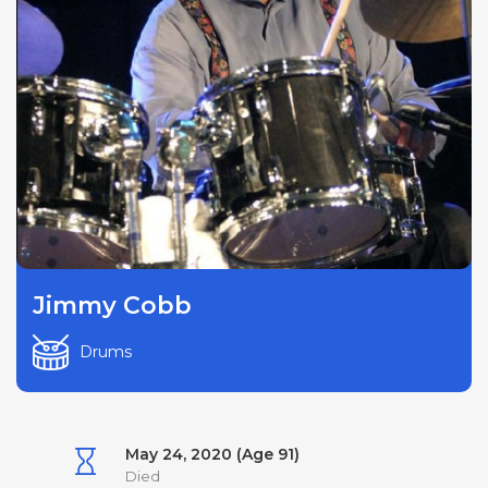
Jimmy Cobb
Drums
May 24, 2020 (Age 91)
Died