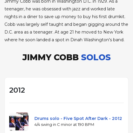
Jimmy Cobb was born in Washington D.C. in 1929. As a
teenager, he was obsessed with jazz and worked late
nights in a diner to save up money to buy his first drumkit.
Cobb was largely self taught and began gigging around the
D.C. area as a teenager. At age 21 he moved to New York
where he soon landed a spot in Dinah Washington's band.
JIMMY COBB
SOLOS
2012
Drums solo - Five Spot After Dark - 2012
4/4 swing in C minor at 190 BPM