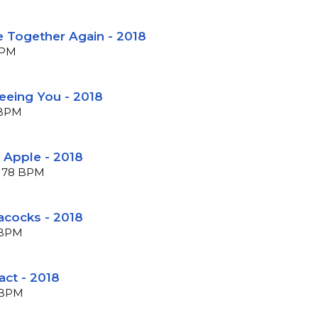
e Together Again - 2018
BPM
Seeing You - 2018
0 BPM
 Apple - 2018
 178 BPM
acocks - 2018
0 BPM
act - 2018
5 BPM