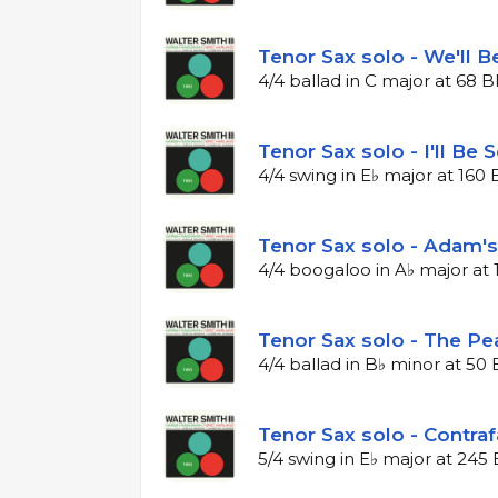
Tenor Sax solo - We'll B
4/4 ballad in C major at 68 
Tenor Sax solo - I'll Be 
4/4 swing in E♭ major at 16
Tenor Sax solo - Adam's
4/4 boogaloo in A♭ major at
Tenor Sax solo - The Pe
4/4 ballad in B♭ minor at 5
Tenor Sax solo - Contraf
5/4 swing in E♭ major at 24