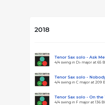
2018
Tenor Sax solo - Ask M
4/4 swing in D♭ major at 65
Tenor Sax solo - Nobody
4/4 swing in C major at 209
Tenor Sax solo - On the T
4/4 swing in F major at 136 