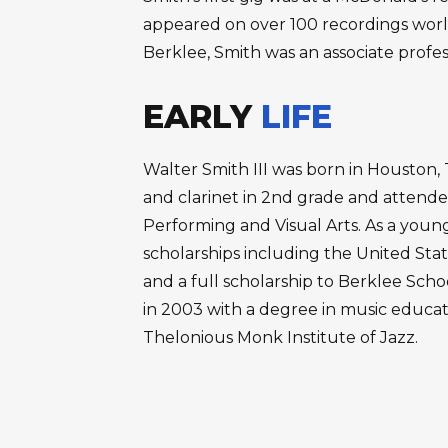
appeared on over 100 recordings worldw
Berklee, Smith was an associate profess
EARLY
LIFE
Walter Smith III was born in Houston
and clarinet in 2nd grade and attende
Performing and Visual Arts. As a you
scholarships including the United Stat
and a full scholarship to Berklee Sch
in 2003 with a degree in music educat
Thelonious Monk Institute of Jazz.