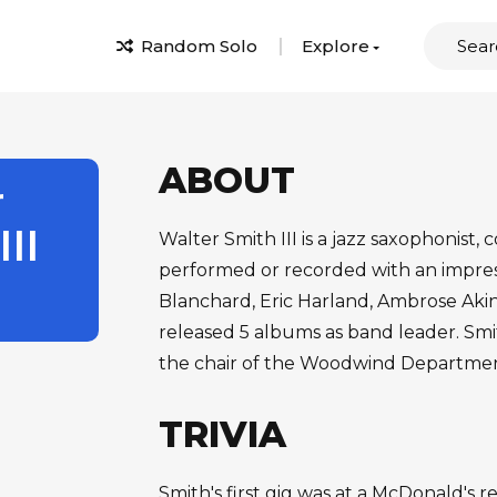
Random Solo
Explore
ABOUT
r
II
Walter Smith III is a jazz saxophonist
performed or recorded with an impressi
Blanchard, Eric Harland, Ambrose Aki
released 5 albums as band leader. Smi
the chair of the Woodwind Department
TRIVIA
Smith's first gig was at a McDonald's 