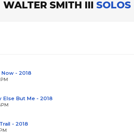
WALTER SMITH III
SOLOS
e Now - 2018
 BPM
 Else But Me - 2018
 BPM
rail - 2018
BPM