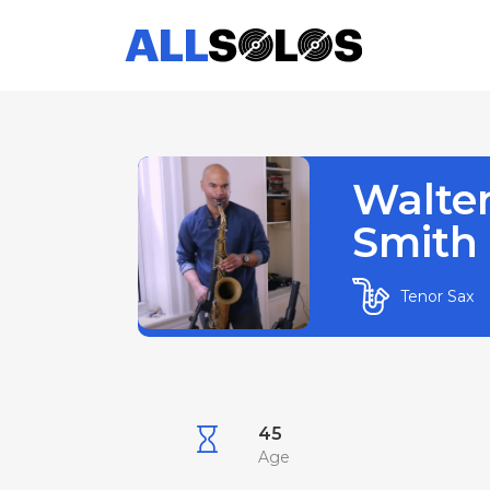
Walte
Smith I
Tenor Sax
45
Age