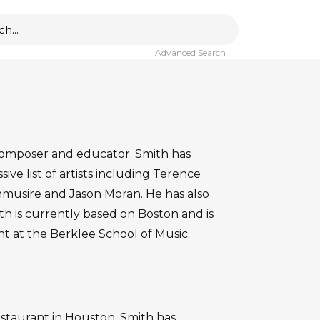
Advanced Search
, composer and educator. Smith has
ve list of artists including Terence
nmusire and Jason Moran. He has also
th is currently based on Boston and is
 at the Berklee School of Music.
restaurant in Houston. Smith has