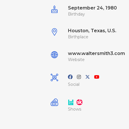
September 24, 1980
Birthday
Houston, Texas, U.S.
Birthplace
www.waltersmith3.com
Website
Social
Shows