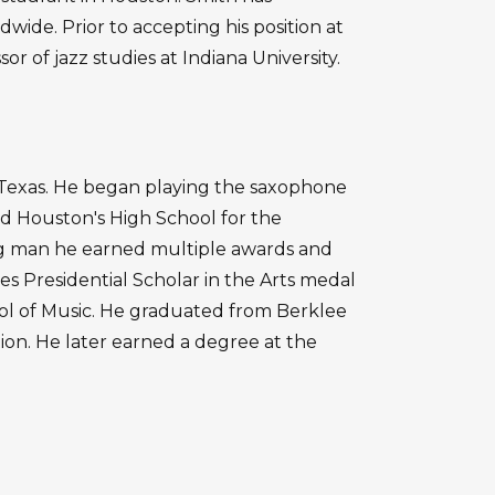
ide. Prior to accepting his position at
or of jazz studies at Indiana University.
, Texas. He began playing the saxophone
d Houston's High School for the
ng man he earned multiple awards and
es Presidential Scholar in the Arts medal
ool of Music. He graduated from Berklee
ion. He later earned a degree at the