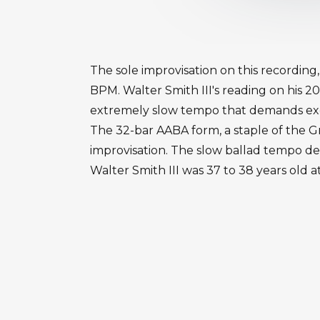
The sole improvisation on this recording
BPM. Walter Smith III's reading on his 2
extremely slow tempo that demands exc
The 32-bar AABA form, a staple of the G
improvisation. The slow ballad tempo de
Walter Smith III was 37 to 38 years old a