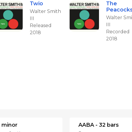
Twio
The
Peacock
Walter Smith
Walter Sm
III
III
Released
Recorded
2018
2018
 minor
AABA - 32 bars