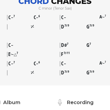
CHORD
CHANGES
C minor (Tenor Sax)
C
C
C
A
7
7
6
–
♭
–
–
–
D
G
7♯9
7♯9
C
D
G
7
7
–
Ø
E
F
7
7♯11
♭
–△
C
C
C
A
7
7
6
–
♭
–
–
–
D
G
7♯9
7♯9
Album
Recording