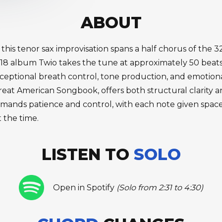
ABOUT
, this tenor sax improvisation spans a half chorus of the
018 album Twio takes the tune at approximately 50 beats
eptional breath control, tone production, and emotion
reat American Songbook, offers both structural clarity 
mands patience and control, with each note given space
t the time.
LISTEN TO
SOLO
Open in Spotify
(Solo from 2:31 to 4:30)