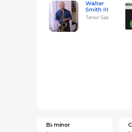
Walter
Smith III
Tenor Sax
B♭ minor
C