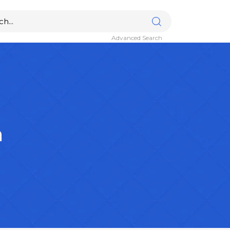
Advanced Search
n