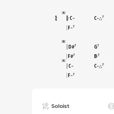
A
C
C
7
–
–△
F
7
–
B
D
G
7
7
Ø
F
B
7
7
♭
Ø
A
C
C
7
–
–△
F
7
–
Soloist