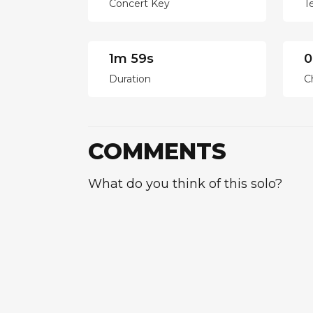
Concert Key
T
1m 59s
0
Duration
C
COMMENTS
What do you think of this solo?