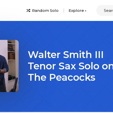
Random Solo
Explore
Walter Smith III
Tenor Sax Solo o
The Peacocks