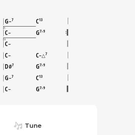
G
C
7
13
–
1
C
G
7♭9
–
2
C
–
C
C
7
–
–△
D
G
7
7♭9
Ø
G
C
7
13
–
C
G
7♭9
–
Tune