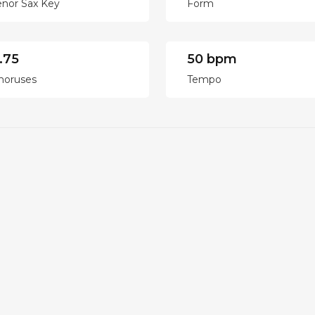
enor Sax Key
Form
.75
50 bpm
horuses
Tempo