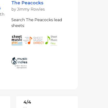
The Peacocks
s
by Jimmy Rowles
ith
Search The Peacocks lead
sheets:
4/4