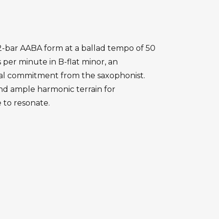
 32-bar AABA form at a ballad tempo of 50
 per minute in B-flat minor, an
al commitment from the saxophonist.
and ample harmonic terrain for
 to resonate.