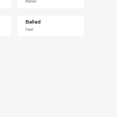
Meter
Ballad
Feel