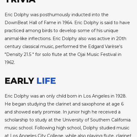
Eric Dolphy was posthumously inducted into the
DownBeat Hall of Fame in 1964. Eric Dolphy is said to have
practiced among birds to develop some of his unique
animal-like inflections. Eric Dolphy also was active in 20th
century classical music, performed the Edgard Varèse's
"Density 21.5 " for solo flute at the Ojai Music Festival in
1962.
EARLY
LIFE
Eric Dolphy was an only child born in Los Angeles in 1928.
He began studying the clarinet and saxophone at age 6
and showed early promise. In junior high he received a
scholarship to study at the University of Southern California
music school. Following high school, Dolphy studied music
at Los Angeles City College, while also playing flute, clarinet