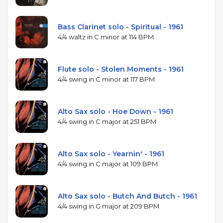
Bass Clarinet solo - Spiritual - 1961
4/4 waltz in C minor at 114 BPM
Flute solo - Stolen Moments - 1961
4/4 swing in C minor at 117 BPM
Alto Sax solo - Hoe Down - 1961
4/4 swing in C major at 251 BPM
Alto Sax solo - Yearnin' - 1961
4/4 swing in C major at 109 BPM
Alto Sax solo - Butch And Butch - 1961
4/4 swing in G major at 209 BPM