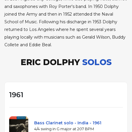
and saxophones with Roy Porter's band. In 1950 Dolphy
joined the Army and then in 1952 attended the Naval
School of Music. Following his discharge in 1953 Dolphy
returned to Los Angeles where he spent several years
playing locally with musicians such as Gerald Wilson, Buddy
Collete and Eddie Beal.
ERIC DOLPHY
SOLOS
1961
Bass Clarinet solo - India - 1961
4/4 swing in G major at 207 BPM