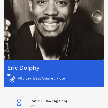
Eric Dolphy
Alto Sax, Bass Clarinet, Flute
June 29, 1964 (Age 36)
Died