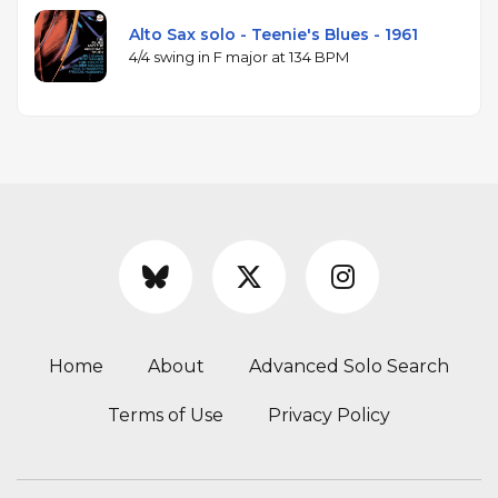
Alto Sax solo - Teenie's Blues - 1961
4/4 swing in F major at 134 BPM
Home
About
Advanced Solo Search
Terms of Use
Privacy Policy