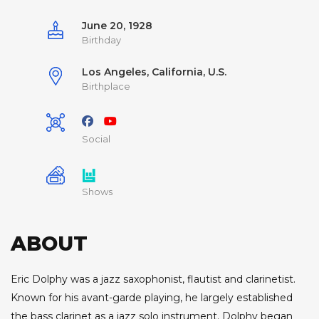
June 20, 1928
Birthday
Los Angeles, California, U.S.
Birthplace
Social
Shows
ABOUT
Eric Dolphy was a jazz saxophonist, flautist and clarinetist.
Known for his avant-garde playing, he largely established
the bass clarinet as a jazz solo instrument. Dolphy began