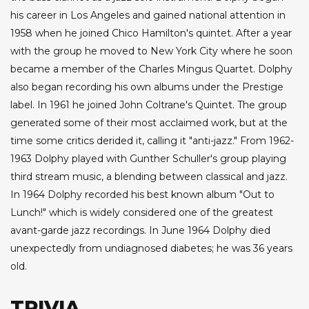
his career in Los Angeles and gained national attention in
1958 when he joined Chico Hamilton's quintet. After a year
with the group he moved to New York City where he soon
became a member of the Charles Mingus Quartet. Dolphy
also began recording his own albums under the Prestige
label. In 1961 he joined John Coltrane's Quintet. The group
generated some of their most acclaimed work, but at the
time some critics derided it, calling it "anti-jazz." From 1962-
1963 Dolphy played with Gunther Schuller's group playing
third stream music, a blending between classical and jazz.
In 1964 Dolphy recorded his best known album "Out to
Lunch!" which is widely considered one of the greatest
avant-garde jazz recordings. In June 1964 Dolphy died
unexpectedly from undiagnosed diabetes; he was 36 years
old.
TRIVIA