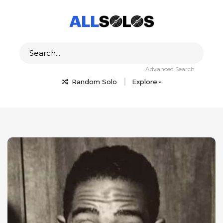
Advanced Search
Random Solo
Explore