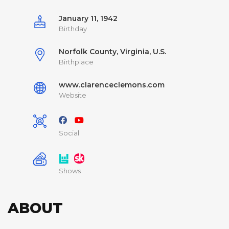
January 11, 1942
Birthday
Norfolk County, Virginia, U.S.
Birthplace
www.clarenceclemons.com
Website
Social
Shows
ABOUT