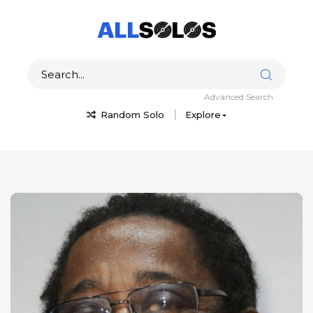
Advanced Search
Random Solo
Explore