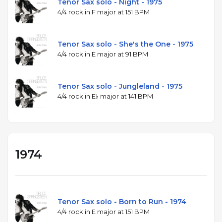
Tenor Sax solo - Night - 1975
4/4 rock in F major at 151 BPM
Tenor Sax solo - She's the One - 1975
4/4 rock in E major at 91 BPM
Tenor Sax solo - Jungleland - 1975
4/4 rock in E♭ major at 141 BPM
1974
Tenor Sax solo - Born to Run - 1974
4/4 rock in E major at 151 BPM