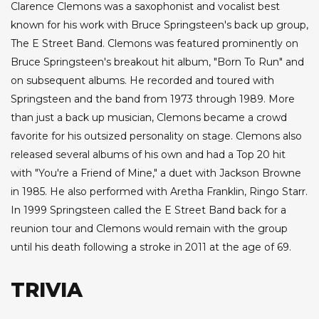
Clarence Clemons was a saxophonist and vocalist best
known for his work with Bruce Springsteen's back up group,
The E Street Band. Clemons was featured prominently on
Bruce Springsteen's breakout hit album, "Born To Run" and
on subsequent albums. He recorded and toured with
Springsteen and the band from 1973 through 1989. More
than just a back up musician, Clemons became a crowd
favorite for his outsized personality on stage. Clemons also
released several albums of his own and had a Top 20 hit
with "You're a Friend of Mine," a duet with Jackson Browne
in 1985. He also performed with Aretha Franklin, Ringo Starr.
In 1999 Springsteen called the E Street Band back for a
reunion tour and Clemons would remain with the group
until his death following a stroke in 2011 at the age of 69.
TRIVIA