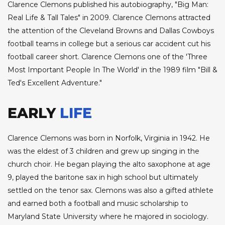
Clarence Clemons published his autobiography, "Big Man:
Real Life & Tall Tales" in 2009. Clarence Clemons attracted
the attention of the Cleveland Browns and Dallas Cowboys
football teams in college but a serious car accident cut his
football career short. Clarence Clemons one of the 'Three
Most Important People In The World' in the 1989 film "Bill &
Ted's Excellent Adventure."
EARLY
LIFE
Clarence Clemons was born in Norfolk, Virginia in 1942. He
was the eldest of 3 children and grew up singing in the
church choir. He began playing the alto saxophone at age
9, played the baritone sax in high school but ultimately
settled on the tenor sax. Clemons was also a gifted athlete
and earned both a football and music scholarship to
Maryland State University where he majored in sociology.