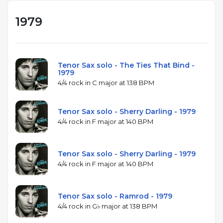
1979
Tenor Sax solo - The Ties That Bind -
1979
4/4 rock in C major at 138 BPM
Tenor Sax solo - Sherry Darling - 1979
4/4 rock in F major at 140 BPM
Tenor Sax solo - Sherry Darling - 1979
4/4 rock in F major at 140 BPM
Tenor Sax solo - Ramrod - 1979
4/4 rock in G♭ major at 138 BPM