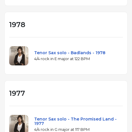
1978
Tenor Sax solo - Badlands - 1978
4/4 rock in E major at 122 BPM
1977
Tenor Sax solo - The Promised Land -
1977
4/4 rock in G major at 117 BPM