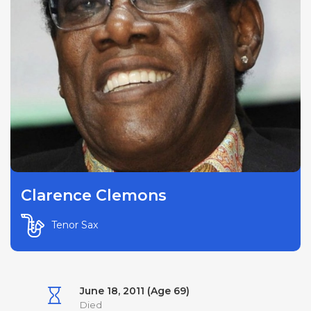
Clarence Clemons
Tenor Sax
June 18, 2011 (Age 69)
Died