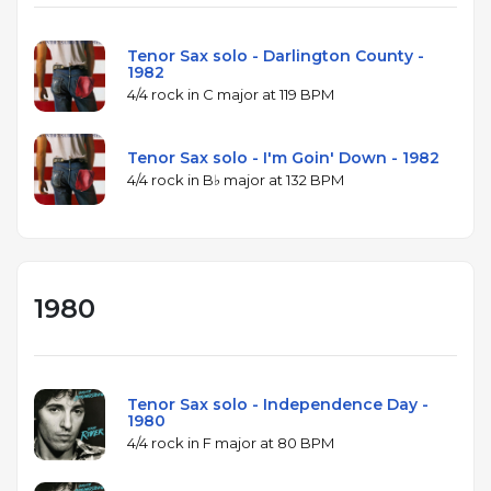
Tenor Sax solo - Darlington County -
1982
4/4 rock in C major at 119 BPM
Tenor Sax solo - I'm Goin' Down - 1982
4/4 rock in B♭ major at 132 BPM
1980
Tenor Sax solo - Independence Day -
1980
4/4 rock in F major at 80 BPM