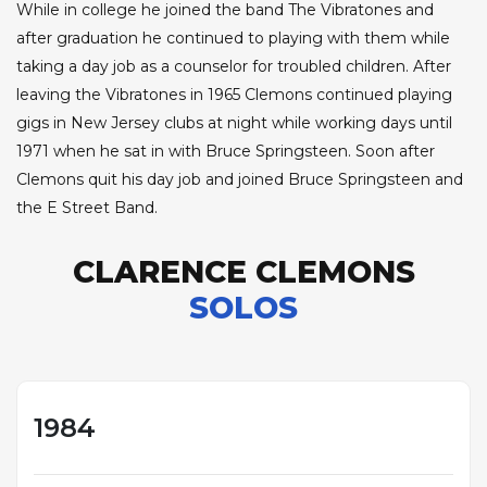
While in college he joined the band The Vibratones and
after graduation he continued to playing with them while
taking a day job as a counselor for troubled children. After
leaving the Vibratones in 1965 Clemons continued playing
gigs in New Jersey clubs at night while working days until
1971 when he sat in with Bruce Springsteen. Soon after
Clemons quit his day job and joined Bruce Springsteen and
the E Street Band.
CLARENCE CLEMONS
SOLOS
1984