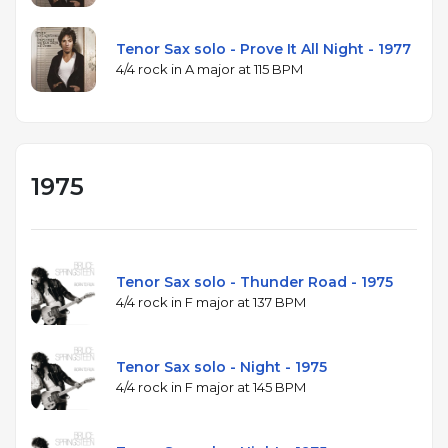
Tenor Sax solo - Prove It All Night - 1977
4/4 rock in A major at 115 BPM
1975
Tenor Sax solo - Thunder Road - 1975
4/4 rock in F major at 137 BPM
Tenor Sax solo - Night - 1975
4/4 rock in F major at 145 BPM