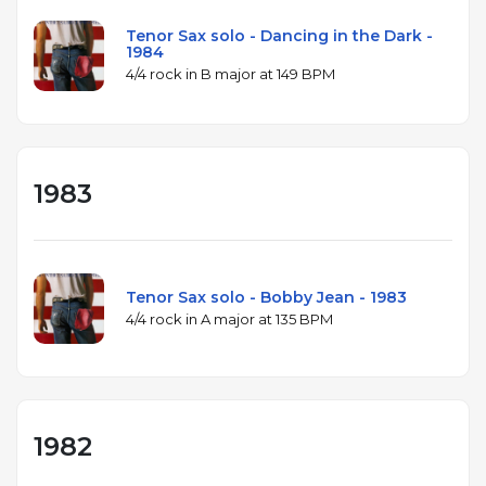
Tenor Sax solo - Dancing in the Dark -
1984
4/4 rock in B major at 149 BPM
1983
Tenor Sax solo - Bobby Jean - 1983
4/4 rock in A major at 135 BPM
1982