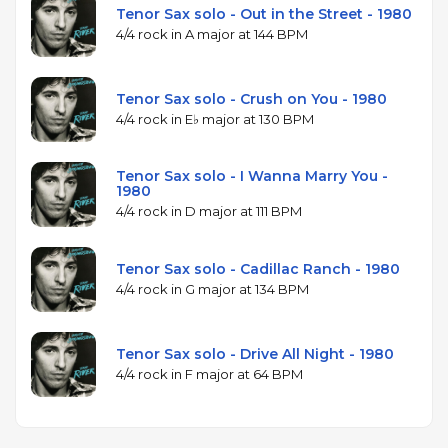
Tenor Sax solo - Out in the Street - 1980
4/4 rock in A major at 144 BPM
Tenor Sax solo - Crush on You - 1980
4/4 rock in E♭ major at 130 BPM
Tenor Sax solo - I Wanna Marry You -
1980
4/4 rock in D major at 111 BPM
Tenor Sax solo - Cadillac Ranch - 1980
4/4 rock in G major at 134 BPM
Tenor Sax solo - Drive All Night - 1980
4/4 rock in F major at 64 BPM