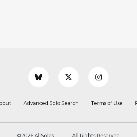
bout
Advanced Solo Search
Terms of Use
©
2026 AllSolos
All Rights Reserved