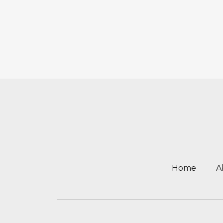
Home
A