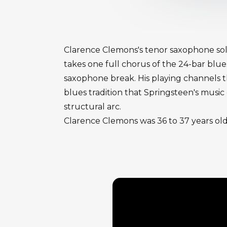
Clarence Clemons's tenor saxophone solo
takes one full chorus of the 24-bar blues
saxophone break. His playing channels th
blues tradition that Springsteen's musi
structural arc.
Clarence Clemons was 36 to 37 years old