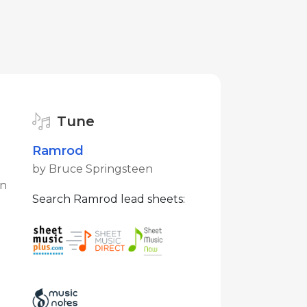
Tune
Ramrod
by Bruce Springsteen
en
Search Ramrod lead sheets: