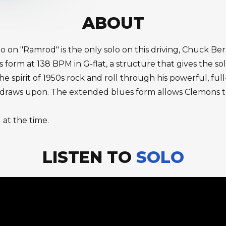
ABOUT
 on "Ramrod" is the only solo on this driving, Chuck Be
 form at 138 BPM in G-flat, a structure that gives the so
e spirit of 1950s rock and roll through his powerful, f
c draws upon. The extended blues form allows Clemons t
 at the time.
LISTEN TO
SOLO