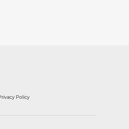
Privacy Policy