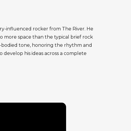
rry-influenced rocker from The River. He
lo more space than the typical brief rock
ull-bodied tone, honoring the rhythm and
o develop his ideas across a complete