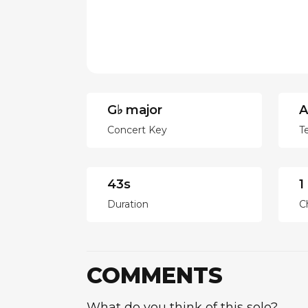
G♭ major
A
Concert Key
T
43s
1
Duration
C
COMMENTS
What do you think of this solo?