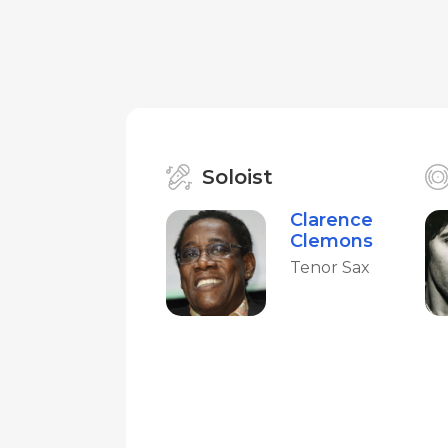
Soloist
Clarence
Clemons
Tenor Sax