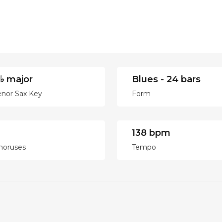
♭ major
Blues - 24 bars
enor Sax Key
Form
138 bpm
horuses
Tempo