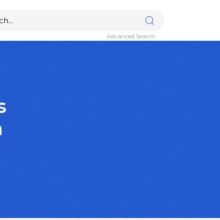
Advanced Search
s
n