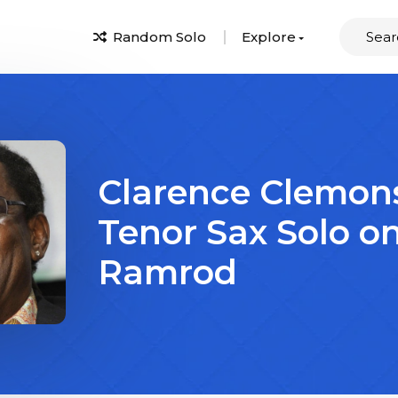
Random Solo
Explore
Clarence Clemon
Tenor Sax Solo o
Ramrod