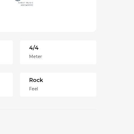
4/4
Meter
Rock
Feel