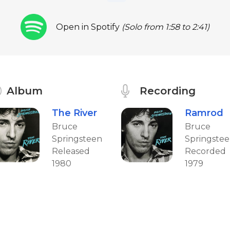
Open in Spotify
(Solo from 1:58 to 2:41)
Album
Recording
The River
Ramrod
Bruce
Bruce
Springsteen
Springste
Released
Recorded
1980
1979