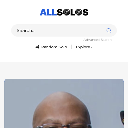
Advanced Search
Random Solo
Explore