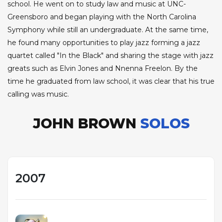
school. He went on to study law and music at UNC-
Greensboro and began playing with the North Carolina
Symphony while still an undergraduate. At the same time,
he found many opportunities to play jazz forming a jazz
quartet called "In the Black" and sharing the stage with jazz
greats such as Elvin Jones and Nnenna Freelon. By the
time he graduated from law school, it was clear that his true
calling was music.
JOHN BROWN
SOLOS
2007