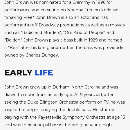
John Brown was nominated for a Grammy in 1996 for
performance and cowriting on Nnenna Freelon's release
"Shaking Free." John Brown is also an actor and has
performed in off Broadway productions as well as in movies
such as "Radioland Murders", "Our Kind of People", and
"Bolden." John Brown plays a bass built in 1929 and named
it “Bea” after his late grandmother; the bass was previously
owned by Charles Dungey.
EARLY
LIFE
John Brown grew up in Durham, North Carolina and was
drawn to music from an early age. At 9 years old, after
seeing the Duke Ellington Orchestra perform on TV, he was
inspired to begin studying the double bass. He started
playing with the Fayetteville Symphony Orchestra at age 13
and was their principal bassist before graduating high