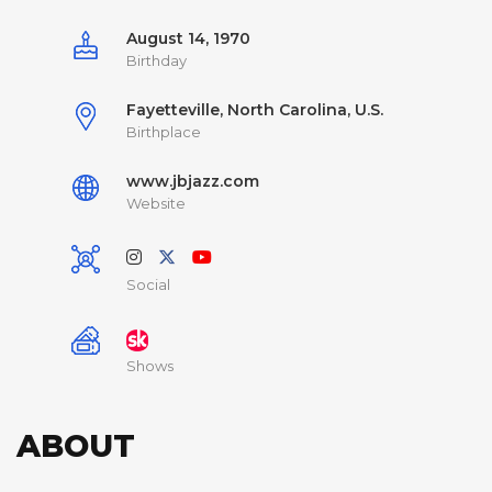
August 14, 1970
Birthday
Fayetteville, North Carolina, U.S.
Birthplace
www.jbjazz.com
Website
Social
Shows
ABOUT