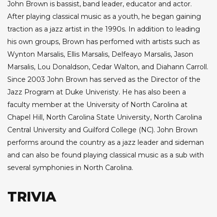
John Brown is bassist, band leader, educator and actor.
After playing classical music as a youth, he began gaining
traction as a jazz artist in the 1990s. In addition to leading
his own groups, Brown has perfomed with artists such as
Wynton Marsalis, Ellis Marsalis, Delfeayo Marsalis, Jason
Marsalis, Lou Donaldson, Cedar Walton, and Diahann Carroll.
Since 2003 John Brown has served as the Director of the
Jazz Program at Duke Univeristy. He has also been a
faculty member at the University of North Carolina at
Chapel Hill, North Carolina State University, North Carolina
Central University and Guilford College (NC). John Brown
performs around the country as a jazz leader and sideman
and can also be found playing classical music as a sub with
several symphonies in North Carolina.
TRIVIA