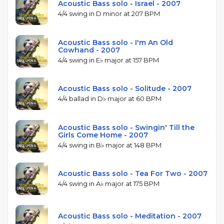
Acoustic Bass solo - Israel - 2007
4/4 swing in D minor at 207 BPM
Acoustic Bass solo - I'm An Old
Cowhand - 2007
4/4 swing in E♭ major at 157 BPM
Acoustic Bass solo - Solitude - 2007
4/4 ballad in D♭ major at 60 BPM
Acoustic Bass solo - Swingin' Till the
Girls Come Home - 2007
4/4 swing in B♭ major at 148 BPM
Acoustic Bass solo - Tea For Two - 2007
4/4 swing in A♭ major at 175 BPM
Acoustic Bass solo - Meditation - 2007