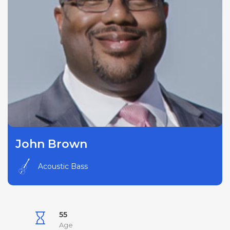
John Brown
Acoustic Bass
55
Age