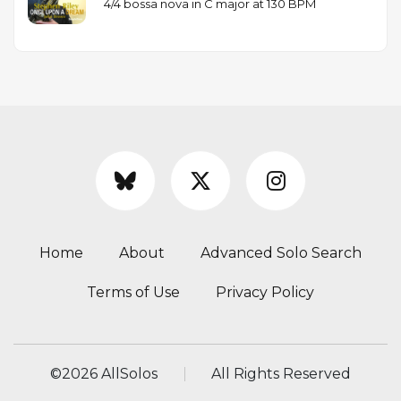
4/4 bossa nova in C major at 130 BPM
Home
About
Advanced Solo Search
Terms of Use
Privacy Policy
©
2026 AllSolos
All Rights Reserved