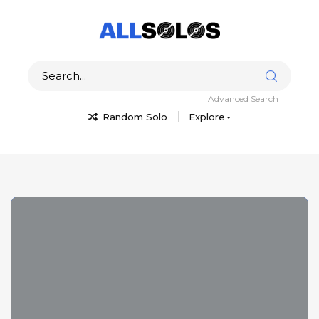
Advanced Search
Random Solo
Explore