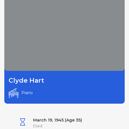
Clyde Hart
Piano
March 19, 1945 (Age 35)
Died