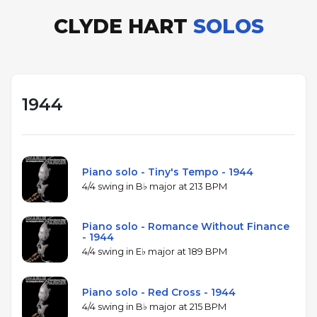
CLYDE HART
SOLOS
1944
Piano solo - Tiny's Tempo - 1944
4/4 swing in B♭ major at 213 BPM
Piano solo - Romance Without Finance
- 1944
4/4 swing in E♭ major at 189 BPM
Piano solo - Red Cross - 1944
4/4 swing in B♭ major at 215 BPM