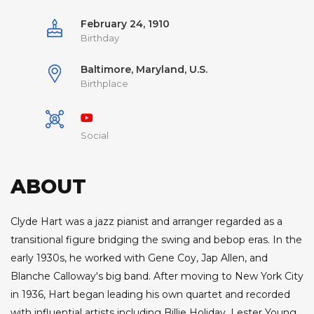
February 24, 1910
Birthday
Baltimore, Maryland, U.S.
Birthplace
Social
ABOUT
Clyde Hart was a jazz pianist and arranger regarded as a
transitional figure bridging the swing and bebop eras. In the
early 1930s, he worked with Gene Coy, Jap Allen, and
Blanche Calloway's big band. After moving to New York City
in 1936, Hart began leading his own quartet and recorded
with influential artists including Billie Holiday, Lester Young,