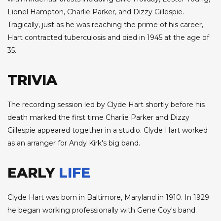
Lionel Hampton, Charlie Parker, and Dizzy Gillespie.
Tragically, just as he was reaching the prime of his career,
Hart contracted tuberculosis and died in 1945 at the age of
35.
TRIVIA
The recording session led by Clyde Hart shortly before his
death marked the first time Charlie Parker and Dizzy
Gillespie appeared together in a studio. Clyde Hart worked
as an arranger for Andy Kirk's big band.
EARLY
LIFE
Clyde Hart was born in Baltimore, Maryland in 1910. In 1929
he began working professionally with Gene Coy's band.