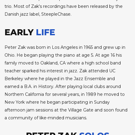
trio. Most of Zak's recordings have been released by the
Danish jazz label, SteepleChase.
EARLY
LIFE
Peter Zak was born in Los Angeles in 1965 and grew up in
Ohio. He began playing the piano at age 5. At age 16 his
family moved to Oakland, CA where a high school band
teacher sparked his interest in jazz. Zak attended UC
Berkeley where he played in the Jazz Ensemble and
earned a B.A. in History. After playing local clubs around
Northern California for several years, in 1989 he moved to
New York where he began participating in Sunday
afternoon jam sessions at the Village Gate and soon found
a community of like-minded musicians.