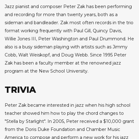
Jazz pianist and composer Peter Zak has been performing
and recording for more than twenty years, both as a
sideman and bandleader. Zak most often records in the trio
format working frequently with Paul Gill, Quincy Davis,
Willie Jones III, Peter Washington and Paul Drummond. He
also is a busy sideman playing with artists such as Jimmy
Cobb, Walt Weiskopf, and Doug Webb. Since 1995 Peter
Zak has been a faculty member at the renowned jazz
program at the New School University.
TRIVIA
Peter Zak became interested in jazz when his high school
teacher showed him how to play the chord changes to
"Stella by Starlight". In 2005, Peter received a $10,000 grant
from the Doris Duke Foundation and Chamber Music
America to compose and perform a new work for his jazz