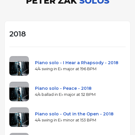
PETER ZAK
SOLOS
2018
Piano solo - I Hear a Rhapsody - 2018
4/4 swing in E♭ major at 196 BPM
Piano solo - Peace - 2018
4/4 ballad in E♭ major at 52 BPM
Piano solo - Out in the Open - 2018
4/4 swing in E♭ minor at 153 BPM