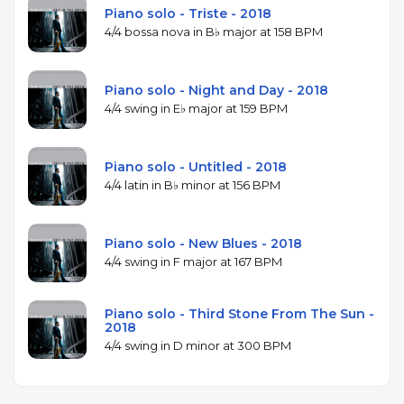
Piano solo - Triste - 2018
4/4 bossa nova in B♭ major at 158 BPM
Piano solo - Night and Day - 2018
4/4 swing in E♭ major at 159 BPM
Piano solo - Untitled - 2018
4/4 latin in B♭ minor at 156 BPM
Piano solo - New Blues - 2018
4/4 swing in F major at 167 BPM
Piano solo - Third Stone From The Sun -
2018
4/4 swing in D minor at 300 BPM