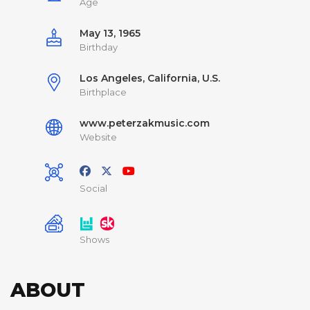
Age
May 13, 1965
Birthday
Los Angeles, California, U.S.
Birthplace
www.peterzakmusic.com
Website
Social
Shows
ABOUT