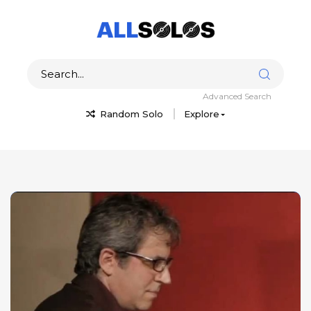
Advanced Search
Random Solo
Explore