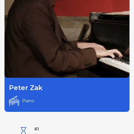
Peter Zak
Piano
61