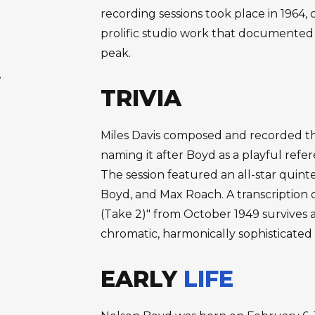
recording sessions took place in 1964
prolific studio work that documented 
peak.
.
TRIVIA
Miles Davis composed and recorded the
naming it after Boyd as a playful refer
The session featured an all-star quinte
Boyd, and Max Roach. A transcription o
(Take 2)" from October 1949 survives 
chromatic, harmonically sophisticated
EARLY
LIFE