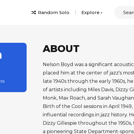
Random Solo
Explore
ABOUT
n
Nelson Boyd was a significant acoustic
placed him at the center of jazz's mos
ass
late 1940s through the early 1960s, he
of artists including Miles Davis, Dizzy 
Monk, Max Roach, and Sarah Vaughan. 
Birth of the Cool sessions in April 194
influential recordings in jazz history.
Dizzy Gillespie throughout the 1950s, 
a pioneering State Department-sponso