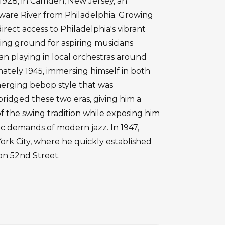
1928, in Camden, New Jersey, an
laware River from Philadelphia. Growing
irect access to Philadelphia's vibrant
ining ground for aspiring musicians
n playing in local orchestras around
tely 1945, immersing himself in both
merging bebop style that was
bridged these two eras, giving him a
of the swing tradition while exposing him
 demands of modern jazz. In 1947,
rk City, where he quickly established
on 52nd Street.