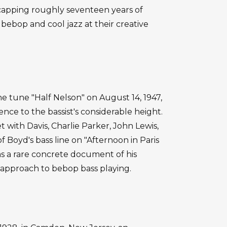
, capping roughly seventeen years of
bebop and cool jazz at their creative
 tune "Half Nelson" on August 14, 1947,
ence to the bassist's considerable height.
t with Davis, Charlie Parker, John Lewis,
f Boyd's bass line on "Afternoon in Paris
as a rare concrete document of his
 approach to bebop bass playing.