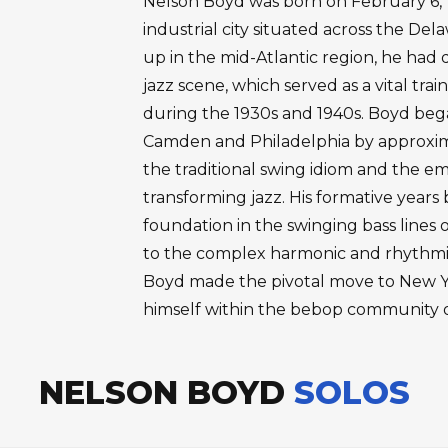
Nelson Boyd was born on February 6, 
industrial city situated across the De
up in the mid-Atlantic region, he had d
jazz scene, which served as a vital tra
during the 1930s and 1940s. Boyd bega
Camden and Philadelphia by approxima
the traditional swing idiom and the e
transforming jazz. His formative years 
foundation in the swinging bass lines 
to the complex harmonic and rhythmic
Boyd made the pivotal move to New Yo
himself within the bebop community 
NELSON BOYD
SOLOS