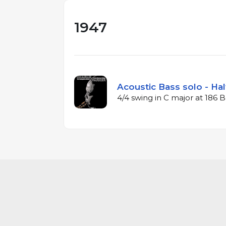
1947
Acoustic Bass solo - Hal
4/4 swing in C major at 186