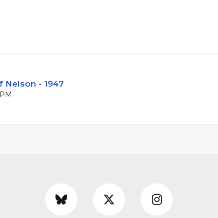
f Nelson - 1947
 BPM