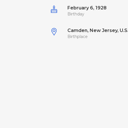
February 6, 1928
Birthday
Camden, New Jersey, U.S
Birthplace