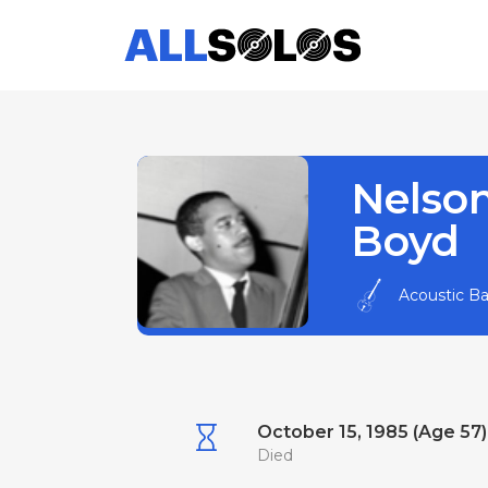
Nelso
Boyd
Acoustic B
October 15, 1985 (Age 57)
Died