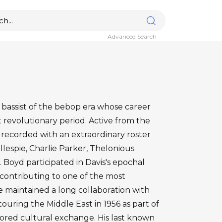
Advanced Search
 bassist of the bebop era whose career
t revolutionary period. Active from the
 recorded with an extraordinary roster
Gillespie, Charlie Parker, Thelonious
Boyd participated in Davis's epochal
9, contributing to one of the most
 He maintained a long collaboration with
touring the Middle East in 1956 as part of
red cultural exchange. His last known